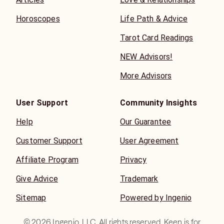
Horoscopes
Life Path & Advice
Tarot Card Readings
NEW Advisors!
More Advisors
User Support
Community Insights
Help
Our Guarantee
Customer Support
User Agreement
Affiliate Program
Privacy
Give Advice
Trademark
Sitemap
Powered by Ingenio
©
2026
Ingenio, LLC. All rights reserved. Keen is for