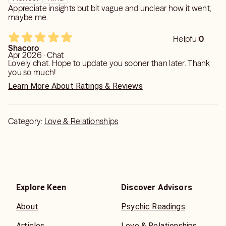
Appreciate insights but bit vague and unclear how it went,
energies and give accurate readings. I look forward
maybe me.
talking to you and help you in getting your problems
solved.
Helpful
0
Shacoro
Apr 2026 · Chat
Lovely chat. Hope to update you sooner than later. Thank
you so much!
Learn More About Ratings & Reviews
Category:
Love & Relationships
Explore Keen
Discover Advisors
About
Psychic Readings
Articles
Love & Relationships