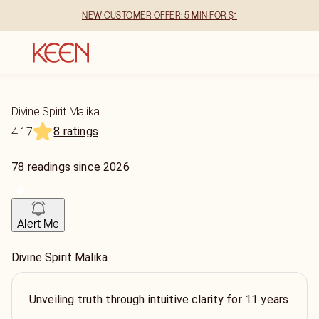
NEW CUSTOMER OFFER: 5 MIN FOR $1
Divine Spirit Malika
8 ratings
4.17
78
readings
since
2026
Alert Me
Divine Spirit Malika
Unveiling truth through intuitive clarity for 11 years