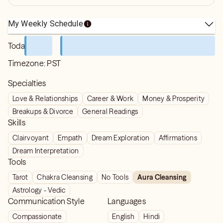
My Weekly Schedule
Today
Timezone:
PST
Specialties
Love & Relationships
Career & Work
Money & Prosperity
Breakups & Divorce
General Readings
Skills
Clairvoyant
Empath
Dream Exploration
Affirmations
Dream Interpretation
Tools
Tarot
Chakra Cleansing
No Tools
Aura Cleansing
Astrology - Vedic
Communication Style
Languages
Compassionate
English
Hindi