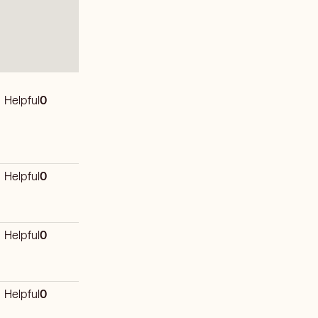
Helpful
0
Helpful
0
Helpful
0
Helpful
0