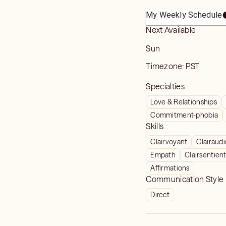
My Weekly Schedule
Next Available
Sun
Timezone:
PST
Specialties
Love & Relationships
Commitment-phobia
Skills
Clairvoyant
Clairaud
Empath
Clairsentien
Affirmations
Communication Style
Direct