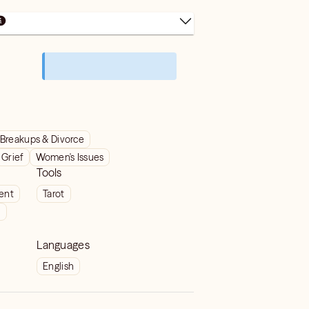
Breakups & Divorce
Grief
Women's Issues
Tools
ient
Tarot
t
Languages
English