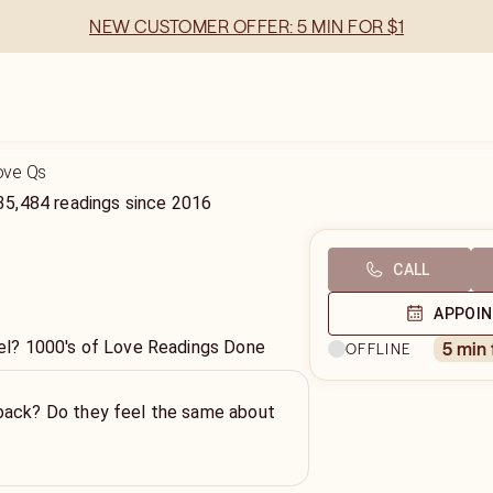
NEW CUSTOMER OFFER: 5 MIN FOR $1
Love Qs
35,484
readings
since
2016
CALL
APPOI
l? 1000's of Love Readings Done
5 min
OFFLINE
back? Do they feel the same about
!