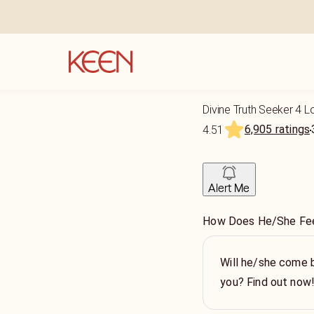
Divine Truth Seeker 4 
6,905 ratings
4.51
Alert Me
How Does He/She Fee
Will he/she come 
you? Find out now