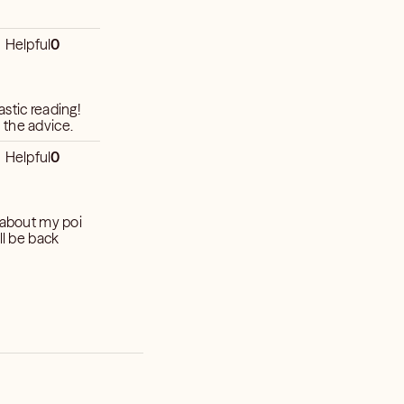
Helpful
0
stic reading!
 the advice.
Helpful
0
n about my poi
ll be back