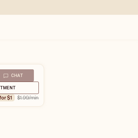
CHAT
NTMENT
$1.99
/min
 for $1