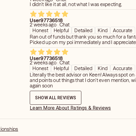
ex or love interest take towards me
I didn’t like it at all, not what I was expecting.
sent time and upcoming future)?
User97736518
gs. I read for present time and
2 weeks ago · Chat
Honest
Helpful
Detailed
Kind
Accurate
t distant future, so please tailor your
Ran out of funds but thank you so much for a fanta
 No general readings or cold readings. I
Picked up on my poi immediately and I appreciate
win flame readings. Instead, I read for
entions that are happening or about to
YOUR romantic life. I want to see
User97736518
2 weeks ago · Chat
 in a romantic sense as this is
Honest
Helpful
Detailed
Kind
Accurate
cial. Tarot shows time as past,
Literally the best advisor on Keen! Always spot o
nd these are the ONLY time frames I
and points out things that I don’t even mention, wi
again soon
ind that readers have no control over
SHOW ALL REVIEWS
Learn More About Ratings & Reviews
y.
tionships
ve readings.