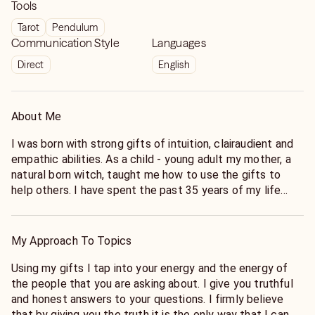
Tools
Tarot
Pendulum
Communication Style
Languages
Direct
English
About Me
I was born with strong gifts of intuition, clairaudient and
empathic abilities. As a child - young adult my mother, a
natural born witch, taught me how to use the gifts to
help others. I have spent the past 35 years of my life
studying under different people learning the many
different ways to enhance my gifts. I have spent the
past 23 years doing readings here on Keen helping people
My Approach To Topics
find the answers they need to make the best choices for
them to live their best life.
Using my gifts I tap into your energy and the energy of
the people that you are asking about. I give you truthful
and honest answers to your questions. I firmly believe
that by giving you the truth it is the only way that I can