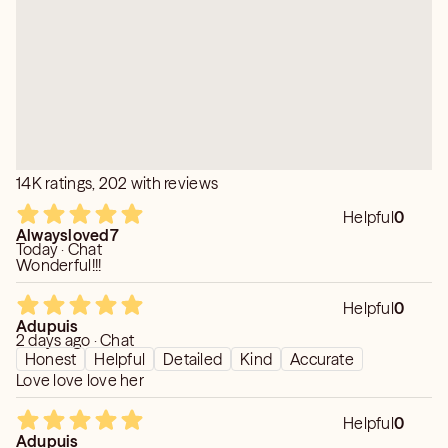
14K ratings, 202 with reviews
Helpful
0
Alwaysloved7
Today · Chat
Wonderful!!!
Helpful
0
Adupuis
2 days ago · Chat
Honest
Helpful
Detailed
Kind
Accurate
Love love love her
Helpful
0
Adupuis