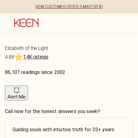
NEW CUSTOMER OFFER: 5 MIN FOR $1
Elizabeth of the Light
14K ratings
4.88
86,101
readings
since
2002
Alert Me
Call now for the honest answers you seek!!
Guiding souls with intuitive truth for 35+ years