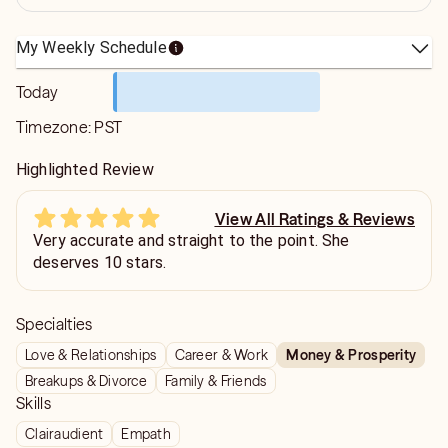
My Weekly Schedule
Today
Timezone:
PST
Highlighted Review
View All Ratings & Reviews
Very accurate and straight to the point. She
deserves 10 stars.
Specialties
Love & Relationships
Career & Work
Money & Prosperity
Breakups & Divorce
Family & Friends
Skills
Clairaudient
Empath