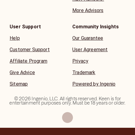
More Advisors
User Support
Community Insights
Help
Our Guarantee
Customer Support
User Agreement
Affiliate Program
Privacy
Give Advice
Trademark
Sitemap
Powered by Ingenio
©
2026
Ingenio, LLC. All rights reserved. Keen is for
entertainment purposes only. Must be 18 years or older.