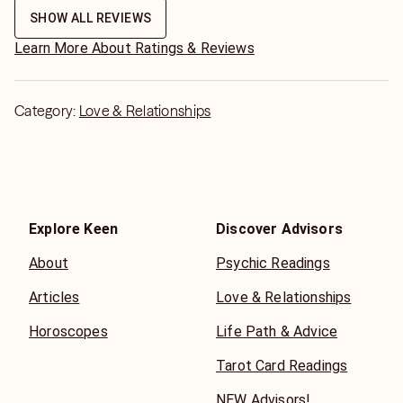
SHOW ALL REVIEWS
Learn More About Ratings & Reviews
Category:
Love & Relationships
Explore Keen
Discover Advisors
About
Psychic Readings
Articles
Love & Relationships
Horoscopes
Life Path & Advice
Tarot Card Readings
NEW Advisors!