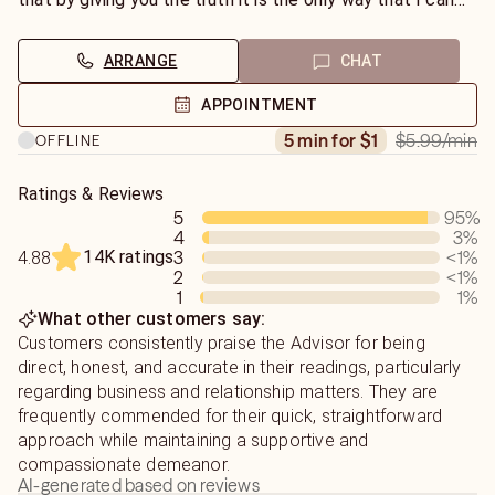
help you to live the best life you can lead. I do not do
general readings.
ARRANGE
CHAT
APPOINTMENT
$5.99
/min
5 min for $1
OFFLINE
Ratings & Reviews
5
95
%
4
3
%
14K ratings
3
<1
%
4.88
2
<1
%
1
1
%
What other customers say:
Customers consistently praise the Advisor for being
direct, honest, and accurate in their readings, particularly
regarding business and relationship matters. They are
frequently commended for their quick, straightforward
approach while maintaining a supportive and
compassionate demeanor.
AI-generated based on reviews