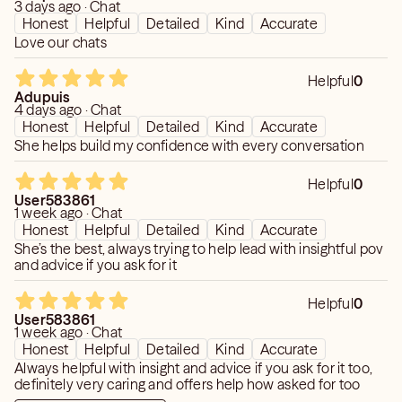
3 days ago · Chat
Honest
Helpful
Detailed
Kind
Accurate
Love our chats
Helpful
0
Adupuis
4 days ago · Chat
Honest
Helpful
Detailed
Kind
Accurate
She helps build my confidence with every conversation
Helpful
0
User583861
1 week ago · Chat
Honest
Helpful
Detailed
Kind
Accurate
She’s the best, always trying to help lead with insightful pov
and advice if you ask for it
Helpful
0
User583861
1 week ago · Chat
Honest
Helpful
Detailed
Kind
Accurate
Always helpful with insight and advice if you ask for it too,
definitely very caring and offers help how asked for too