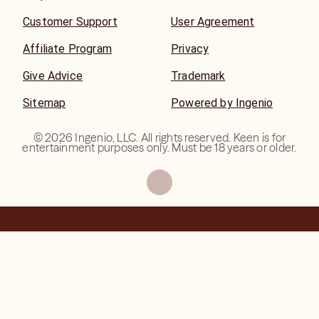
Customer Support
User Agreement
Affiliate Program
Privacy
Give Advice
Trademark
Sitemap
Powered by Ingenio
©
2026
Ingenio, LLC. All rights reserved. Keen is for
entertainment purposes only. Must be 18 years or older.