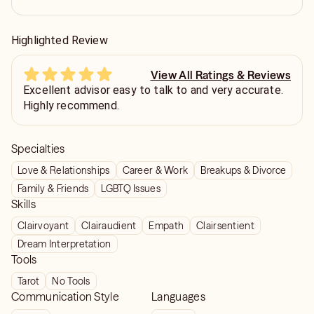
Highlighted Review
View All Ratings & Reviews
Excellent advisor easy to talk to and very accurate.
Highly recommend.
Specialties
Love & Relationships
Career & Work
Breakups & Divorce
Family & Friends
LGBTQ Issues
Skills
Clairvoyant
Clairaudient
Empath
Clairsentient
Dream Interpretation
Tools
Tarot
No Tools
Communication Style
Languages