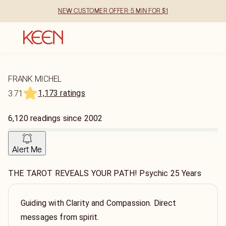
NEW CUSTOMER OFFER: 5 MIN FOR $1
FRANK MICHEL
1,173 ratings
3.71
6,120
readings
since
2002
Alert Me
THE TAROT REVEALS YOUR PATH! Psychic 25 Years
Guiding with Clarity and Compassion. Direct
messages from spirit.