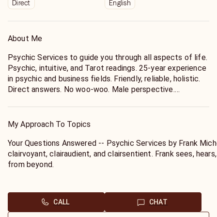
Direct
English
About Me
Psychic Services to guide you through all aspects of life.
Psychic, intuitive, and Tarot readings. 25-year experience
in psychic and business fields. Friendly, reliable, holistic.
Direct answers. No woo-woo. Male perspective.
> Is this YOU?
o Do you want further direction in your life or wonder
My Approach To Topics
what its purpose is?
+ Are you planning a change in your business, career,
Your Questions Answered -- Psychic Services by Frank Miche
residence, or partner?
clairvoyant, clairaudient, and clairsentient. Frank sees, hear
o Have you had precognitive dreams, extrasensory
from beyond.
perception, unusual coincidences, or past-life recall?
+ Are you stressed out emotionally from everyday living?
His psychic tools are your FIRST NAME and DOB only. Just 
o Has a loved one recently passed on and you feel the
and get a quick response from spirit. He'll guide you with a 
CALL
CHAT
separation?
action, as well as give you a MALE PERSPECTIVE on relation