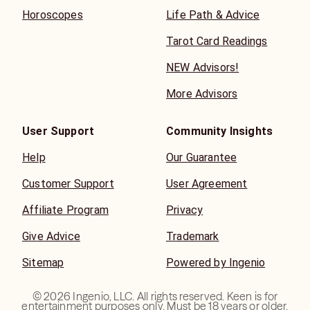
Horoscopes
Life Path & Advice
Tarot Card Readings
NEW Advisors!
More Advisors
User Support
Community Insights
Help
Our Guarantee
Customer Support
User Agreement
Affiliate Program
Privacy
Give Advice
Trademark
Sitemap
Powered by Ingenio
©
2026
Ingenio, LLC. All rights reserved. Keen is for
entertainment purposes only. Must be 18 years or older.