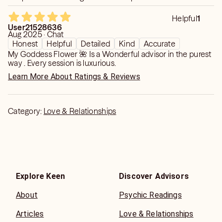
receive ✨✨✨
Helpful
1
User21528636
Aug 2025 · Chat
Honest
Helpful
Detailed
Kind
Accurate
My Goddess Flower 🌺 Is a Wonderful advisor in the purest
way . Every session is luxurious.
Learn More About Ratings & Reviews
Category:
Love & Relationships
Explore Keen
Discover Advisors
About
Psychic Readings
Articles
Love & Relationships