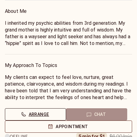
About Me
I inherited my psychic abilities from 3rd generation. My
grand mother is highly intuitive and full of wisdom. My
father is a wayseer and light seeker and has always had a
“hippie” spirit as I love to call him. Not to mention, my
mother is an empath and full of love and understanding as
well. I inherited my abilities from them & spirit. I have over
15 years experience in reading and spiritual guidance. I've
My Approach To Topics
been trained in tarot, reiki energy healing, yoga, and
meditation and prophesized as a prophettess. I operate
My clients can expect to feel love, nurture, great
from a place of love and compassion. It is with great
patience, clairvoyance, and wisdom during my readings. I
pleasure to assist others in understanding a higher level
have been told that I am very understanding and have the
of consciousness in which they can use to attract the
ability to interpret the feelings of ones heart and help
life that they desire. I am seeking to speak with
them clearly move forward in peace and forgiveness. I
individuals who are ready for change! People who are
create a safe space for my clients and allow them to
ARRANGE
CHAT
open to hearing from the divine power and moving
express openly. I always allow my spirit guides to guide
forward confidently. Are you wondering what's really
me. My clients can rely on discretion and freedom of
APPOINTMENT
going on with your love life? Are you hoping to attract
expression. Peace & Blessings.
$6.00
/min
5 min for $1
OFFLINE