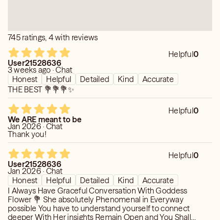
me maneuver through stressful moments. I believe
everyone needs someone they can trust to vent to and
she's my fairy. She's beyond insightful!
745 ratings, 4 with reviews
Helpful
0
User21528636
3 weeks ago · Chat
Honest
Helpful
Detailed
Kind
Accurate
THE BEST 💐💐💐✨
Helpful
0
We ARE meant to be
Jan 2026 · Chat
Thank you!
Helpful
0
User21528636
Jan 2026 · Chat
Honest
Helpful
Detailed
Kind
Accurate
I Always Have Graceful Conversation With Goddess
Flower 💐 She absolutely Phenomenal in Everyway
possible You have to understand yourself to connect
deeper With Her insights Remain Open and You Shall