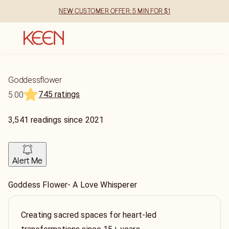
NEW CUSTOMER OFFER: 5 MIN FOR $1
Goddessflower
745 ratings
5.00
3,541
readings
since
2021
Alert Me
Goddess Flower- A Love Whisperer
Creating sacred spaces for heart-led