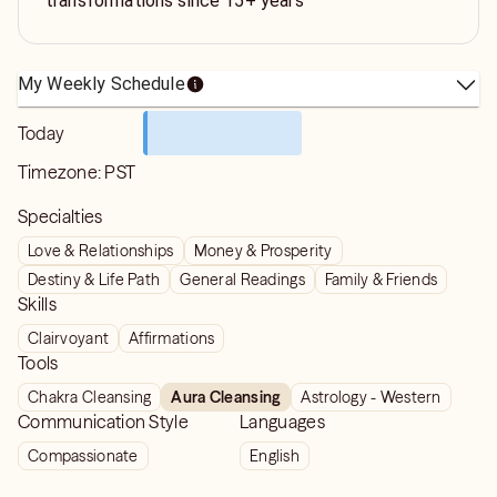
transformations since 15+ years
My Weekly Schedule
Today
Timezone:
PST
Specialties
Love & Relationships
Money & Prosperity
Destiny & Life Path
General Readings
Family & Friends
Skills
Clairvoyant
Affirmations
Tools
Chakra Cleansing
Aura Cleansing
Astrology - Western
Communication Style
Languages
Compassionate
English