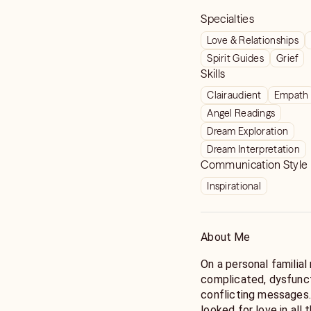
Specialties
Love & Relationships
Spirit Guides
Grief
Skills
Clairaudient
Empath
Angel Readings
Dream Exploration
Dream Interpretation
Communication Style
Inspirational
About Me
On a personal familia
complicated, dysfuncti
conflicting messages
looked for love in all