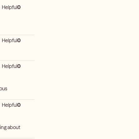
Helpful
0
Helpful
0
Helpful
0
ious
Helpful
0
ying about