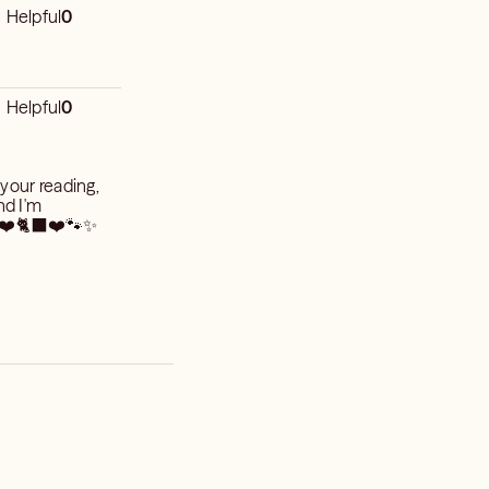
Helpful
0
Helpful
0
 your reading,
nd I'm
🏼 ❤️🐈‍⬛❤️🐾✨