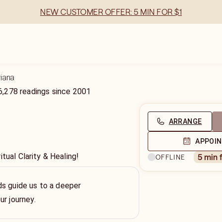
NEW CUSTOMER OFFER: 5 MIN FOR $1
riana
6,278
readings
since
2001
ARRANGE
APPOI
itual Clarity & Healing!
5 min 
OFFLINE
s guide us to a deeper
ur journey.