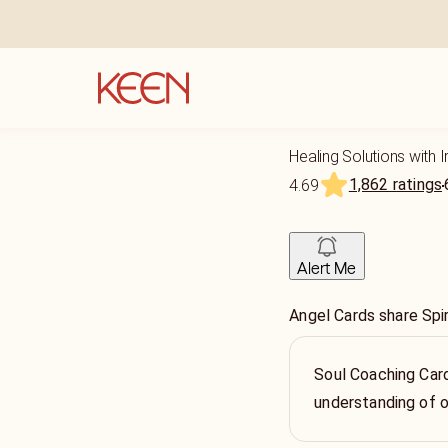
Healing Solutions with I
1,862 ratings
4.69
Alert Me
Angel Cards share Spir
Soul Coaching Card
understanding of o