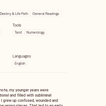
Destiny & Life Path
General Readings
Tools
Tarot
Numerology
Languages
English
l note, my younger years were
onal and filled with subliminal
. I grew up confused, wounded and
 the wrong places. That led to an early