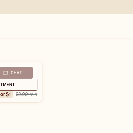
CHAT
NTMENT
$2.09
/min
for $1