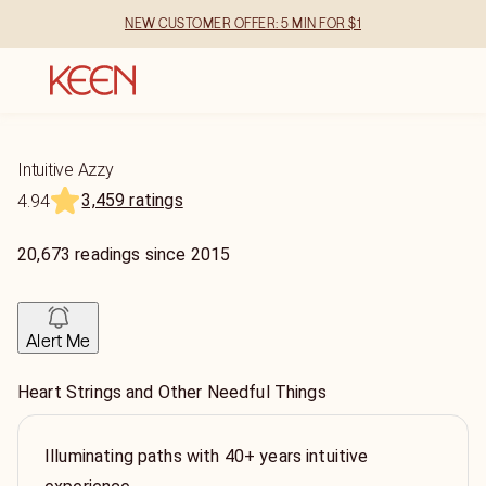
NEW CUSTOMER OFFER: 5 MIN FOR $1
Intuitive Azzy
3,459 ratings
4.94
20,673
readings
since
2015
Alert Me
Heart Strings and Other Needful Things
Illuminating paths with 40+ years intuitive