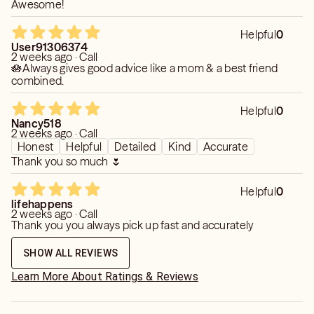
Awesome!
Helpful
0
User91306374
2 weeks ago · Call
🪷Always gives good advice like a mom & a best friend
combined.
Helpful
0
Nancy518
2 weeks ago · Call
Honest
Helpful
Detailed
Kind
Accurate
Thank you so much 🌷
Helpful
0
lifehappens
2 weeks ago · Call
Thank you you always pick up fast and accurately
SHOW ALL REVIEWS
Learn More About Ratings & Reviews