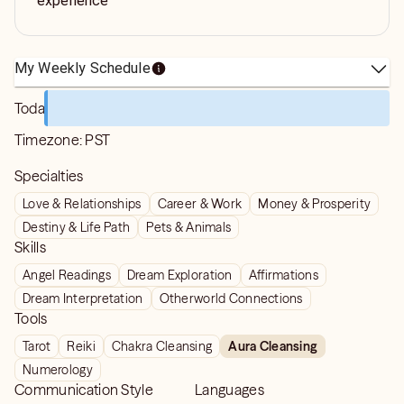
experience
My Weekly Schedule
Today
Timezone:
PST
Specialties
Love & Relationships
Career & Work
Money & Prosperity
Destiny & Life Path
Pets & Animals
Skills
Angel Readings
Dream Exploration
Affirmations
Dream Interpretation
Otherworld Connections
Tools
Tarot
Reiki
Chakra Cleansing
Aura Cleansing
Numerology
Communication Style
Languages