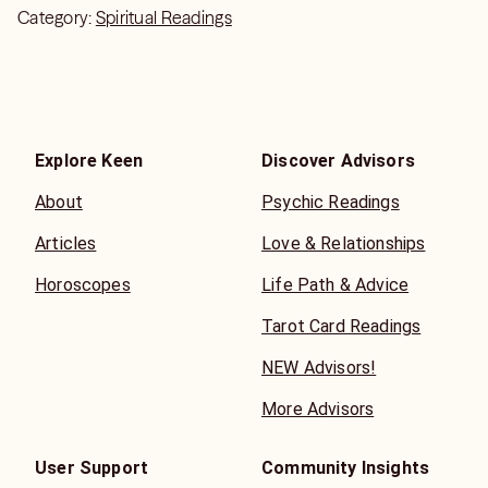
Category:
Spiritual Readings
Explore Keen
Discover Advisors
About
Psychic Readings
Articles
Love & Relationships
Horoscopes
Life Path & Advice
Tarot Card Readings
NEW Advisors!
More Advisors
User Support
Community Insights