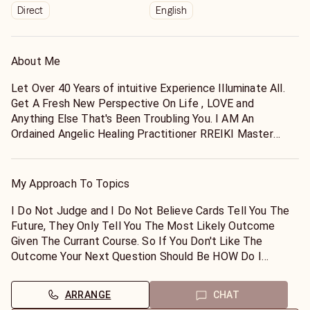
Direct
English
About Me
Let Over 40 Years of intuitive Experience Illuminate All.
Get A Fresh New Perspective On Life , LOVE and
Anything Else That's Been Troubling You. I AM An
Ordained Angelic Healing Practitioner RREIKI Master
Specializing In Distant Energy Attuning For Both Humans
And Animals And I Would Like To Assist You With All Of
Your Spiritual And Metaphysical Needs.
My Approach To Topics
I ONLY Work With POSITIVE Energy And I Don't Believe
Charging You Up The Yang Is Very Positive So I Like To
I Do Not Judge and I Do Not Believe Cards Tell You The
Keep My Rates As Low As Possible But I Still Do Need
Future, They Only Tell You The Most Likely Outcome
To Pay The Rent So Thank You, I Appreciate That You've
Given The Currant Course. So If You Don't Like The
Taken The Time To View My Listing.
Outcome Your Next Question Should Be HOW Do I
I Usually Have A Soft Gentile Approach But BE WARNED!
Change That?
Sometimes I'll Throw It Down On Ya Like An Old School
I Like To Work In YOUR Comfort Zone Because That
ARRANGE
CHAT
Momma If Your Energy Draws Me In That Direction LOL.
Allows For A Better Reading. You Will Only Need To Tell