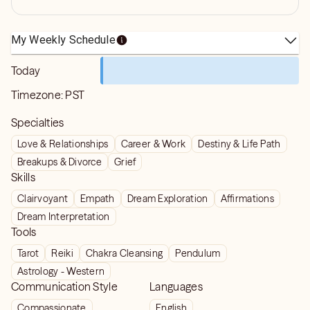
My Weekly Schedule
Today
Timezone:
PST
Specialties
Love & Relationships
Career & Work
Destiny & Life Path
Breakups & Divorce
Grief
Skills
Clairvoyant
Empath
Dream Exploration
Affirmations
Dream Interpretation
Tools
Tarot
Reiki
Chakra Cleansing
Pendulum
Astrology - Western
Communication Style
Languages
Compassionate
English