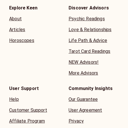
Explore Keen
Discover Advisors
About
Psychic Readings
Articles
Love & Relationships
Horoscopes
Life Path & Advice
Tarot Card Readings
NEW Advisors!
More Advisors
User Support
Community Insights
Help
Our Guarantee
Customer Support
User Agreement
Affiliate Program
Privacy