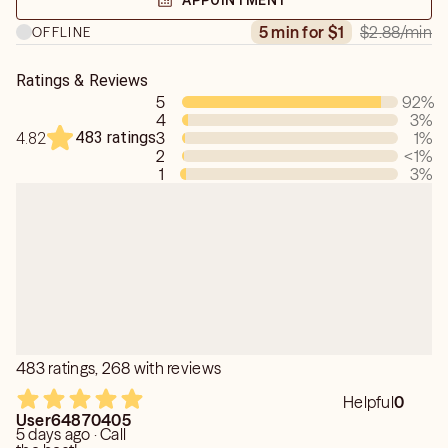
APPOINTMENT
$2.88
/min
5 min for $1
OFFLINE
Ratings & Reviews
5
92
%
4
3
%
483 ratings
3
1
%
4.82
2
<1
%
1
3
%
483 ratings, 268 with reviews
Helpful
0
User64870405
5 days ago · Call