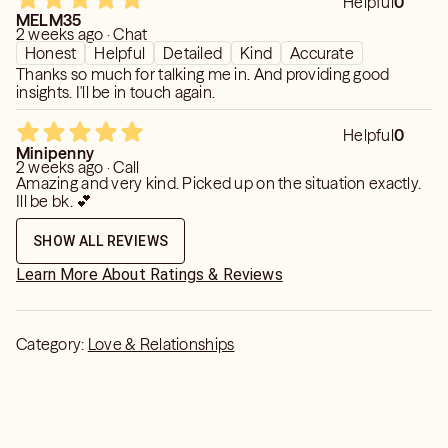
Helpful
0
MELM35
2 weeks ago · Chat
Honest
Helpful
Detailed
Kind
Accurate
Thanks so much for talking me in. And providing good
insights. I'll be in touch again.
Helpful
0
Minipenny
2 weeks ago · Call
Amazing and very kind. Picked up on the situation exactly.
Ill be bk. 💕
SHOW ALL REVIEWS
Learn More About Ratings & Reviews
Category:
Love & Relationships