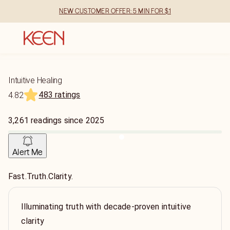
NEW CUSTOMER OFFER: 5 MIN FOR $1
Intuitive Healing
483 ratings
4.82
3,261
readings
since
2025
Alert Me
Fast.Truth.Clarity.
Illuminating truth with decade-proven intuitive
clarity