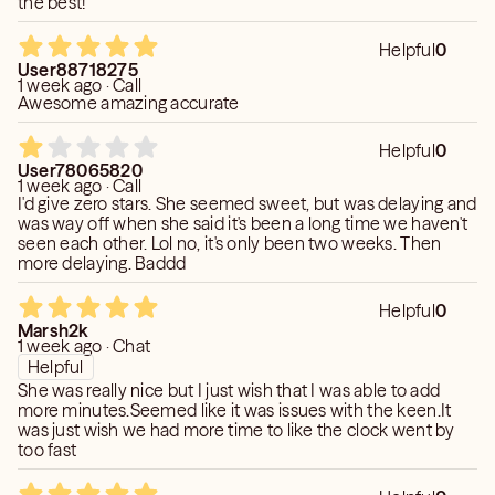
the best!
Helpful
0
User88718275
1 week ago · Call
Awesome amazing accurate
Helpful
0
User78065820
1 week ago · Call
I'd give zero stars. She seemed sweet, but was delaying and
was way off when she said it's been a long time we haven't
seen each other. Lol no, it's only been two weeks. Then
more delaying. Baddd
Helpful
0
Marsh2k
1 week ago · Chat
Helpful
She was really nice but I just wish that I was able to add
more minutes.Seemed like it was issues with the keen.It
was just wish we had more time to like the clock went by
too fast