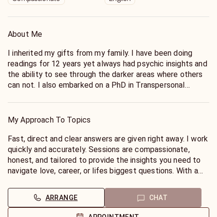
About Me
I inherited my gifts from my family. I have been doing
readings for 12 years yet always had psychic insights and
the ability to see through the darker areas where others
can not. I also embarked on a PhD in Transpersonal
Psychology.. Between my education and my innate and
natural talent that flows..I refined my session later in life
and started reading professionally.
My Approach To Topics
Fast, direct and clear answers are given right away. I work
quickly and accurately. Sessions are compassionate,
honest, and tailored to provide the insights you need to
navigate love, career, or lifes biggest questions. With a
proven ability to tap into energies and offer actionable
advice,I will always be honest with you and what I see.
ARRANGE
CHAT
My intentions are for you to leave the session with peace
in your heart and mind.