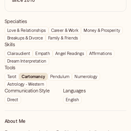
since 2010
Specialties
Love & Relationships
Career & Work
Money & Prosperity
Breakups & Divorce
Family & Friends
Skills
Clairaudient
Empath
Angel Readings
Affirmations
Dream Interpretation
Tools
Tarot
Cartomancy
Pendulum
Numerology
Astrology - Western
Communication Style
Languages
Direct
English
About Me