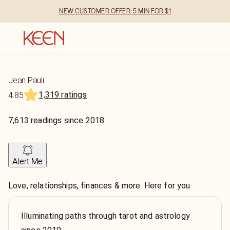
NEW CUSTOMER OFFER: 5 MIN FOR $1
Jean Pauli
1,319 ratings
4.85
7,613
readings
since
2018
Alert Me
Love, relationships, finances & more. Here for you
Illuminating paths through tarot and astrology