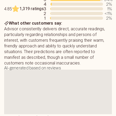
4
2
%
and aligned as you work toward your goals.
1,319 ratings
3
1
%
4.85
2
<1
%
Discover the value of personalized guidance from
1
2
%
someone who has spent years helping people from all
What other customers say:
walks of life. Connect with Jean Pauli today and
Advisor consistently delivers direct, accurate readings,
experience an insightful reading designed to help you find
particularly regarding relationships and persons of
clarity, encouragement, and renewed confidence for the
interest, with customers frequently praising their warm,
road ahead.
friendly approach and ability to quickly understand
situations. Their predictions are often reported to
manifest as described, though a small number of
customers note occasional inaccuracies.
AI-generated based on reviews