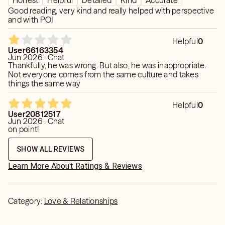
Honest
Helpful
Detailed
Kind
Accurate
Good reading, very kind and really helped with perspective
and with POI
Helpful
0
User66163354
Jun 2026 · Chat
Thankfully, he was wrong. But also, he was inappropriate.
Not everyone comes from the same culture and takes
things the same way
Helpful
0
User20812517
Jun 2026 · Chat
on point!
SHOW ALL REVIEWS
Learn More About Ratings & Reviews
Category:
Love & Relationships