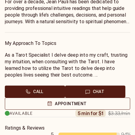
For over a decade, Jean Pauli has been dedicated to
providing professional intuitive readings that help guide
people through life’s challenges, decisions, and personal
journeys. With a natural sensitivity to spiritual phenomena
dating back to childhood, Jean brings a unique
perspective, compassionate insight, and a direct
approach to every session.
My Approach To Topics
Clients appreciate Jean’s ability to offer honest
As a Tarot Specialist I delve deep into my craft, trusting
guidance, meaningful reflection, and the clarity needed to
my intuition, when consulting with the Tarot. I have
move forward with confidence. Rather than simply telling
learned how to utilize the Tarot to delve deep into
you what you want to hear, Jean focuses on sharing the
peoples lives seeing their best outcome.
messages and insights that can help you better
I also specialize in the ancient art of Astrology. Want to
understand your path, recognize opportunities, and
know if you and your partner, friend, lover or boss are
CALL
CHAT
navigate important moments in your life.
compatible Sun Signs, or why you both may clash?
Call or chat with me now
APPOINTMENT
Whether you are seeking direction, reassurance, or a
$3.33
/min
5 min for $1
AVAILABLE
deeper understanding of your circumstances, Jean’s
readings are designed to provide support and perspective
when you need it most. Every person’s journey is unique,
Ratings & Reviews
and Jean’s goal is to help you stay focused, empowered,
5
94
%