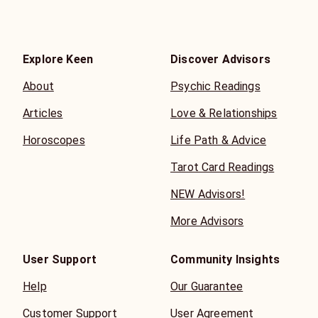
Explore Keen
Discover Advisors
About
Psychic Readings
Articles
Love & Relationships
Horoscopes
Life Path & Advice
Tarot Card Readings
NEW Advisors!
More Advisors
User Support
Community Insights
Help
Our Guarantee
Customer Support
User Agreement