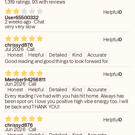
1,319 ratings, 93 with reviews
Helpful
0
User65500332
2 weeks ago · Chat
very very slow
Helpful
0
chrissyd876
Jul 2026 · Call
Honest
Helpful
Detailed
Kind
Accurate
Good reading and good things to look forward for.
Helpful
0
Member94256811
Jun 2026 · Call
Honest
Helpful
Detailed
Kind
Accurate
Every reading I’ve had with you has hit home. Always has
been spot on. I love you positive high vibe energy too. I will
be back and THANK YOU!
Helpful
0
chrissyd876
Jun 2026 · Call