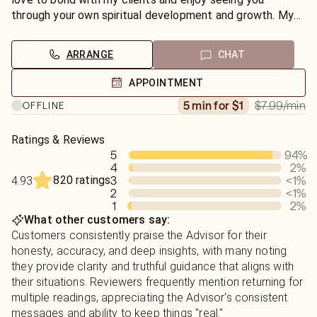
with my clients to see you through your own spiritual
through your own spiritual development and growth. My
development and growth.
goal is to complete each reading with each client
FEELING CLARITY and RELIEF from life’s most pressing
ARRANGE
CHAT
questions.
APPOINTMENT
$7.99
/min
5 min for $1
OFFLINE
Ratings & Reviews
5
94
%
4
2
%
820 ratings
3
<1
%
4.93
2
<1
%
1
2
%
What other customers say:
Customers consistently praise the Advisor for their
honesty, accuracy, and deep insights, with many noting
they provide clarity and truthful guidance that aligns with
their situations. Reviewers frequently mention returning for
multiple readings, appreciating the Advisor's consistent
messages and ability to keep things "real."