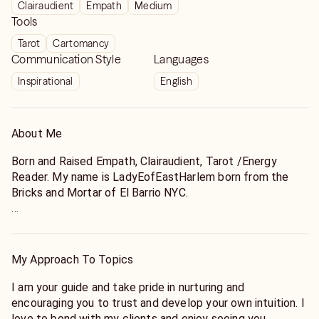
Clairaudient
Empath
Medium
Tools
Tarot
Cartomancy
Communication Style
Languages
Inspirational
English
About Me
Born and Raised Empath, Clairaudient, Tarot /Energy
Reader. My name is LadyEofEastHarlem born from the
Bricks and Mortar of El Barrio NYC.
With over 20 years experience ( YES -20 years!) My love
for my Ancestors, Family and Community is what brought
me here to Keen to offer you Advice, Guidance, Empathy,
My Approach To Topics
LOVE and the TRUTH because that’s what the world is
missing. I specialize in helping YOU see the “ other side”.
I am your guide and take pride in nurturing and
My approach is organic in that I act as a guide to nurture
encouraging you to trust and develop your own intuition. I
and develop your own intuition. I like to create a bond
love to bond with my clients and enjoy seeing you