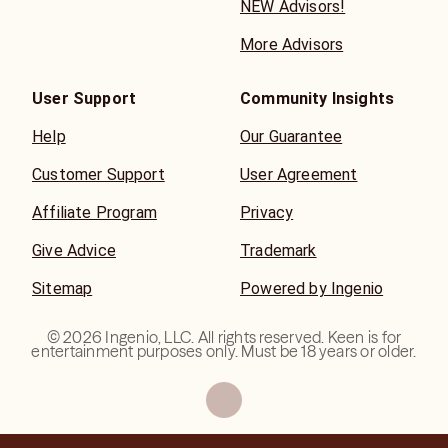
NEW Advisors!
More Advisors
User Support
Community Insights
Help
Our Guarantee
Customer Support
User Agreement
Affiliate Program
Privacy
Give Advice
Trademark
Sitemap
Powered by Ingenio
©
2026
Ingenio, LLC. All rights reserved. Keen is for
entertainment purposes only. Must be 18 years or older.