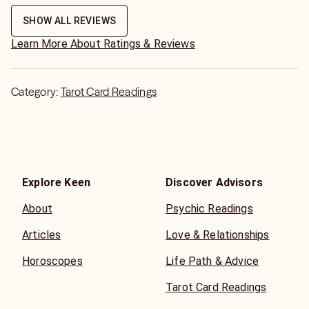
free minutes which I really appreciated because I feel like
most readers on keen only send 2
SHOW ALL REVIEWS
Learn More About Ratings & Reviews
Category:
Tarot Card Readings
Explore Keen
Discover Advisors
About
Psychic Readings
Articles
Love & Relationships
Horoscopes
Life Path & Advice
Tarot Card Readings