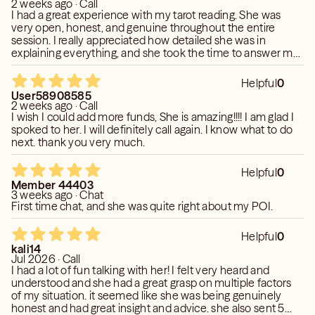
2 weeks ago · Call
I had a great experience with my tarot reading. She was
very open, honest, and genuine throughout the entire
session. I really appreciated how detailed she was in
explaining everything, and she took the time to answer my
questions without making me feel rushed. She made me
feel completely comfortable from the moment we started,
Helpful
0
which made the experience even more meaningful. I highly
User58908585
recommend her to anyone looking for an insightful and
2 weeks ago · Call
welcoming reading. I’ll definitely be coming back!
I wish I could add more funds, She is amazing!!!! I am glad I
spoked to her. I will definitely call again. I know what to do
next. thank you very much.
Helpful
0
Member 44403
3 weeks ago · Chat
First time chat, and she was quite right about my POI.
Helpful
0
kali14
Jul 2026 · Call
I had a lot of fun talking with her! I felt very heard and
understood and she had a great grasp on multiple factors
of my situation. it seemed like she was being genuinely
honest and had great insight and advice. she also sent 5