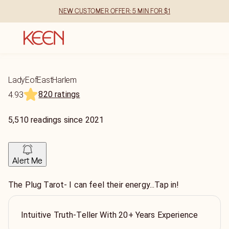
NEW CUSTOMER OFFER: 5 MIN FOR $1
LadyEofEastHarlem
820 ratings
4.93
5,510
readings
since
2021
Alert Me
The Plug Tarot- I can feel their energy...Tap in!
Intuitive Truth-Teller With 20+ Years Experience