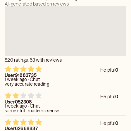
AI-generated based on reviews
820 ratings, 53 with reviews
Helpful
0
User91883735
1 week ago · Chat
very accurate reading
Helpful
0
User052308
1 week ago · Chat
some stuff made no sense
Helpful
0
User62668837