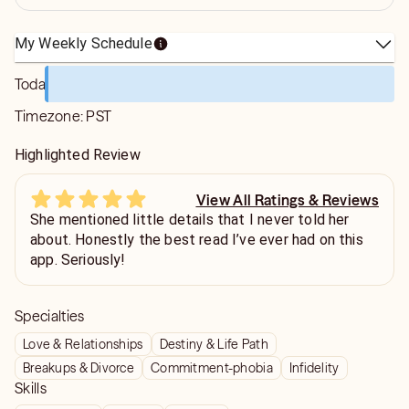
My Weekly Schedule
Today
Timezone:
PST
Highlighted Review
View All Ratings & Reviews
She mentioned little details that I never told her
about. Honestly the best read I’ve ever had on this
app. Seriously!
Specialties
Love & Relationships
Destiny & Life Path
Breakups & Divorce
Commitment-phobia
Infidelity
Skills