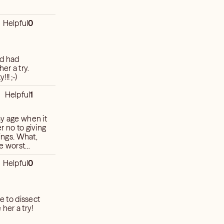
Helpful
0
nd had
er a try.
!! ;-)
Helpful
1
 What,
Helpful
0
e to dissect
her a try!