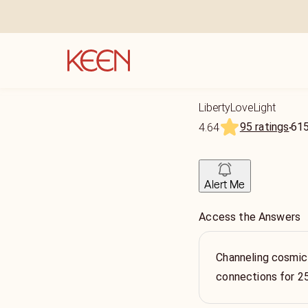
LibertyLoveLight
95 ratings
61
4.64
Alert Me
Access the Answers
Channeling cosmic
connections for 2