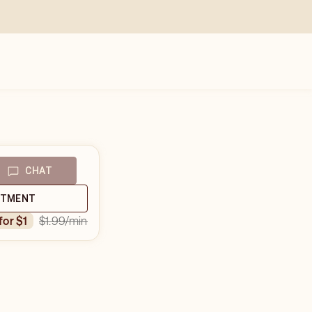
CHAT
NTMENT
$1.99
/min
 for $1