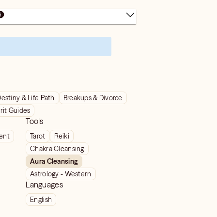
estiny & Life Path
Breakups & Divorce
rit Guides
Tools
ient
Tarot
Reiki
Chakra Cleansing
Aura Cleansing
Astrology - Western
Languages
English