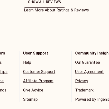
SHOW ALL REVIEWS
Learn More About Ratings & Reviews
ors
User Support
Community Insigh
s
Help
Our Guarantee
ships
Customer Support
User Agreement
ice
Affiliate Program
Privacy
ings
Give Advice
Trademark
Sitemap
Powered by Ingeni