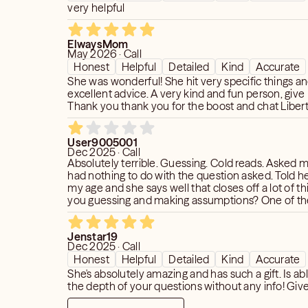
very helpful
ElwaysMom
May 2026 · Call
Honest
Helpful
Detailed
Kind
Accurate
She was wonderful! She hit very specific things a
excellent advice. A very kind and fun person, give h
Thank you thank you for the boost and chat Liberty!
User9005001
Dec 2025 · Call
Absolutely terrible. Guessing. Cold reads. Asked my age when it
had nothing to do with the question asked. Told her no to giving
my age and she says well that closes off a lot of things.
you guessing and making assumptions? One of the worst
readings I’ve had.
Jenstar19
Dec 2025 · Call
Honest
Helpful
Detailed
Kind
Accurate
She's absolutely amazing and has such a gift. Is abl
the depth of your questions without any info! Give 