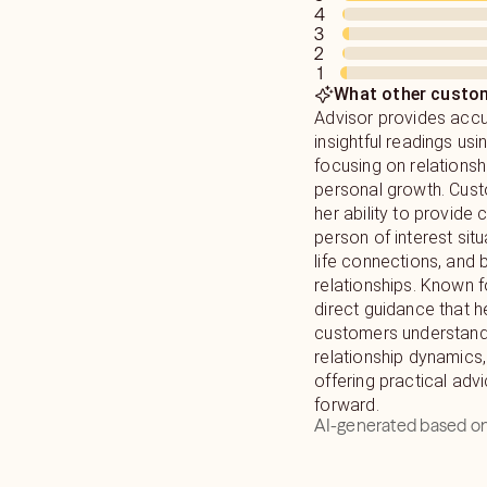
Guides and Higher self
Universe are constantl
4
live with joy. My purp
differently. The Plan
3
without judgement. Gi
of us at our birth as 
2
1
ever you are on your p
world with those influ
What other custom
to learn about their chart a
Advisor provides acc
work and show up in yo
insightful readings usi
focusing on relationsh
personal growth. Cus
her ability to provide 
person of interest situ
life connections, and 
relationships. Known f
direct guidance that h
customers understand
relationship dynamics,
offering practical adv
forward.
AI-generated based on