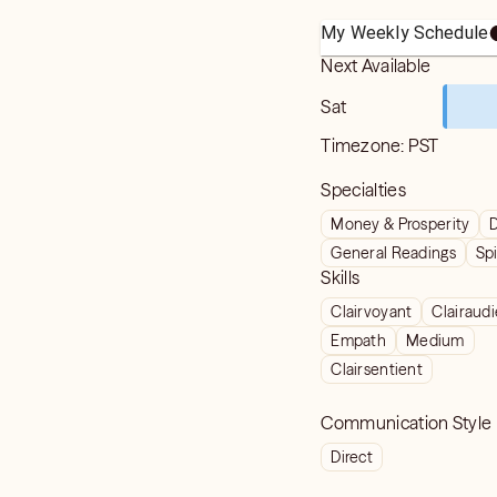
My Weekly Schedule
Next Available
Sat
Timezone:
PST
Specialties
Money & Prosperity
D
General Readings
Spi
Skills
Clairvoyant
Clairaud
Empath
Medium
Clairsentient
Communication Style
Direct