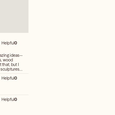
Helpful
0
azing ideas--
s, wood
 that, but I
 sculptures.
Helpful
0
Helpful
0