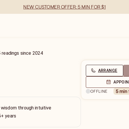
NEW CUSTOMER OFFER: 5 MIN FOR $1
5
readings
since
2024
ARRANGE
APPOI
5 min
OFFLINE
 wisdom through intuitive
5+ years