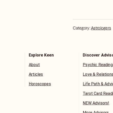
Category:
Astrologers
Explore Keen
Discover Advis
About
Psychic Reading
Articles
Love & Relation
Horoscopes
Life Path & Adv
Tarot Card Read
NEW Advisors!
More Advisors