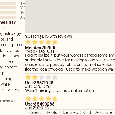
 want you to connect to life fully and
y moving, signaling, and conversing
1
%
ose is to assist you on that path
etary Bodies have an influence on each
3
%
ving you support and insight where
well as we chose to come into this
1
%
3
%
ath of evolution.
ences. It is a great benefit to anyone
ers say:
nd about how the movements can
urate and
ur life.
ng astrology,
95 ratings, 15 with reviews
ips and
tomers praise
Member262645
clarity about
1 week ago · Call
I didn't realize it, but your words sparked some am
ations, past
suddenly I have ideas for making wood wall piece
business
coasters, and possibly fabric prints--not sure about
or honest,
like the idea of wood. I used to make wooden wall
elps
Thanks!
 timing and
User38371046
 while
Jul 2026 · Call
ice for moving
Wasn’t feeling it not much information
 reviews
User88493288
Jun 2026 · Call
Honest
Helpful
Detailed
Kind
Accurate