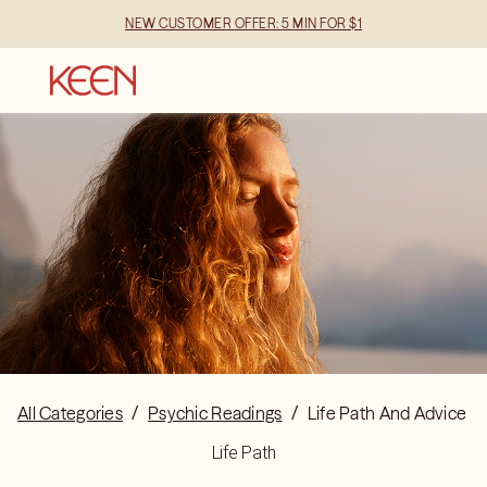
NEW CUSTOMER OFFER: 5 MIN FOR $1
All Categories
/
Psychic Readings
/
Life Path And Advice
Life Path