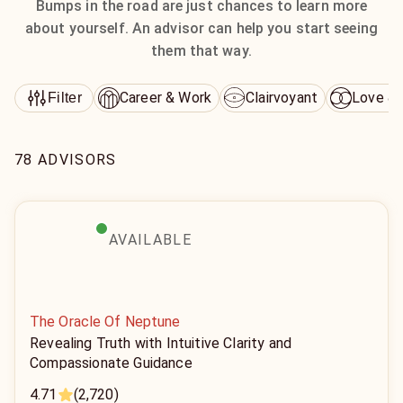
Bumps in the road are just chances to learn more
about yourself. An advisor can help you start seeing
them that way.
Career & Work
Clairvoyant
Love & 
Filter
78 ADVISORS
AVAILABLE
The Oracle Of Neptune
Revealing Truth with Intuitive Clarity and
Compassionate Guidance
4.71
(2,720)