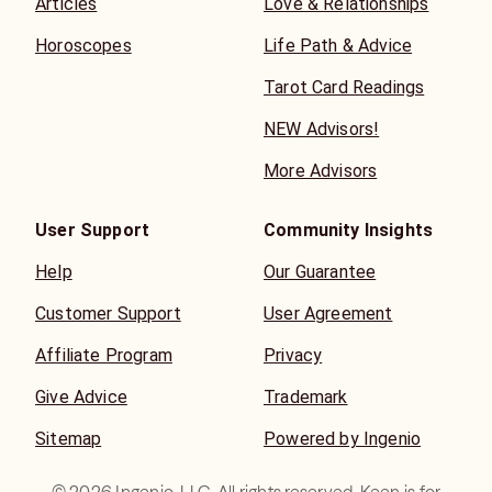
Articles
Love & Relationships
Horoscopes
Life Path & Advice
Tarot Card Readings
NEW Advisors!
More Advisors
User Support
Community Insights
Help
Our Guarantee
Customer Support
User Agreement
Affiliate Program
Privacy
Give Advice
Trademark
Sitemap
Powered by Ingenio