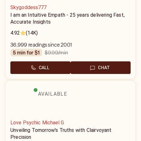
Skygoddess777
I am an Intuitive Empath - 25 years delivering Fast,
Accurate Insights
4.92
(14K)
36,999 readings since 2001
$9.99
/min
5 min for $1
CALL
CHAT
AVAILABLE
Love Psychic Michael G
Unveiling Tomorrow's Truths with Clairvoyant
Precision