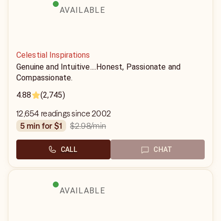
AVAILABLE
Celestial Inspirations
Genuine and Intuitive....Honest, Passionate and
Compassionate.
4.88
(2,745)
12,654 readings since 2002
$2.98
/min
5 min for $1
CALL
CHAT
AVAILABLE