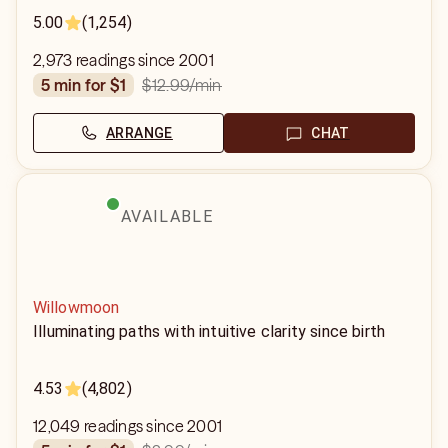
5.00
(1,254)
2,973 readings since 2001
$12.99
/min
5 min for $1
ARRANGE
CHAT
AVAILABLE
Willowmoon
Illuminating paths with intuitive clarity since birth
4.53
(4,802)
12,049 readings since 2001