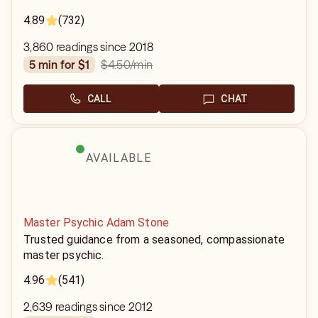
4.89
(732)
3,860 readings since 2018
$4.50
/min
5 min for $1
CALL
CHAT
AVAILABLE
Master Psychic Adam Stone
Trusted guidance from a seasoned, compassionate
master psychic.
4.96
(541)
2,639 readings since 2012