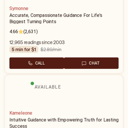
Symonne
Accurate, Compassionate Guidance For Life's
Biggest Turning Points
4.66
(2,631)
12,965 readings since 2003
$2.89
/min
5 min for $1
CALL
CHAT
AVAILABLE
Kameleone
Intuitive Guidance with Empowering Truth for Lasting
Success