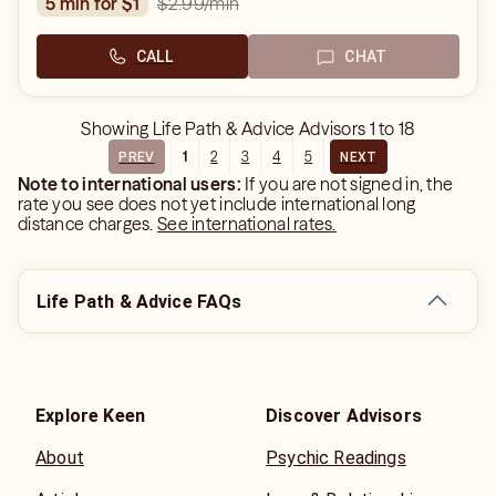
$2.99
/min
5 min for $1
CALL
CHAT
Showing
Life Path & Advice Advisors
1
to
18
1
2
3
4
5
PREV
NEXT
Note to international users:
If you are not signed in, the
rate you see does not yet include international long
distance charges.
See international rates.
Life Path & Advice FAQs
Explore Keen
Discover Advisors
About
Psychic Readings