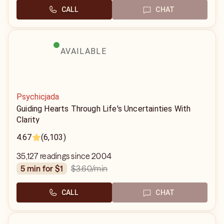
CALL
CHAT
AVAILABLE
Psychicjada
Guiding Hearts Through Life's Uncertainties With
Clarity
4.67
(6,103)
35,127 readings since 2004
$3.60
/min
5 min for $1
CALL
CHAT