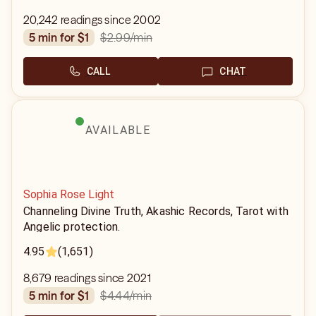
20,242 readings since 2002
$2.99
/min
5 min for $1
CALL
CHAT
AVAILABLE
Sophia Rose Light
Channeling Divine Truth, Akashic Records, Tarot with
Angelic protection.
4.95
(1,651)
8,679 readings since 2021
$4.44
/min
5 min for $1