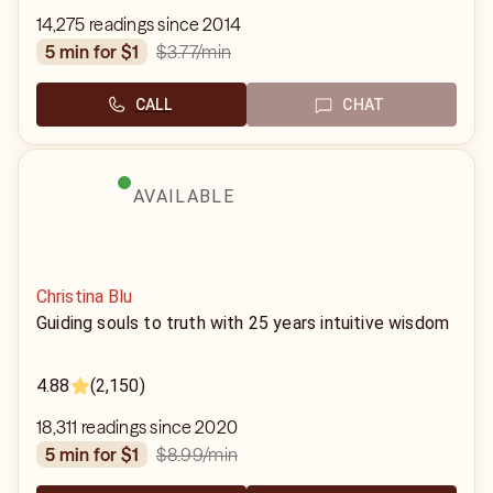
14,275 readings since 2014
$3.77
/min
5 min for $1
CALL
CHAT
AVAILABLE
Christina Blu
Guiding souls to truth with 25 years intuitive wisdom
4.88
(2,150)
18,311 readings since 2020
$8.99
/min
5 min for $1