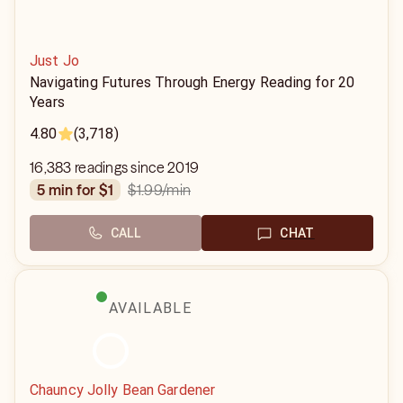
Just Jo
Navigating Futures Through Energy Reading for 20
Years
4.80
(3,718)
16,383 readings since 2019
$1.99
/min
5 min for $1
CALL
CHAT
AVAILABLE
Chauncy Jolly Bean Gardener