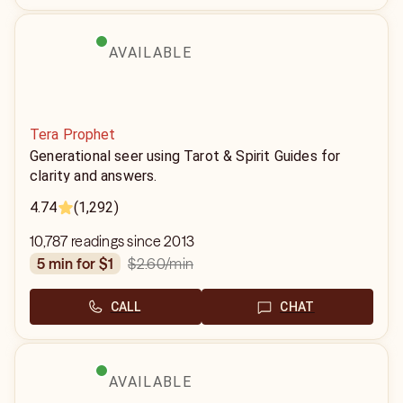
AVAILABLE
Tera Prophet
Generational seer using Tarot & Spirit Guides for
clarity and answers.
4.74
(1,292)
10,787 readings since 2013
$2.60
/min
5 min for $1
CALL
CHAT
AVAILABLE