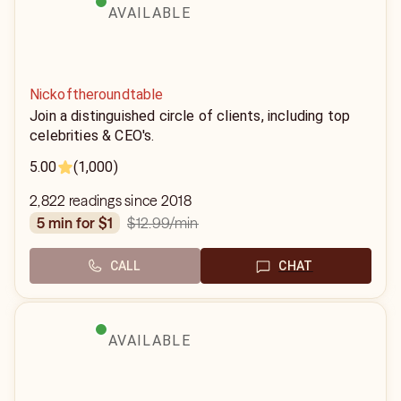
AVAILABLE
Nickoftheroundtable
Join a distinguished circle of clients, including top
celebrities & CEO's.
5.00
(1,000)
2,822 readings since 2018
$12.99
/min
5 min for $1
CALL
CHAT
AVAILABLE