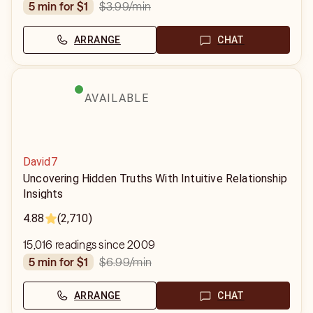
$3.99
/min
5 min for $1
ARRANGE
CHAT
AVAILABLE
David7
Uncovering Hidden Truths With Intuitive Relationship
Insights
4.88
(2,710)
15,016 readings since 2009
$6.99
/min
5 min for $1
ARRANGE
CHAT