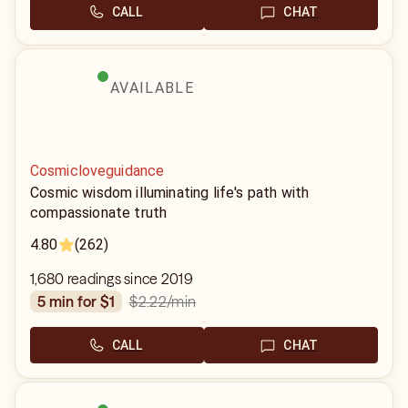
CALL
CHAT
AVAILABLE
Cosmicloveguidance
Cosmic wisdom illuminating life's path with
compassionate truth
4.80
(262)
1,680 readings since 2019
$2.22
/min
5 min for $1
CALL
CHAT