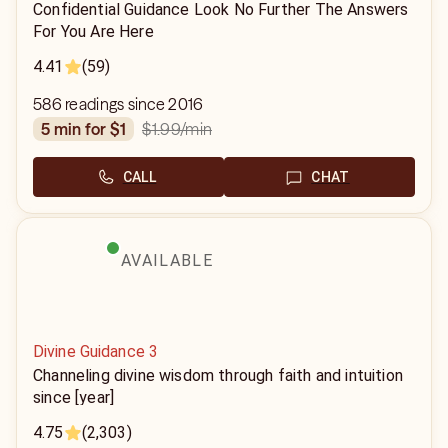
Confidential Guidance Look No Further The Answers
For You Are Here
4.41
(59)
586 readings since 2016
$1.99
/min
5 min for $1
CALL
CHAT
AVAILABLE
Divine Guidance 3
Channeling divine wisdom through faith and intuition
since [year]
4.75
(2,303)