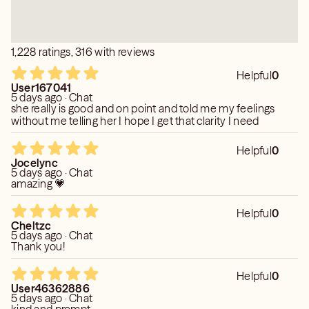
1,228 ratings, 316 with reviews
Helpful
0
User167041
5 days ago · Chat
she really is good and on point and told me my feelings
without me telling her I hope I get that clarity I need
Helpful
0
Jocelync
5 days ago · Chat
amazing 💗
Helpful
0
Cheltzc
5 days ago · Chat
Thank you!
Helpful
0
User46362886
5 days ago · Chat