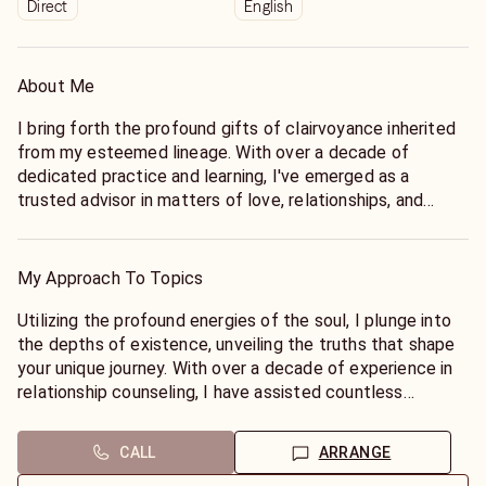
Direct
English
About Me
I bring forth the profound gifts of clairvoyance inherited
from my esteemed lineage. With over a decade of
dedicated practice and learning, I've emerged as a
trusted advisor in matters of love, relationships, and
beyond. My passion lies in illuminating the intricate
pathways of my clients' lives, focusing keenly on love and
relationships. Offering profound insights, I guide you
My Approach To Topics
through the complexities of romantic entanglements and
life's myriad challenges.
Utilizing the profound energies of the soul, I plunge into
Beyond matters of the heart, my expertise extends to
the depths of existence, unveiling the truths that shape
family dynamics, financial landscapes, and career path.
your unique journey. With over a decade of experience in
With comprehensive guidance, I empower you to make
relationship counseling, I have assisted countless
informed decisions and chart a course towards
individuals in attaining clarity, enlightenment, and spiritual
fulfillment and success. My approach is grounded in
guidance within their relationships. Life often presents us
CALL
ARRANGE
integrity, compassion, and unwavering dedication to your
with heartbreak and other challenging situations,