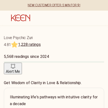
NEW CUSTOMER OFFER: 5 MIN FOR $1
Love Psychic Zuri
1,228 ratings
4.81
5,568
readings
since
2024
Alert Me
Get Wisdom of Clarity in Love & Relationship.
Illuminating life's pathways with intuitive clarity for
a decade