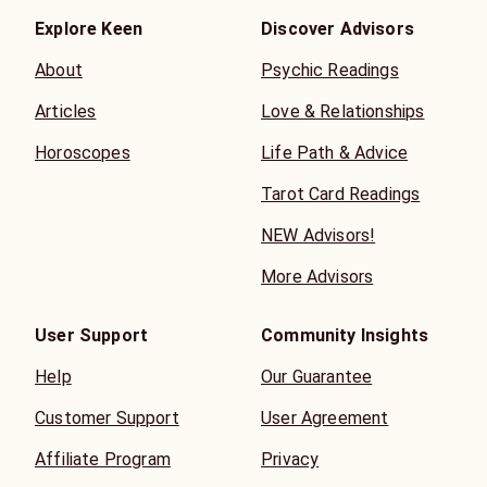
Explore Keen
Discover Advisors
About
Psychic Readings
Articles
Love & Relationships
Horoscopes
Life Path & Advice
Tarot Card Readings
NEW Advisors!
More Advisors
User Support
Community Insights
Help
Our Guarantee
Customer Support
User Agreement
Affiliate Program
Privacy