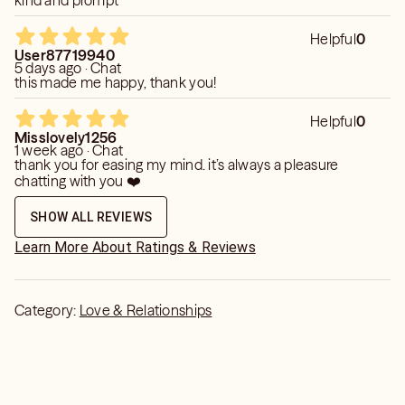
kind and prompt
Helpful
0
User87719940
5 days ago · Chat
this made me happy, thank you!
Helpful
0
Misslovely1256
1 week ago · Chat
thank you for easing my mind. it’s always a pleasure
chatting with you ❤️
SHOW ALL REVIEWS
Learn More About Ratings & Reviews
Category:
Love & Relationships