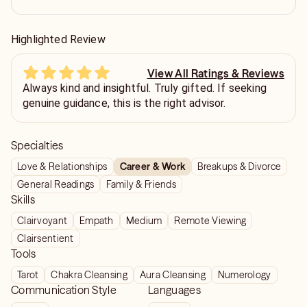
Highlighted Review
View All Ratings & Reviews
Always kind and insightful. Truly gifted. If seeking
genuine guidance, this is the right advisor.
Specialties
Love & Relationships
Career & Work
Breakups & Divorce
General Readings
Family & Friends
Skills
Clairvoyant
Empath
Medium
Remote Viewing
Clairsentient
Tools
Tarot
Chakra Cleansing
Aura Cleansing
Numerology
Communication Style
Languages