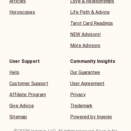
Articles
Love & Relationships
Horoscopes
Life Path & Advice
Tarot Card Readings
NEW Advisors!
More Advisors
User Support
Community Insights
Help
Our Guarantee
Customer Support
User Agreement
Affiliate Program
Privacy
Give Advice
Trademark
Sitemap
Powered by Ingenio