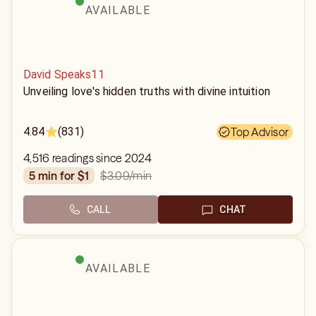
AVAILABLE
David Speaks11
Unveiling love's hidden truths with divine intuition
4.84
(831)
Top Advisor
4,516 readings since 2024
$3.09
/min
5 min for $1
CALL
CHAT
AVAILABLE