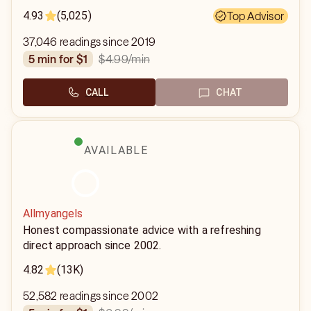
4.93
(5,025)
Top Advisor
37,046 readings since 2019
$4.99
/min
5 min for $1
CALL
CHAT
AVAILABLE
Allmyangels
Honest compassionate advice with a refreshing
direct approach since 2002.
4.82
(13K)
52,582 readings since 2002