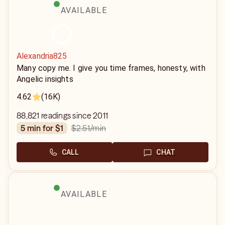
AVAILABLE
Alexandria825
Many copy me. I give you time frames, honesty, with
Angelic insights
4.62
(16K)
88,821 readings since 2011
$2.51
/min
5 min for $1
CALL
CHAT
AVAILABLE