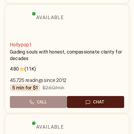
AVAILABLE
Hollypop1
Guiding souls with honest, compassionate clarity for
decades
4.80
(11K)
45,725 readings since 2012
$2.60
/min
5 min for $1
CALL
CHAT
AVAILABLE