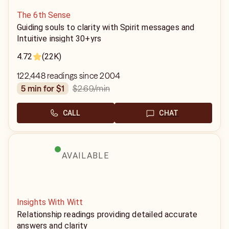
The 6th Sense
Guiding souls to clarity with Spirit messages and
Intuitive insight 30+yrs
4.72
(22K)
122,448 readings since 2004
$2.69
/min
5 min for $1
CALL
CHAT
AVAILABLE
Insights With Witt
Relationship readings providing detailed accurate
answers and clarity