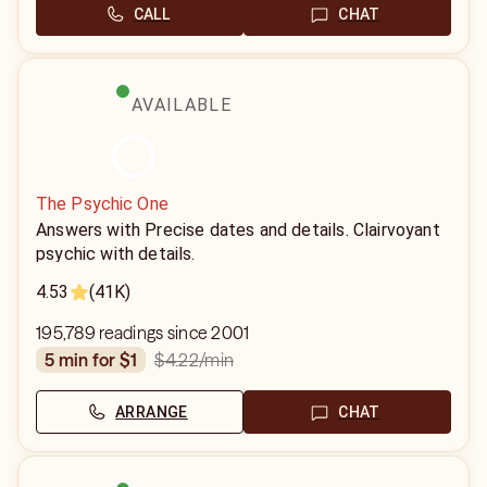
CALL
CHAT
AVAILABLE
The Psychic One
Answers with Precise dates and details. Clairvoyant
psychic with details.
4.53
(41K)
195,789 readings since 2001
$4.22
/min
5 min for $1
ARRANGE
CHAT