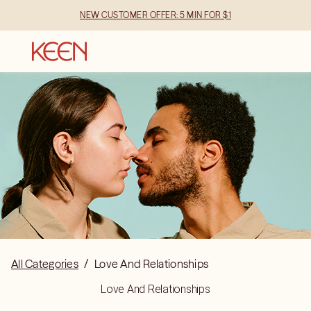
NEW CUSTOMER OFFER: 5 MIN FOR $1
All Categories
/
Love And Relationships
Love And Relationships