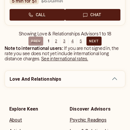
$6.99
/min
5 min for $1
CALL
CHAT
Showing
Love & Relationships Advisors
1
to
18
1
2
3
4
5
PREV
NEXT
Note to international users:
If you are not signed in, the
rate you see does not yet include international long
distance charges.
See international rates.
Love And Relationships
Explore Keen
Discover Advisors
About
Psychic Readings