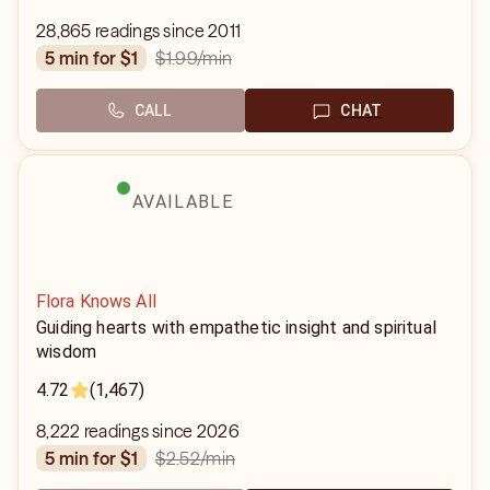
28,865 readings since 2011
$1.99
/min
5 min for $1
CALL
CHAT
AVAILABLE
Flora Knows All
Guiding hearts with empathetic insight and spiritual
wisdom
4.72
(1,467)
8,222 readings since 2026
$2.52
/min
5 min for $1