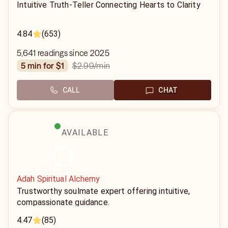
Intuitive Truth-Teller Connecting Hearts to Clarity
4.84
(653)
5,641 readings since 2025
$2.99
/min
5 min for $1
CALL
CHAT
AVAILABLE
Adah Spiritual Alchemy
Trustworthy soulmate expert offering intuitive,
compassionate guidance.
4.47
(85)