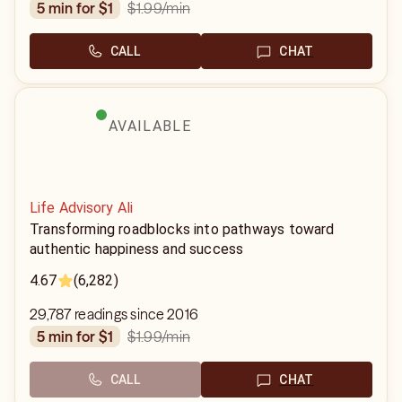
$1.99
/min
5 min for $1
CALL
CHAT
AVAILABLE
Life Advisory Ali
Transforming roadblocks into pathways toward
authentic happiness and success
4.67
(6,282)
29,787 readings since 2016
$1.99
/min
5 min for $1
CALL
CHAT