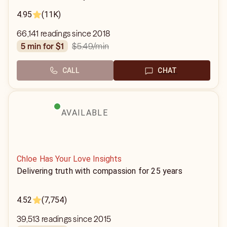
4.95
(11K)
66,141 readings since 2018
$5.49
/min
5 min for $1
CALL
CHAT
AVAILABLE
Chloe Has Your Love Insights
Delivering truth with compassion for 25 years
4.52
(7,754)
39,513 readings since 2015