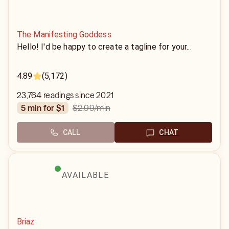
The Manifesting Goddess
Hello! I'd be happy to create a tagline for your...
4.89
(5,172)
23,764 readings since 2021
$2.99
/min
5 min for $1
CALL
CHAT
AVAILABLE
Briaz