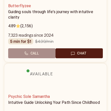
Butterflyzee
Guiding souls through life's journey with intuitive
clarity
4.89
(2,156)
7,323 readings since 2024
$4.99
/min
5 min for $1
CALL
CHAT
AVAILABLE
Psychic Sole Samantha
Intuitive Guide Unlocking Your Path Since Childhood