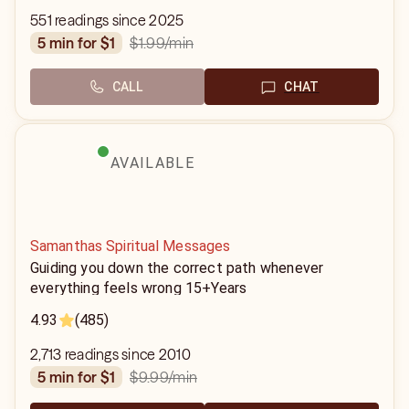
551 readings since 2025
$1.99
/min
5 min for $1
CALL
CHAT
AVAILABLE
Samanthas Spiritual Messages
Guiding you down the correct path whenever
everything feels wrong 15+Years
4.93
(485)
2,713 readings since 2010
$9.99
/min
5 min for $1