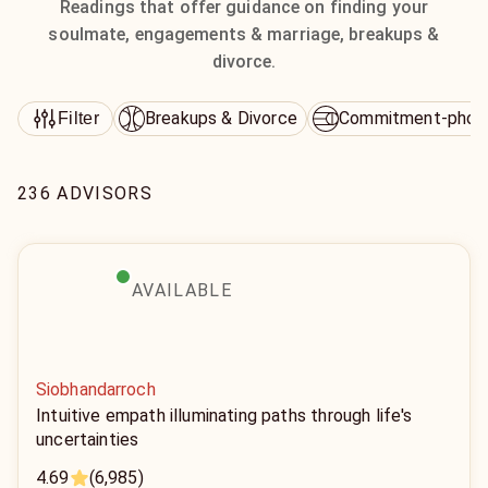
Readings that offer guidance on finding your
soulmate, engagements & marriage, breakups &
divorce.
Breakups & Divorce
Commitment-phob
Filter
236 ADVISORS
AVAILABLE
Siobhandarroch
Intuitive empath illuminating paths through life's
uncertainties
4.69
(6,985)