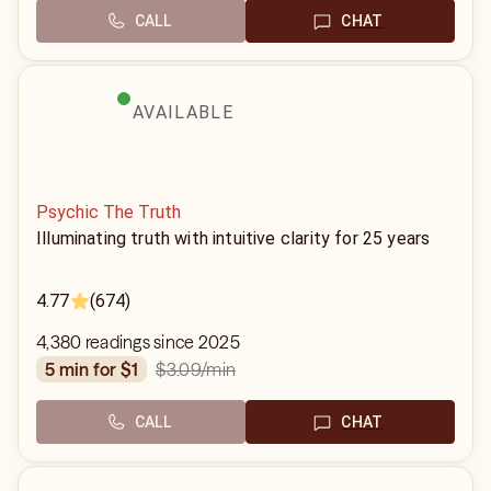
CALL
CHAT
AVAILABLE
Psychic The Truth
Illuminating truth with intuitive clarity for 25 years
4.77
(674)
4,380 readings since 2025
$3.09
/min
5 min for $1
CALL
CHAT