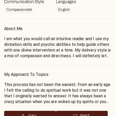
Communication Style
Languages
Compassionate
English
About Me
I am what you would call an intuitive reader and I use my
divination skills and psychic abilities to help guide others
with one divine intervention at a time. My delivery style is
a mix of compassion and directness. I will definitely let
you know what messages the universe has for you
without all of the sugar coating. Sometimes the divine
intervention you are in need of may not be the one you
My Approach To Topics
are wanting to hear, but it’s my job to help the medicine
go down a little bit smoother.
This process has not been the easiest. From an early age
I felt the calling to do spiritual work but it was not one
I’m a World Renowned spiritual mentor who assist clients
that I originally wanted to answer. It has always been a
from all over the world. As a reader I utilize my psychic
crazy situation when you are woken up by spirits or you
abilities to deliver divine intervention no matter what the
have a message for someone who you have never met on
issue. I have always been a very spiritual person; who
a personal level. Growing up in Louisiana my line of work is