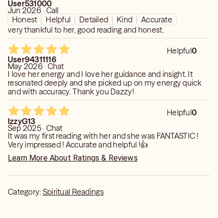
User531000
Jun 2026 · Call
Honest
Helpful
Detailed
Kind
Accurate
very thankful to her, good reading and honest.
Helpful
0
User94311116
May 2026 · Chat
I love her energy and I love her guidance and insight. It
resonated deeply and she picked up on my energy quick
and with accuracy. Thank you Dazzy!
Helpful
0
IzzyG13
Sep 2025 · Chat
It was my first reading with her and she was FANTASTIC !
Very impressed ! Accurate and helpful !👍
Learn More About Ratings & Reviews
Category:
Spiritual Readings