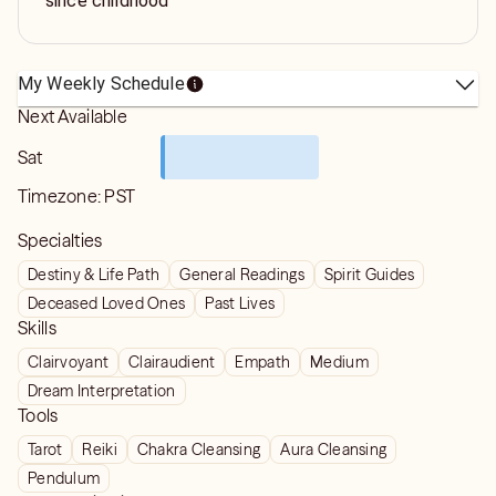
since childhood
My Weekly Schedule
Next Available
Sat
Timezone:
PST
Specialties
Destiny & Life Path
General Readings
Spirit Guides
Deceased Loved Ones
Past Lives
Skills
Clairvoyant
Clairaudient
Empath
Medium
Dream Interpretation
Tools
Tarot
Reiki
Chakra Cleansing
Aura Cleansing
Pendulum