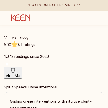
NEW CUSTOMER OFFER: 5 MIN FOR $1
Mistress Dazzy
61 ratings
5.00
1,042
readings
since
2020
Alert Me
Spirit Speaks Divine Intentions
Guiding divine interventions with intuitive clarity