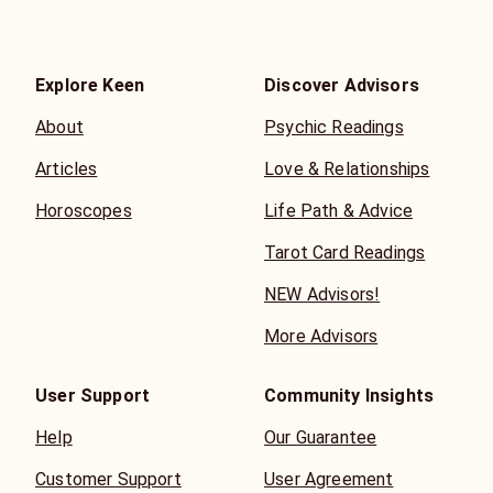
Explore Keen
Discover Advisors
About
Psychic Readings
Articles
Love & Relationships
Horoscopes
Life Path & Advice
Tarot Card Readings
NEW Advisors!
More Advisors
User Support
Community Insights
Help
Our Guarantee
Customer Support
User Agreement