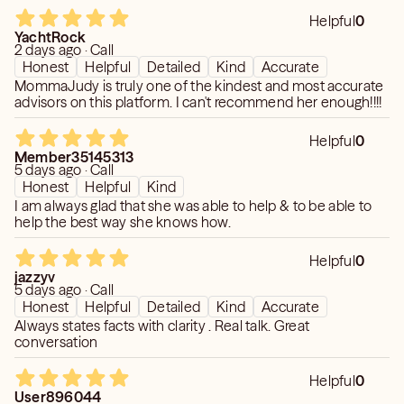
Helpful
0
YachtRock
2 days ago · Call
Honest
Helpful
Detailed
Kind
Accurate
MommaJudy is truly one of the kindest and most accurate
advisors on this platform. I can't recommend her enough!!!!
Helpful
0
Member35145313
5 days ago · Call
Honest
Helpful
Kind
I am always glad that she was able to help & to be able to
help the best way she knows how.
Helpful
0
jazzyv
5 days ago · Call
Honest
Helpful
Detailed
Kind
Accurate
Always states facts with clarity . Real talk. Great
conversation
Helpful
0
User896044