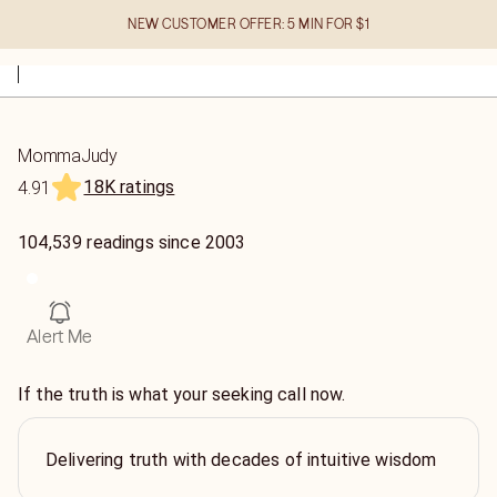
NEW CUSTOMER OFFER: 5 MIN FOR $1
MommaJudy
18K ratings
4.91
104,539
readings
since
2003
Alert Me
If the truth is what your seeking call now.
Delivering truth with decades of intuitive wisdom