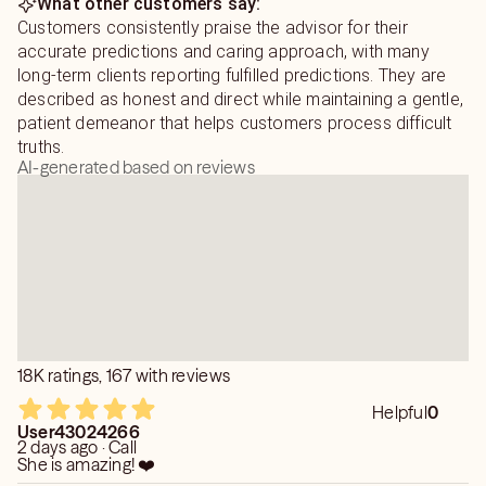
What other customers say:
Customers consistently praise the advisor for their
accurate predictions and caring approach, with many
long-term clients reporting fulfilled predictions. They are
described as honest and direct while maintaining a gentle,
patient demeanor that helps customers process difficult
truths.
AI-generated based on reviews
18K ratings, 167 with reviews
Helpful
0
User43024266
2 days ago · Call
She is amazing! ❤️