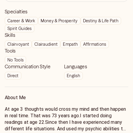
Specialties
Career & Work
Money & Prosperity
Destiny & Life Path
Spirit Guides
Skills
Clairvoyant
Clairaudient
Empath
Affirmations
Tools
No Tools
Communication Style
Languages
Direct
English
About Me
At age 3 thoughts would cross my mind and then happen
in real time. That was 73 years ago.I started doing
readings at age 22.Since then I have experienced many
different life situations. And used my psychic abilities to