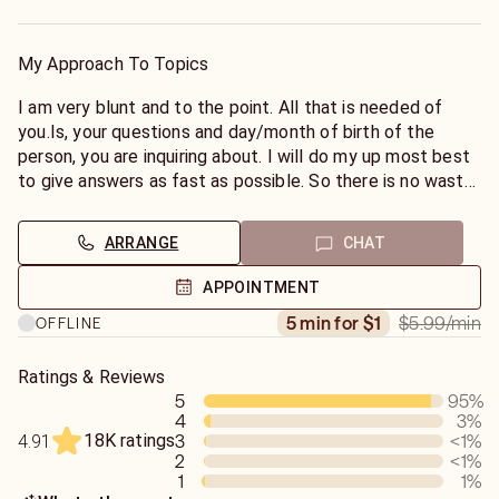
navigate through them with a positive out come. I will do
my best to give you truthful answers but remember they
will be the truth. But maybe not what you want to hear.
My Approach To Topics
However to my best ability I will try to guide you to a
positive out come for you.
I am very blunt and to the point. All that is needed of
you.Is, your questions and day/month of birth of the
person, you are inquiring about. I will do my up most best
to give answers as fast as possible. So there is no waste
of time or money. Remember our conversation is
completely confidential. You will not be judged on any
ARRANGE
CHAT
level. Thank you
Saint Expeditus
APPOINTMENT
$5.99
/min
5 min for $1
OFFLINE
Ratings & Reviews
5
95
%
4
3
%
18K ratings
3
<1
%
4.91
2
<1
%
1
1
%