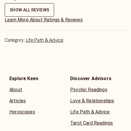
SHOW ALL REVIEWS
Learn More About Ratings & Reviews
Category:
Life Path & Advice
Explore Keen
Discover Advisors
About
Psychic Readings
Articles
Love & Relationships
Horoscopes
Life Path & Advice
Tarot Card Readings