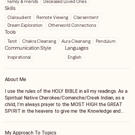
Family & Friends
Deceased Loved Ones
Skills
Clairaudient
Remote Viewing
Clairsentient
Dream Exploration
Otherworld Connections
Tools
Tarot
Chakra Cleansing
Aura Cleansing
Pendulum
Communication Style
Languages
Inspirational
English
About Me
I use the rules of the HOLY BIBLE in all my readings. As a
Spiritual Native Cherokee/Comanche/Creek Indian, as a
child, I’m always prayer to the MOST HIGH the GREAT
SPIRIT in the heavens to give me the Knowledge and
Understanding I seek. My work is very SPIRITUAL, the
HOLY SPIRIT the MOST HIGH guides me to the truth. I
always give thanks to the MOST HIGH the GREAT
My Approach To Topics