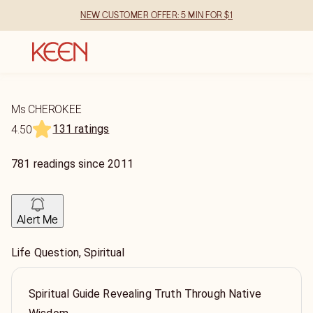
NEW CUSTOMER OFFER: 5 MIN FOR $1
Ms CHEROKEE
131 ratings
4.50
781
readings
since
2011
Alert Me
Life Question, Spiritual
Spiritual Guide Revealing Truth Through Native