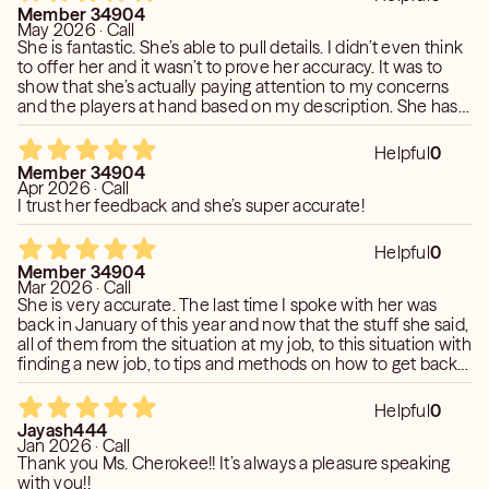
say it was gonna be either professional or romantic. I will
Member 34904
definitely be calling her again.
May 2026 · Call
She is fantastic. She’s able to pull details. I didn’t even think
to offer her and it wasn’t to prove her accuracy. It was to
show that she’s actually paying attention to my concerns
and the players at hand based on my description. She has
done this more than once and it truly amazed me. It helped
me to understand that she’s really connected to my energy.
Helpful
0
She is super accurate.
Member 34904
Apr 2026 · Call
I trust her feedback and she’s super accurate!
Helpful
0
Member 34904
Mar 2026 · Call
She is very accurate. The last time I spoke with her was
back in January of this year and now that the stuff she said,
all of them from the situation at my job, to this situation with
finding a new job, to tips and methods on how to get back
into the dating pool and pick the right person. She has been
accurate. She’s great.
Helpful
0
Jayash444
Jan 2026 · Call
Thank you Ms. Cherokee!! It’s always a pleasure speaking
with you!!