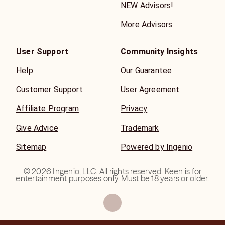
NEW Advisors!
More Advisors
User Support
Community Insights
Help
Our Guarantee
Customer Support
User Agreement
Affiliate Program
Privacy
Give Advice
Trademark
Sitemap
Powered by Ingenio
©
2026
Ingenio, LLC. All rights reserved. Keen is for
entertainment purposes only. Must be 18 years or older.