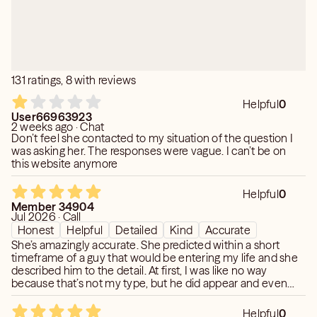
131 ratings, 8 with reviews
Helpful
0
User66963923
2 weeks ago · Chat
Don’t feel she contacted to my situation of the question I
was asking her. The responses were vague. I can’t be on
this website anymore
Helpful
0
Member 34904
Jul 2026 · Call
Honest
Helpful
Detailed
Kind
Accurate
She’s amazingly accurate. She predicted within a short
timeframe of a guy that would be entering my life and she
described him to the detail. At first, I was like no way
because that’s not my type, but he did appear and even
though it’s not romantic, he did show himself to be a great
resource for my profession. She was thoughtful enough to
Helpful
0