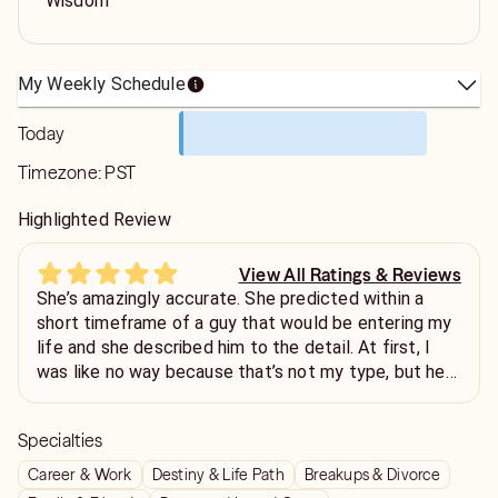
Wisdom
My Weekly Schedule
Today
Timezone:
PST
Highlighted Review
View All Ratings & Reviews
She’s amazingly accurate. She predicted within a
short timeframe of a guy that would be entering my
life and she described him to the detail. At first, I
was like no way because that’s not my type, but he
did appear and even though it’s not romantic, he did
show himself to be a great resource for my
Specialties
profession. She was thoughtful enough to say it was
gonna be either professional or romantic. I will
Career & Work
Destiny & Life Path
Breakups & Divorce
definitely be calling her again.