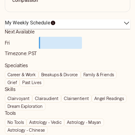
compassion
My Weekly Schedule
Next Available
Fri
Timezone:
PST
Specialties
Career & Work
Breakups & Divorce
Family & Friends
Grief
Past Lives
Skills
Clairvoyant
Clairaudient
Clairsentient
Angel Readings
Dream Exploration
Tools
No Tools
Astrology - Vedic
Astrology - Mayan
Astrology - Chinese