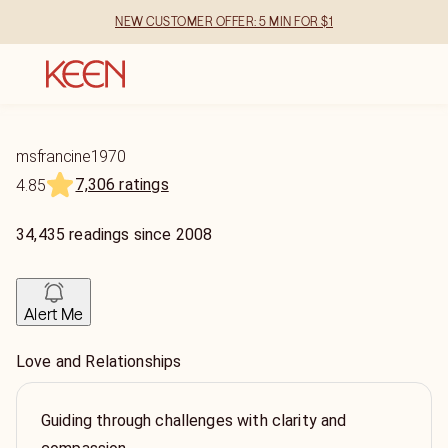
NEW CUSTOMER OFFER: 5 MIN FOR $1
msfrancine1970
7,306 ratings
4.85
34,435
readings
since
2008
Alert Me
Love and Relationships
Guiding through challenges with clarity and