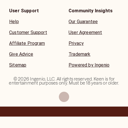
User Support
Community Insights
Help
Our Guarantee
Customer Support
User Agreement
Affiliate Program
Privacy
Give Advice
Trademark
Sitemap
Powered by Ingenio
©
2026
Ingenio, LLC. All rights reserved. Keen is for
entertainment purposes only. Must be 18 years or older.