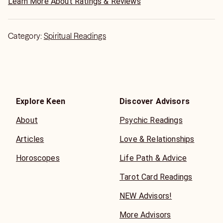
Learn More About Ratings & Reviews
Category:
Spiritual Readings
Explore Keen
Discover Advisors
About
Psychic Readings
Articles
Love & Relationships
Horoscopes
Life Path & Advice
Tarot Card Readings
NEW Advisors!
More Advisors