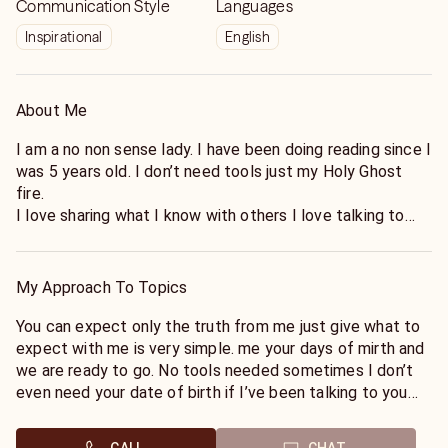
Communication Style
Languages
Inspirational
English
About Me
I am a no non sense lady. I have been doing reading since I
was 5 years old. I don’t need tools just my Holy Ghost
fire.
I love sharing what I know with others I love talking to
others. I am a people person and I love helping I always
have and I always will.
My Approach To Topics
You can expect only the truth from me just give what to
expect with me is very simple. me your days of mirth and
we are ready to go. No tools needed sometimes I don’t
even need your date of birth if I’ve been talking to you
for more than two times I can just feel your energy.