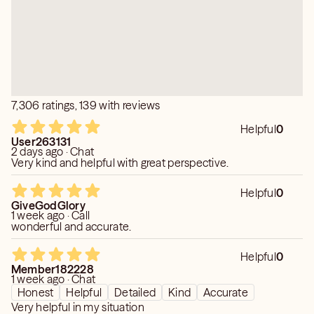
7,306 ratings, 139 with reviews
Helpful
0
User263131
2 days ago · Chat
Very kind and helpful with great perspective.
Helpful
0
GiveGodGlory
1 week ago · Call
wonderful and accurate.
Helpful
0
Member182228
1 week ago · Chat
Honest
Helpful
Detailed
Kind
Accurate
Very helpful in my situation