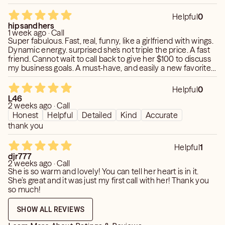
Helpful
0
hipsandhers
1 week ago · Call
Super fabulous. Fast, real, funny, like a girlfriend with wings.
Dynamic energy. surprised she's not triple the price. A fast
friend. Cannot wait to call back to give her $100 to discuss
my business goals. A must-have, and easily a new favorite.
🩶🩶🩶
Helpful
0
L46
2 weeks ago · Call
Honest
Helpful
Detailed
Kind
Accurate
thank you
Helpful
1
djr777
2 weeks ago · Call
She is so warm and lovely! You can tell her heart is in it.
She’s great and it was just my first call with her! Thank you
so much!
SHOW ALL REVIEWS