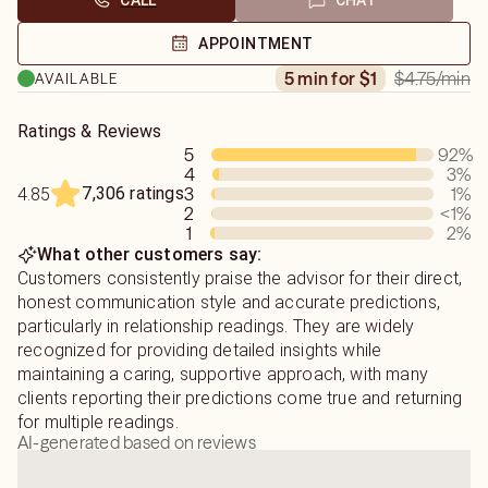
CALL
CHAT
APPOINTMENT
$4.75
/min
5 min for $1
AVAILABLE
Ratings & Reviews
5
92
%
4
3
%
7,306 ratings
3
1
%
4.85
2
<1
%
1
2
%
What other customers say:
Customers consistently praise the advisor for their direct,
honest communication style and accurate predictions,
particularly in relationship readings. They are widely
recognized for providing detailed insights while
maintaining a caring, supportive approach, with many
clients reporting their predictions come true and returning
for multiple readings.
AI-generated based on reviews