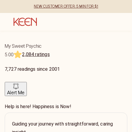
NEW CUSTOMER OFFER: 5 MIN FOR $1
My Sweet Psychic
2,084 ratings
5.00
7,727
readings
since
2001
Alert Me
Help is here! Happiness is Now!
Guiding your journey with straightforward, caring