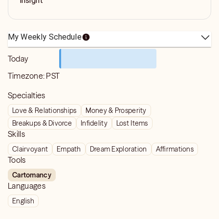
insight
My Weekly Schedule
Today
Timezone:
PST
Specialties
Love & Relationships
Money & Prosperity
Breakups & Divorce
Infidelity
Lost Items
Skills
Clairvoyant
Empath
Dream Exploration
Affirmations
Tools
Cartomancy
Languages
English