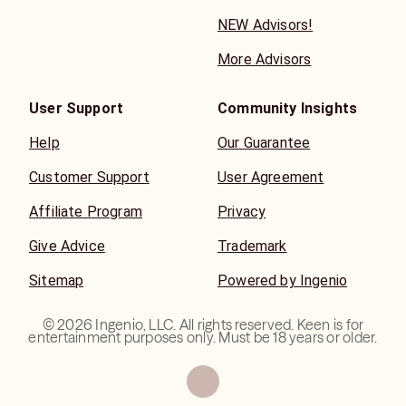
NEW Advisors!
More Advisors
User Support
Community Insights
Help
Our Guarantee
Customer Support
User Agreement
Affiliate Program
Privacy
Give Advice
Trademark
Sitemap
Powered by Ingenio
©
2026
Ingenio, LLC. All rights reserved. Keen is for
entertainment purposes only. Must be 18 years or older.