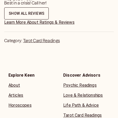
Best in a crisis! Call her!
SHOW ALL REVIEWS
Learn More About Ratings & Reviews
Category:
Tarot Card Readings
Explore Keen
Discover Advisors
About
Psychic Readings
Articles
Love & Relationships
Horoscopes
Life Path & Advice
Tarot Card Readings