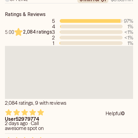
Ratings & Reviews
5
97
%
4
1
%
2,084 ratings
3
<1
%
5.00
2
<1
%
1
1
%
2,084 ratings, 9 with reviews
Helpful
0
User52979774
2 days ago · Call
awesome spot on