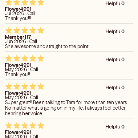
Helpful
0
Flower4991
Jul 2026 · Call
Thank you!!!
Helpful
0
Member117
Jun 2026 · Call
She awesome and straight to the point.
Helpful
0
Flower4991
May 2026 · Call
Thank you!!
Helpful
0
Flower4991
May 2026 · Call
Super great!! Been talking to Tara for more than ten years.
No matter what is going on in my life, I always feel better
hearing her voice.
Helpful
0
Flower4991
May 2026 · Call