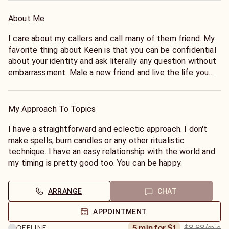
About Me
I care about my callers and call many of them friend. My
favorite thing about Keen is that you can be confidential
about your identity and ask literally any question without
embarrassment. Male a new friend and live the life you
deserve!
My Approach To Topics
I have a straightforward and eclectic approach. I don't
make spells, burn candles or any other ritualistic
technique. I have an easy relationship with the world and
my timing is pretty good too. You can be happy.
ARRANGE
CHAT
APPOINTMENT
$8.88
/min
5 min for $1
OFFLINE