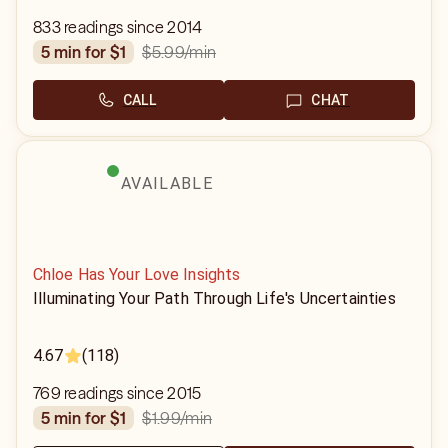
833 readings since 2014
$5.99
/min
5 min for $1
CALL
CHAT
AVAILABLE
Chloe Has Your Love Insights
Illuminating Your Path Through Life's Uncertainties
4.67
(118)
769 readings since 2015
$1.99
/min
5 min for $1