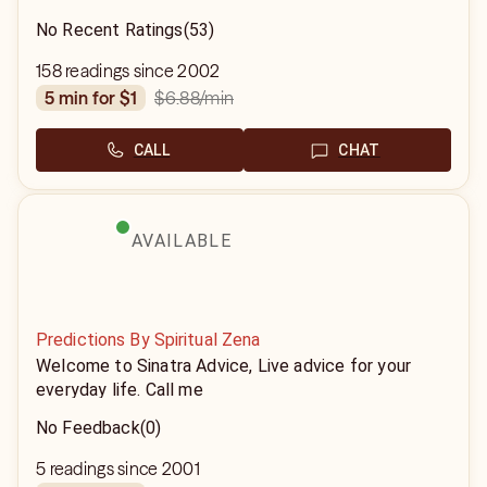
No Recent Ratings
(53)
158 readings since 2002
$6.88
/min
5 min for $1
CALL
CHAT
AVAILABLE
Predictions By Spiritual Zena
Welcome to Sinatra Advice, Live advice for your
everyday life. Call me
No Feedback
(0)
5 readings since 2001