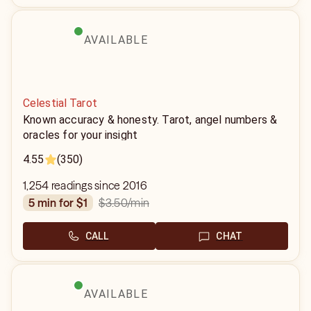
AVAILABLE
Celestial Tarot
Known accuracy & honesty. Tarot, angel numbers &
oracles for your insight
4.55
(350)
1,254 readings since 2016
$3.50
/min
5 min for $1
CALL
CHAT
AVAILABLE