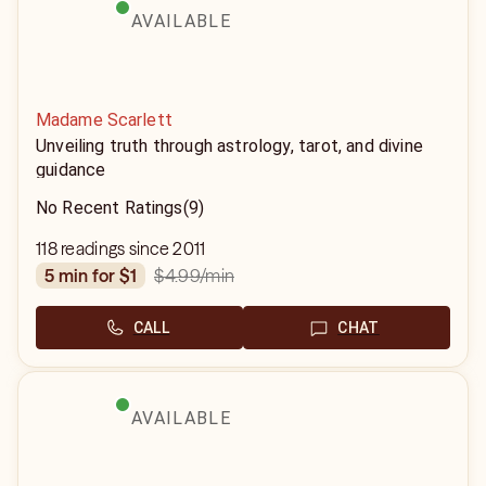
AVAILABLE
Madame Scarlett
Unveiling truth through astrology, tarot, and divine
guidance
No Recent Ratings
(9)
118 readings since 2011
$4.99
/min
5 min for $1
CALL
CHAT
AVAILABLE