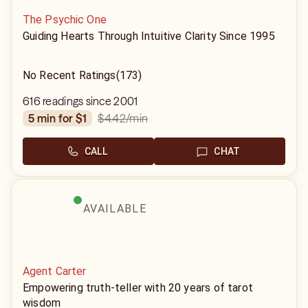
The Psychic One
Guiding Hearts Through Intuitive Clarity Since 1995
No Recent Ratings
(173)
616 readings since 2001
$4.42
/min
5 min for $1
CALL
CHAT
AVAILABLE
Agent Carter
Empowering truth-teller with 20 years of tarot
wisdom