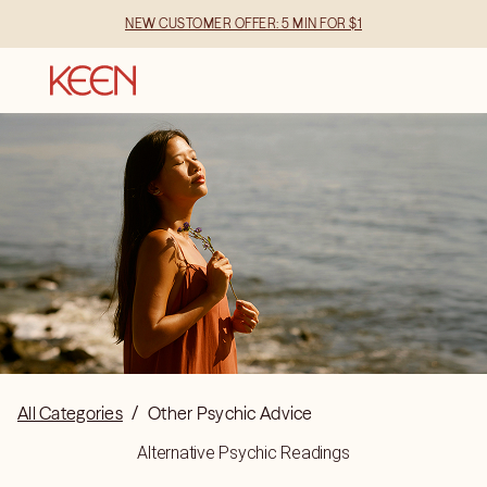
NEW CUSTOMER OFFER: 5 MIN FOR $1
All Categories
/
Other Psychic Advice
Alternative Psychic Readings