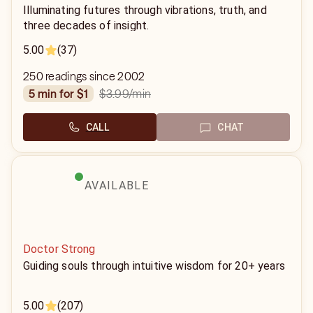
Illuminating futures through vibrations, truth, and
three decades of insight.
5.00
(37)
250 readings since 2002
$3.99
/min
5 min for $1
CALL
CHAT
AVAILABLE
Doctor Strong
Guiding souls through intuitive wisdom for 20+ years
5.00
(207)