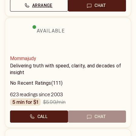
ARRANGE
CHAT
AVAILABLE
Mommajudy
Delivering truth with speed, clarity, and decades of
insight
No Recent Ratings
(111)
623 readings since 2003
$5.99
/min
5 min for $1
CALL
CHAT