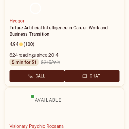
Hyogor
Future Artificial Intelligence in Career, Work and
Business Transition
4.94
(100)
624 readings since 2014
$2.15
/min
5 min for $1
CALL
CHAT
AVAILABLE
Visionary Psychic Roxaana