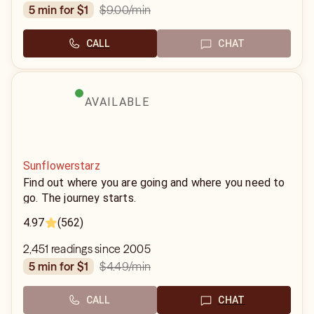
$9.00
/min
5 min for $1
CALL
CHAT
AVAILABLE
Sunflowerstarz
Find out where you are going and where you need to
go. The journey starts.
4.97
(562)
2,451 readings since 2005
$4.49
/min
5 min for $1
CALL
CHAT