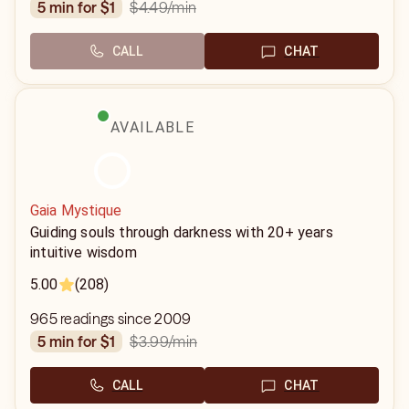
$4.49
/min
5 min for $1
CALL
CHAT
AVAILABLE
Gaia Mystique
Guiding souls through darkness with 20+ years
intuitive wisdom
5.00
(208)
965 readings since 2009
$3.99
/min
5 min for $1
CALL
CHAT