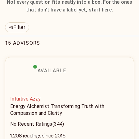
Not every question fits neatly into a box. For the ones
that don’t have a label yet, start here.
Filter
15 ADVISORS
AVAILABLE
Intuitive Azzy
Energy Alchemist Transforming Truth with
Compassion and Clarity
No Recent Ratings
(344)
1,208 readings since 2015