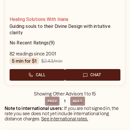
Healing Solutions With Iriana
Guiding souls to their Divine Design with intuitive
clarity
No Recent Ratings
(9)
82 readings since 2001
$2.43
/min
5 min for $1
CALL
CHAT
Showing
Other Advisors
1
to
15
1
PREV
NEXT
Note to international users:
If you are not signed in, the
rate you see does not yet include international long
distance charges.
See international rates.