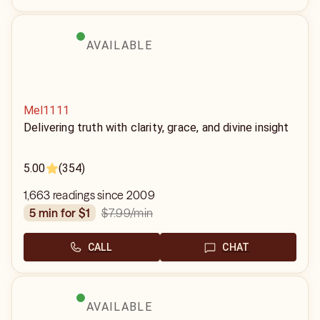
AVAILABLE
Mel1111
Delivering truth with clarity, grace, and divine insight
5.00
(354)
1,663 readings since 2009
$7.99
/min
5 min for $1
CALL
CHAT
AVAILABLE