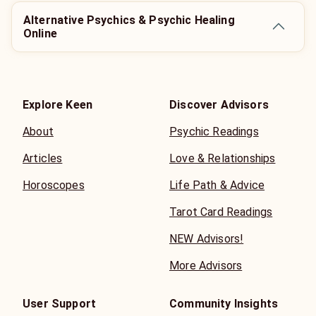
Alternative Psychics & Psychic Healing
Online
Explore Keen
Discover Advisors
About
Psychic Readings
Articles
Love & Relationships
Horoscopes
Life Path & Advice
Tarot Card Readings
NEW Advisors!
More Advisors
User Support
Community Insights