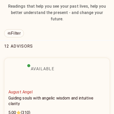
Readings that help you see your past lives, help you
better understand the present - and change your
future.
Filter
12 ADVISORS
AVAILABLE
August Angel
Guiding souls with angelic wisdom and intuitive
clarity
5.00
(310)