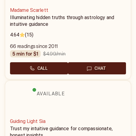
Madame Scarlett
Illuminating hidden truths through astrology and
intuitive guidance
4.64
(15)
66 readings since 2011
$4.99
/min
5 min for $1
CALL
CHAT
AVAILABLE
Guiding Light Sia
Trust my intuitive guidance for compassionate,
honest insights.