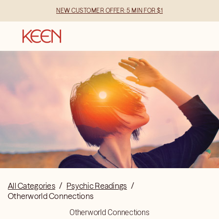
NEW CUSTOMER OFFER: 5 MIN FOR $1
All Categories
/
Psychic Readings
/
Otherworld Connections
Otherworld Connections