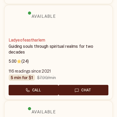
AVAILABLE
Ladyeofeastharlem
Guiding souls through spiritual realms for two
decades
5.00
(24)
116 readings since 2021
$7.99
/min
5 min for $1
CALL
CHAT
AVAILABLE