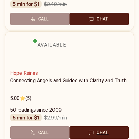
$2.49
/min
5 min for $1
CALL
CHAT
AVAILABLE
Hope Raines
Connecting Angels and Guides with Clarity and Truth
5.00
(5)
50 readings since 2009
$2.99
/min
5 min for $1
CALL
CHAT