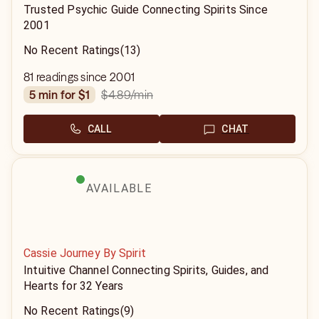
Trusted Psychic Guide Connecting Spirits Since
2001
No Recent Ratings
(13)
81 readings since 2001
$4.89
/min
5 min for $1
CALL
CHAT
AVAILABLE
Cassie Journey By Spirit
Intuitive Channel Connecting Spirits, Guides, and
Hearts for 32 Years
No Recent Ratings
(9)