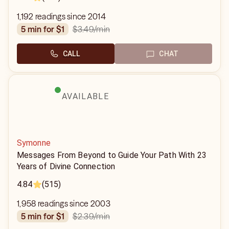
1,192 readings since 2014
$3.49
/min
5 min for $1
CALL
CHAT
AVAILABLE
Symonne
Messages From Beyond to Guide Your Path With 23
Years of Divine Connection
4.84
(515)
1,958 readings since 2003
$2.39
/min
5 min for $1