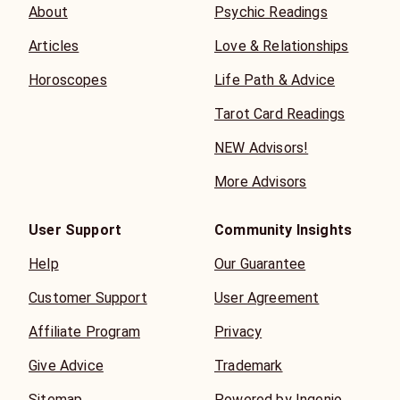
About
Psychic Readings
Articles
Love & Relationships
Horoscopes
Life Path & Advice
Tarot Card Readings
NEW Advisors!
More Advisors
User Support
Community Insights
Help
Our Guarantee
Customer Support
User Agreement
Affiliate Program
Privacy
Give Advice
Trademark
Sitemap
Powered by Ingenio