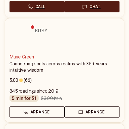
CALL
CHAT
BUSY
Marie Green
Connecting souls across realms with 35+ years
intuitive wisdom
5.00
(66)
845 readings since 2019
$3.00
/min
5 min for $1
ARRANGE
ARRANGE