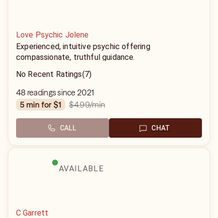
Love Psychic Jolene
Experienced, intuitive psychic offering
compassionate, truthful guidance.
No Recent Ratings
(7)
48 readings since 2021
$4.99
/min
5 min for $1
CALL
CHAT
AVAILABLE
C Garrett