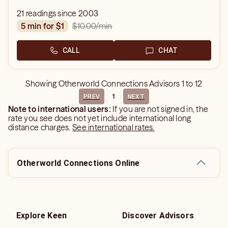
21 readings since 2003
$10.00
/min
5 min for $1
CALL
CHAT
Showing
Otherworld Connections Advisors
1
to
12
1
PREV
NEXT
Note to international users:
If you are not signed in, the
rate you see does not yet include international long
distance charges.
See international rates.
Otherworld Connections Online
Explore Keen
Discover Advisors