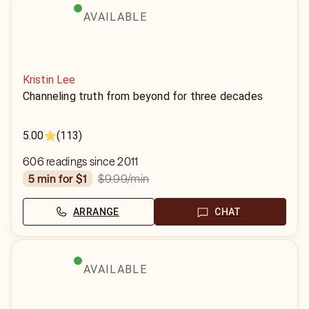
AVAILABLE
Kristin Lee
Channeling truth from beyond for three decades
5.00
(113)
606 readings since 2011
$9.99
/min
5 min for $1
ARRANGE
CHAT
AVAILABLE