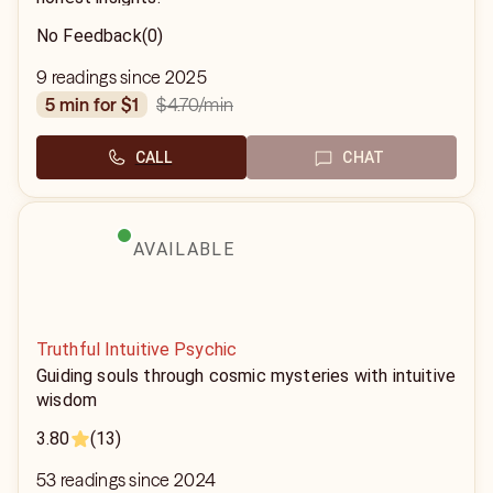
No Feedback
(0)
9 readings since 2025
$4.70
/min
5 min for $1
CALL
CHAT
AVAILABLE
Truthful Intuitive Psychic
Guiding souls through cosmic mysteries with intuitive
wisdom
3.80
(13)
53 readings since 2024