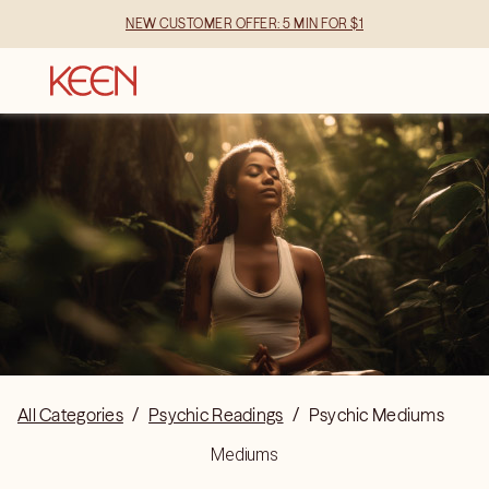
NEW CUSTOMER OFFER: 5 MIN FOR $1
All Categories
/
Psychic Readings
/
Psychic Mediums
Mediums