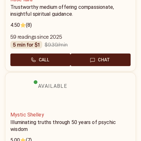
Trustworthy medium offering compassionate,
insightful spiritual guidance.
4.50
(8)
59 readings since 2025
$9.39
/min
5 min for $1
CALL
CHAT
AVAILABLE
Mystic Shelley
Illuminating truths through 50 years of psychic
wisdom
5.00
(7)