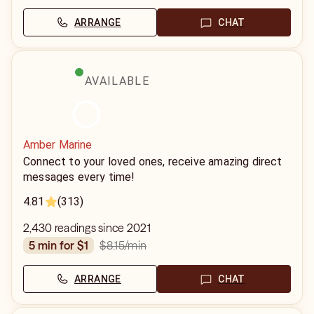
ARRANGE
CHAT
AVAILABLE
Amber Marine
Connect to your loved ones, receive amazing direct
messages every time!
4.81
(313)
2,430 readings since 2021
$8.15
/min
5 min for $1
ARRANGE
CHAT