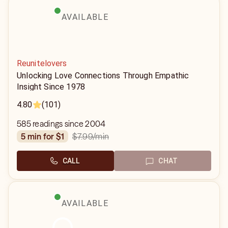
AVAILABLE
Reunitelovers
Unlocking Love Connections Through Empathic
Insight Since 1978
4.80
(101)
585 readings since 2004
$7.99
/min
5 min for $1
CALL
CHAT
AVAILABLE