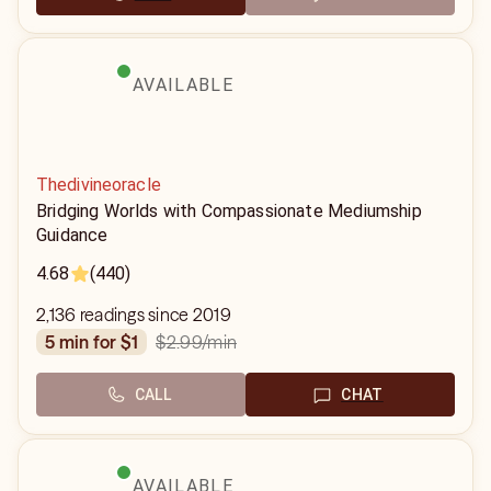
AVAILABLE
Thedivineoracle
Bridging Worlds with Compassionate Mediumship
Guidance
4.68
(440)
2,136 readings since 2019
$2.99
/min
5 min for $1
CALL
CHAT
AVAILABLE