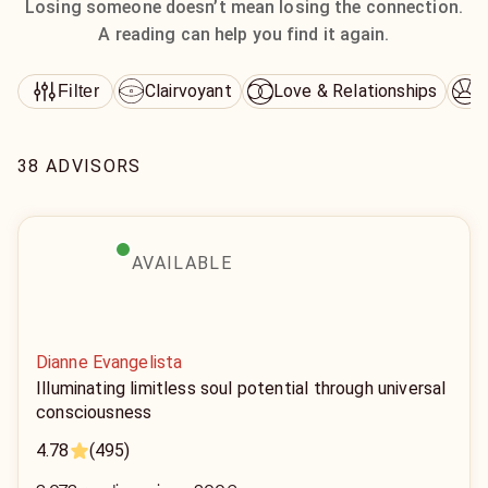
Losing someone doesn’t mean losing the connection.
A reading can help you find it again.
Clairvoyant
Love & Relationships
D
Filter
38 ADVISORS
AVAILABLE
Dianne Evangelista
Illuminating limitless soul potential through universal
consciousness
4.78
(495)