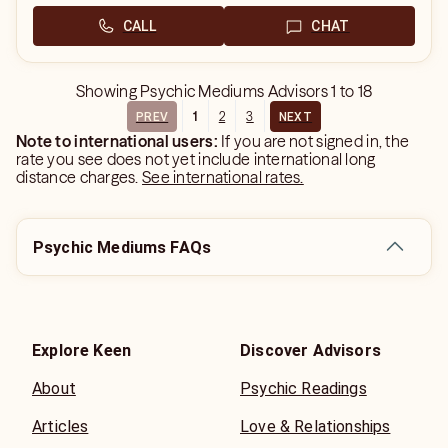
CALL
CHAT
Showing
Psychic Mediums Advisors
1
to
18
1
2
3
PREV
NEXT
Note to international users:
If you are not signed in, the
rate you see does not yet include international long
distance charges.
See international rates.
Psychic Mediums FAQs
Explore Keen
Discover Advisors
About
Psychic Readings
Articles
Love & Relationships