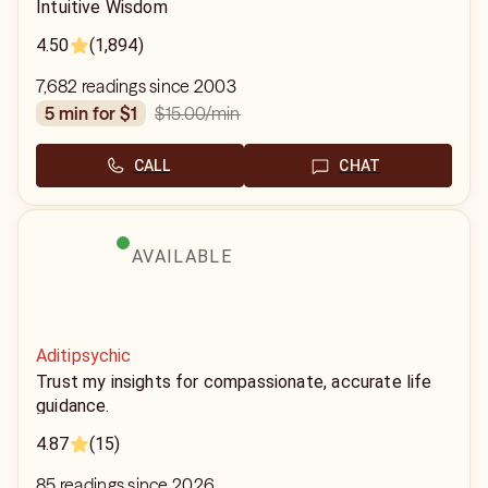
Intuitive Wisdom
4.50
(1,894)
7,682 readings since 2003
$15.00
/min
5 min for $1
CALL
CHAT
AVAILABLE
Aditipsychic
Trust my insights for compassionate, accurate life
guidance.
4.87
(15)
85 readings since 2026