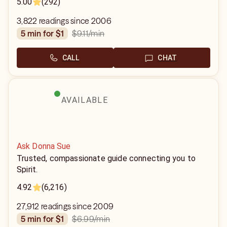
5.00
(292)
3,822 readings since 2006
$9.11
/min
5 min for $1
CALL
CHAT
AVAILABLE
Ask Donna Sue
Trusted, compassionate guide connecting you to
Spirit.
4.92
(6,216)
27,912 readings since 2009
$6.99
/min
5 min for $1