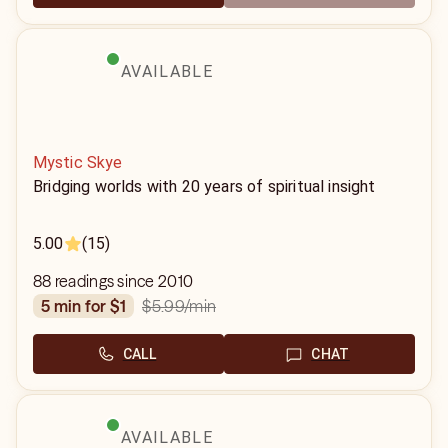
AVAILABLE
Mystic Skye
Bridging worlds with 20 years of spiritual insight
5.00
(15)
88 readings since 2010
$5.99
/min
5 min for $1
CALL
CHAT
AVAILABLE