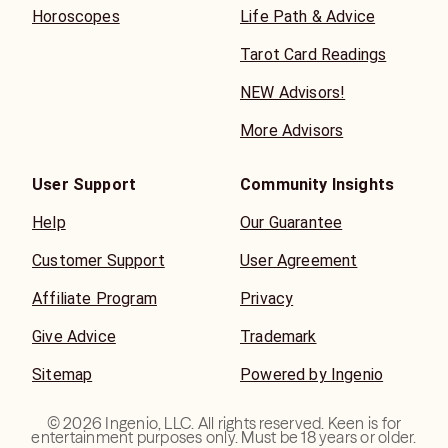
Horoscopes
Life Path & Advice
Tarot Card Readings
NEW Advisors!
More Advisors
User Support
Community Insights
Help
Our Guarantee
Customer Support
User Agreement
Affiliate Program
Privacy
Give Advice
Trademark
Sitemap
Powered by Ingenio
©
2026
Ingenio, LLC. All rights reserved. Keen is for
entertainment purposes only. Must be 18 years or older.