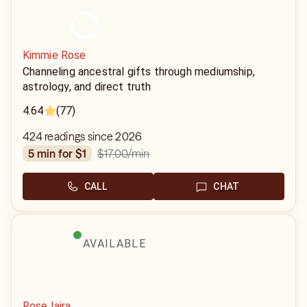
Kimmie Rose
Channeling ancestral gifts through mediumship,
astrology, and direct truth
4.64
(77)
424 readings since 2026
$17.00
/min
5 min for $1
CALL
CHAT
AVAILABLE
Rose Iaira