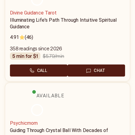
Divine Guidance Tarot
Illuminating Life's Path Through Intuitive Spiritual
Guidance
4.91
(46)
358 readings since 2026
$5.79
/min
5 min for $1
CALL
CHAT
AVAILABLE
Psychicmom
Guiding Through Crystal Ball With Decades of