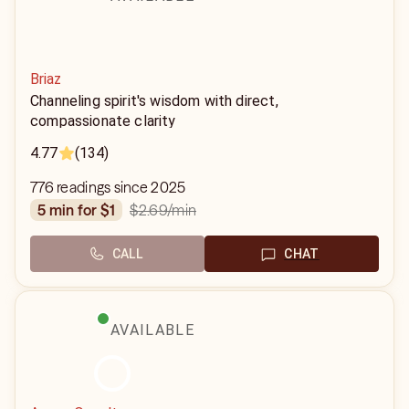
Briaz
Channeling spirit's wisdom with direct,
compassionate clarity
4.77
(134)
776 readings since 2025
$2.69
/min
5 min for $1
CALL
CHAT
AVAILABLE