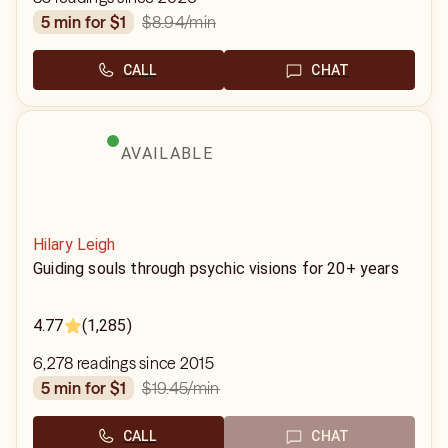
$8.94
/min
5 min for $1
CALL
CHAT
AVAILABLE
Hilary Leigh
Guiding souls through psychic visions for 20+ years
4.77
(1,285)
6,278 readings since 2015
$19.45
/min
5 min for $1
CALL
CHAT