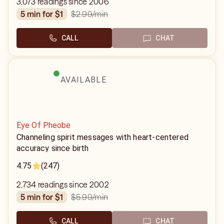
3,073 readings since 2006
$2.99
/min
5 min for $1
CALL
CHAT
AVAILABLE
Eye Of Pheobe
Channeling spirit messages with heart-centered
accuracy since birth
4.75
(247)
2,734 readings since 2002
$5.99
/min
5 min for $1
CALL
CHAT