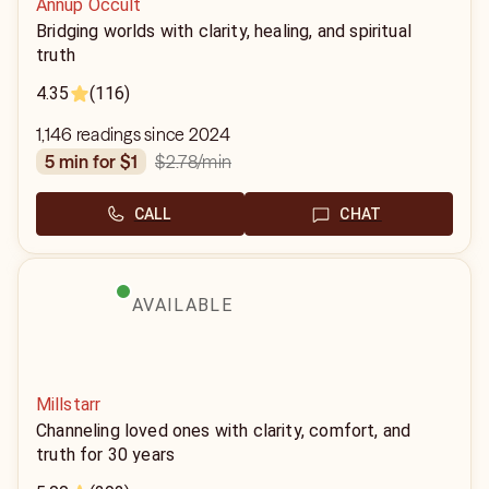
Annup Occult
Bridging worlds with clarity, healing, and spiritual
truth
4.35
(116)
1,146 readings since 2024
$2.78
/min
5 min for $1
CALL
CHAT
AVAILABLE
Millstarr
Channeling loved ones with clarity, comfort, and
truth for 30 years