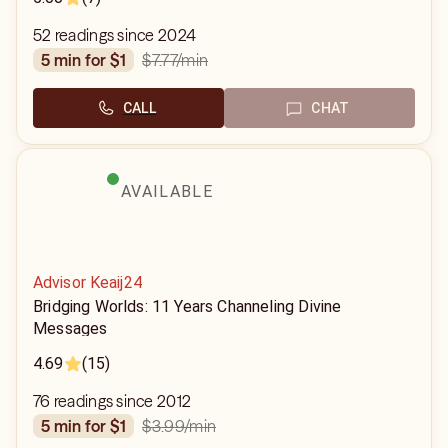
52 readings since 2024
$7.77
/min
5 min for $1
CALL
CHAT
AVAILABLE
Advisor Keaij24
Bridging Worlds: 11 Years Channeling Divine
Messages
4.69
(15)
76 readings since 2012
$3.99
/min
5 min for $1