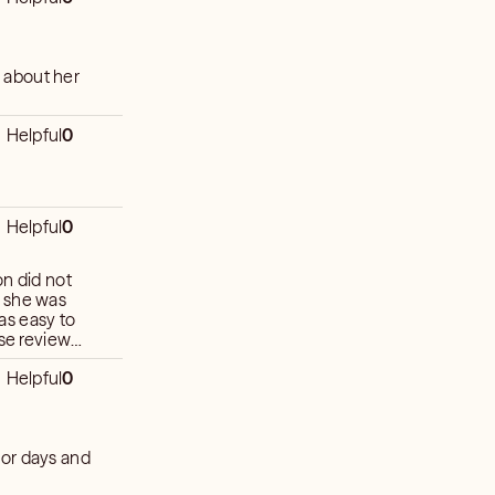
 about her
Helpful
0
Helpful
0
on did not
el she was
as easy to
Helpful
0
 for days and