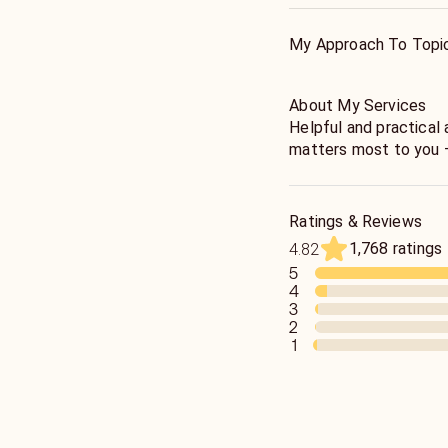
and spiritually. It can
there to help you hea
My Approach To Topi
About My Services
Helpful and practical 
matters most to you –
wealth, prosperity, f
business, job,spiritua
etc. Providing quick,
Ratings & Reviews
service. I am direct a
1,768 ratings
4.82
5
4
3
2
1