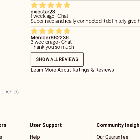
eviestar23
1 week ago · Chat
Super nice and really connected :) definitely give h
Member882236
3 weeks ago · Chat
Thank you so much
SHOW ALL REVIEWS
Learn More About Ratings & Reviews
tionships
ors
User Support
Community Insigh
s
Help
Our Guarantee