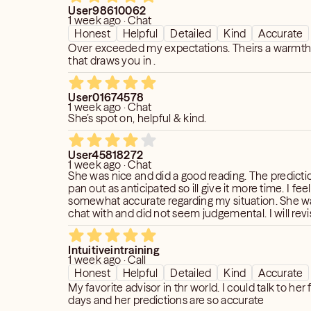
User98610062
1 week ago · Chat
Honest
Helpful
Detailed
Kind
Accurate
Over exceeded my expectations. Theirs a warmth
that draws you in .
User01674578
1 week ago · Chat
She’s spot on, helpful & kind.
User45818272
1 week ago · Chat
She was nice and did a good reading. The predicti
pan out as anticipated so ill give it more time. I fe
somewhat accurate regarding my situation. She w
chat with and did not seem judgemental. I will revise review
once prediction passes. Thank you!
Intuitiveintraining
1 week ago · Call
Honest
Helpful
Detailed
Kind
Accurate
My favorite advisor in thr world. I could talk to her
days and her predictions are so accurate