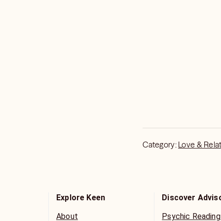
Category:
Love & Rela
Explore Keen
Discover Advis
About
Psychic Reading