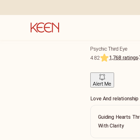
Psychic Third Eye
1,768 ratings
4.82
Alert Me
Love And relationship
Guiding Hearts Thr
With Clarity