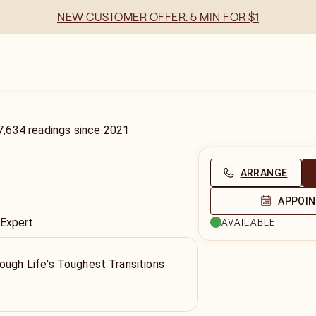
NEW CUSTOMER OFFER: 5 MIN FOR $1
7,634
readings
since
2021
ARRANGE
APPOI
 Expert
AVAILABLE
ough Life's Toughest Transitions