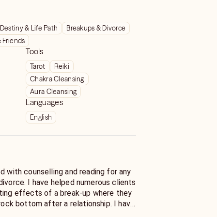
Destiny & Life Path
Breakups & Divorce
& Friends
Tools
Tarot
Reiki
Chakra Cleansing
Aura Cleansing
Languages
English
d with counselling and reading for any
divorce. I have helped numerous clients
ting effects of a break-up where they
 rock bottom after a relationship. I have
ents recover financially, emotionally