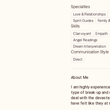
Specialties
Love & Relationships
Spirit Guides
Family 
Skills
Clairvoyant
Empath
Angel Readings
Dream Interpretation
Communication Style
Direct
About Me
I am highly experience
type of break-up and 
deal with the devasta
have felt like they at
helped hundreds of cli