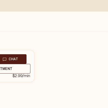
CHAT
NTMENT
$2.99
/min