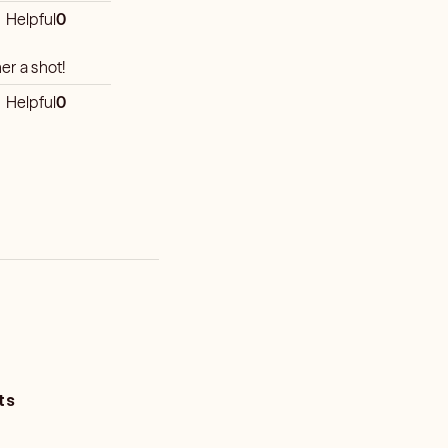
Helpful
0
er a shot!
Helpful
0
ts