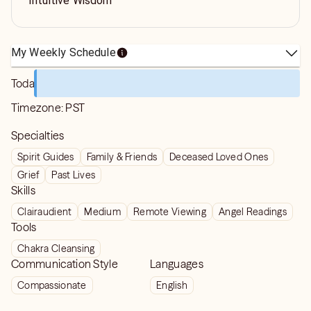
Intuitive Wisdom
My Weekly Schedule
Today
Timezone:
PST
Specialties
Spirit Guides
Family & Friends
Deceased Loved Ones
Grief
Past Lives
Skills
Clairaudient
Medium
Remote Viewing
Angel Readings
Tools
Chakra Cleansing
Communication Style
Languages
Compassionate
English