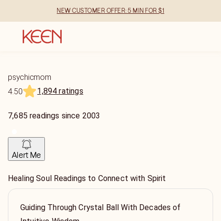
NEW CUSTOMER OFFER: 5 MIN FOR $1
psychicmom
1,894 ratings
4.50
7,685
readings
since
2003
Alert Me
Healing Soul Readings to Connect with Spirit
Guiding Through Crystal Ball With Decades of