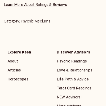
I am an author of true crime autobiography as a psychic
Learn More About Ratings & Reviews
detective and a series called, "Secrets to New You Love"
and about relationships;
Category:
Psychic Mediums
"Translucent Veil; 3rd Eye News Reports"
Book 1 - "Secrets to Win a Marriage Proposal"
Book 2 - "Secrets Surviving as Newlyweds"
Book 3 - "Secrets Surviving a Divorce"
Book 4- "Secrets of the Opposite Sex"
Explore Keen
Discover Advisors
About
Psychic Readings
Articles
Love & Relationships
Horoscopes
Life Path & Advice
Tarot Card Readings
NEW Advisors!