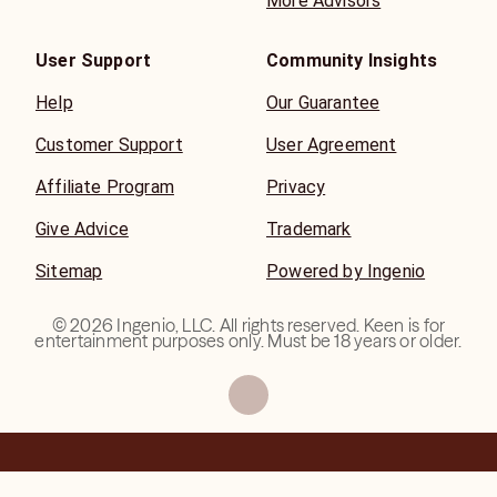
More Advisors
User Support
Community Insights
Help
Our Guarantee
Customer Support
User Agreement
Affiliate Program
Privacy
Give Advice
Trademark
Sitemap
Powered by Ingenio
©
2026
Ingenio, LLC. All rights reserved. Keen is for
entertainment purposes only. Must be 18 years or older.