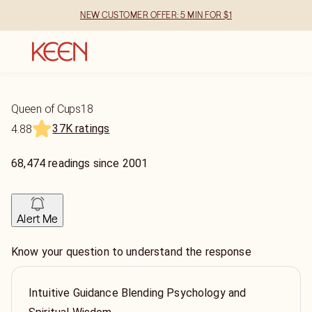
NEW CUSTOMER OFFER: 5 MIN FOR $1
Queen of Cups18
37K ratings
4.88
68,474
readings
since
2001
Alert Me
Know your question to understand the response
Intuitive Guidance Blending Psychology and