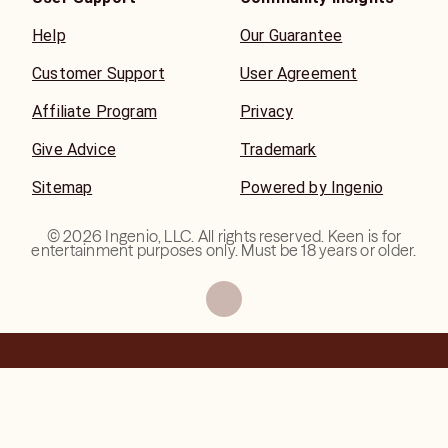
Help
Our Guarantee
Customer Support
User Agreement
Affiliate Program
Privacy
Give Advice
Trademark
Sitemap
Powered by Ingenio
©
2026
Ingenio, LLC. All rights reserved. Keen is for
entertainment purposes only. Must be 18 years or older.