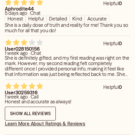
Helpful
0
Aphrodite44
5 days ago · Chat
Honest
Helpful
Detailed
Kind
Accurate
She is a daily dose of truth and reality for me! Thank you so
much for all that you do!
Helpful
0
User028150156
1 week ago · Chat
She is definitely gifted, and my first reading was right on the
mark. However, my second reading felt completely
different once I provided personal info, making it feel like
that information was just being reflected back to me. She
clearly has real intuitive ability, but I'd strongly recommend
sharing zero background information so you get an
Helpful
0
unbiased reading.
User30259316
1 week ago · Call
Honest and accurate as always!
SHOW ALL REVIEWS
Learn More About Ratings & Reviews