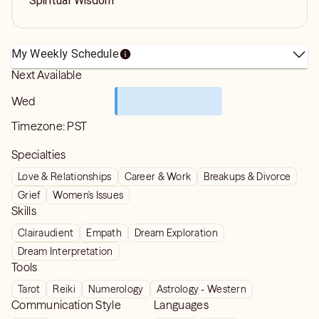
Spiritual Wisdom
My Weekly Schedule
Next Available
Wed
Timezone:
PST
Specialties
Love & Relationships
Career & Work
Breakups & Divorce
Grief
Women's Issues
Skills
Clairaudient
Empath
Dream Exploration
Dream Interpretation
Tools
Tarot
Reiki
Numerology
Astrology - Western
Communication Style
Languages