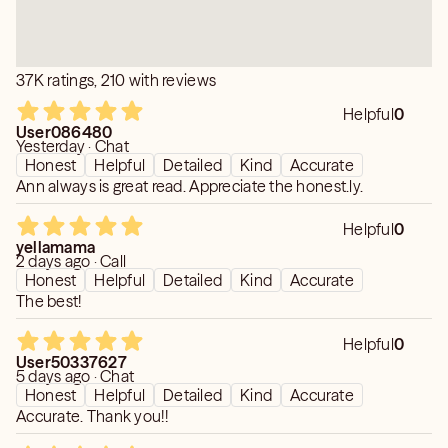
37K ratings, 210 with reviews
Helpful
0
User086480
Yesterday · Chat
Honest
Helpful
Detailed
Kind
Accurate
Ann always is great read. Appreciate the honest.ly.
Helpful
0
yellamama
2 days ago · Call
Honest
Helpful
Detailed
Kind
Accurate
The best!
Helpful
0
User50337627
5 days ago · Chat
Honest
Helpful
Detailed
Kind
Accurate
Accurate. Thank you!!