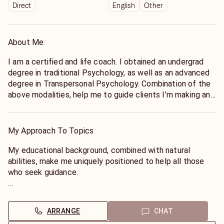
Direct
English
Other
About Me
I am a certified and life coach. I obtained an undergrad
degree in traditional Psychology, as well as an advanced
degree in Transpersonal Psychology. Combination of the
above modalities, help me to guide clients I’m making and
owning the gift and burden of choice. My work is
spiritually centered and mindfully focused; and my hope
is to help clients achieve their highest human potential.
My Approach To Topics
My educational background, combined with natural
abilities, make me uniquely positioned to help all those
who seek guidance.
I am literal and probing in my sessions. This means, I seek
to identify what stands in the way of success; and find
ARRANGE
CHAT
ways to help you overcome those obstacles.