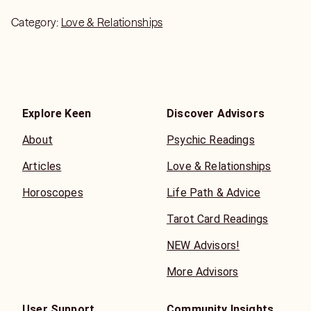
Category:
Love & Relationships
Explore Keen
Discover Advisors
About
Psychic Readings
Articles
Love & Relationships
Horoscopes
Life Path & Advice
Tarot Card Readings
NEW Advisors!
More Advisors
User Support
Community Insights