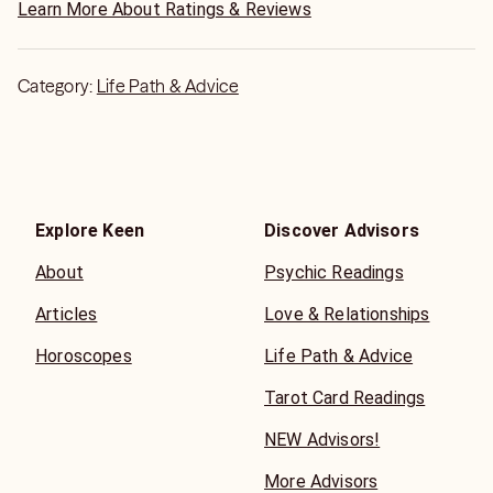
path.
Learn More About Ratings & Reviews
I read quickly, with great details. The words I say, many
have said they heard exactly from their loved one or
Category:
Life Path & Advice
coworker. I don't fish, intimate, judge or scare. I
immediately tell you the thoughts, emotions, intentions,
actions of others in your life. I read structured situations
such as if your job will close.
I can give you warnings, so you are prepared. I give you
the heads up on the good and bad, so you know what to
Explore Keen
Discover Advisors
expect and teach you how to respond. I read for you,
About
Psychic Readings
then tell you how to deal with it for the best results.
What good is a doctor who diagnoses, but doesn't treat. I
Articles
Love & Relationships
diagnose, explain, and help FIX. For close to 50 years,
longer than most readers, I have helped people get what
Horoscopes
Life Path & Advice
they want. Also, if its not obtainable I am honest enough
to tell you, I will not string you along, with changing time
Tarot Card Readings
frames.
NEW Advisors!
I am quick, thorough detailed, in tune, compassionate,
nonjudgmental, and helpful. Your reading will never leave
More Advisors