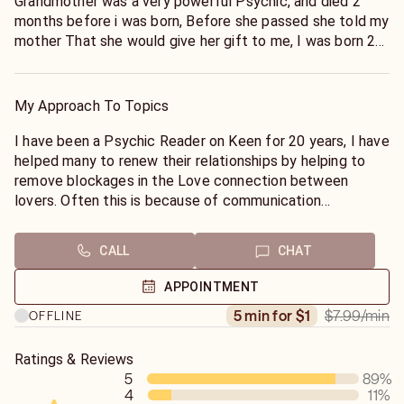
Grandmother was a very powerful Psychic, and died 2
months before i was born, Before she passed she told my
mother That she would give her gift to me, I was born 2
months later and from Early Childhood possessed the
ability to fortell of things to come around my family and,
family friends. My Empathic abilities began to be come
My Approach To Topics
more apparent when I reached early teens, And I could
give friends advice on their budding new relationships,
I have been a Psychic Reader on Keen for 20 years, I have
and also on relationships that where experiencing
helped many to renew their relationships by helping to
problems. Over the years my Powers have become
remove blockages in the Love connection between
stronger as I have worked as a Psychic Councilor since
lovers. Often this is because of communication
My early twenties, I have honed my skill with my Tarot
breakdown. As an Empathic Psychic, and with the help of
cards which where bought for me when I was 21, and i
my Guides, I can see where the relationship is breaking
CALL
CHAT
still use the same deck today, They are very old, but Very
down and give advice on the path to renew and repair
Powerful
blockages that produce negative energy between you
APPOINTMENT
I have worked in Telephone Physics for 20 years or more,
and your loved one. My Tarot cards can also be used to
$7.99
/min
5 min for $1
OFFLINE
and have performed Thousands of readings which have
help give you information on what your loved one is
helped to guide those in need to a new understanding and
thinking and feeling. Often misunderstandings are a cause
given them peace of mind in relationships and other
of negative feelings, removing these misunderstandings
Ratings & Reviews
matters of concern. Before that, I worked giving Personal
5
89
%
can create trust..
4
11
%
Readings,
I can often re-create the love that has been lost by