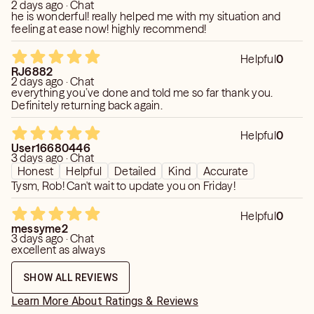
2 days ago · Chat
he is wonderful! really helped me with my situation and
feeling at ease now! highly recommend!
Helpful
0
RJ6882
2 days ago · Chat
everything you’ve done and told me so far thank you.
Definitely returning back again.
Helpful
0
User16680446
3 days ago · Chat
Honest
Helpful
Detailed
Kind
Accurate
Tysm, Rob! Can't wait to update you on Friday!
Helpful
0
messyme2
3 days ago · Chat
excellent as always
SHOW ALL REVIEWS
Learn More About Ratings & Reviews