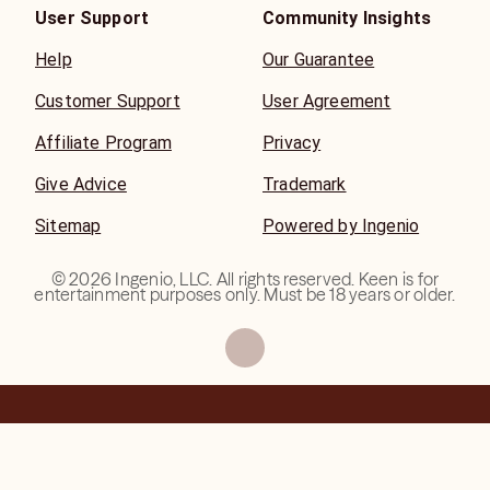
User Support
Community Insights
Help
Our Guarantee
Customer Support
User Agreement
Affiliate Program
Privacy
Give Advice
Trademark
Sitemap
Powered by Ingenio
©
2026
Ingenio, LLC. All rights reserved. Keen is for
entertainment purposes only. Must be 18 years or older.