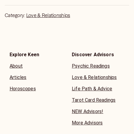
Category:
Love & Relationships
Explore Keen
Discover Advisors
About
Psychic Readings
Articles
Love & Relationships
Horoscopes
Life Path & Advice
Tarot Card Readings
NEW Advisors!
More Advisors