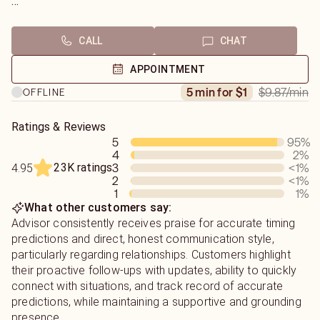
Rob
Would you like me to look into your current Relationship
or help you search for that Special Someone. I am just a
CALL
CHAT
chat away to help you.
APPOINTMENT
I will reveal the truth to you. I do not sugar coat readings
$9.87
/min
5 min for $1
OFFLINE
and give you the info you need direct, honestly and all
your info is always private and confident only to you,
thanks Robert Adams
Ratings & Reviews
5
95
%
4
2
%
23K ratings
3
<1
%
4.95
2
<1
%
1
1
%
What other customers say:
Advisor consistently receives praise for accurate timing
predictions and direct, honest communication style,
particularly regarding relationships. Customers highlight
their proactive follow-ups with updates, ability to quickly
connect with situations, and track record of accurate
predictions, while maintaining a supportive and grounding
presence.