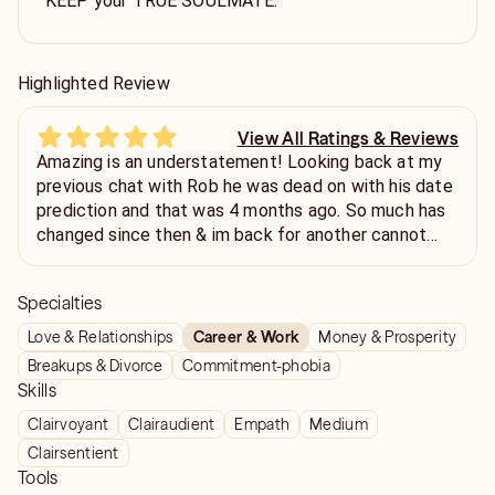
KEEP your TRUE SOULMATE.
Highlighted Review
View All Ratings & Reviews
Amazing is an understatement! Looking back at my
previous chat with Rob he was dead on with his date
prediction and that was 4 months ago. So much has
changed since then & im back for another cannot
wait for this to unfold. Cannot recommend enough,
straight forward & so so easy to talk to thank you so
Specialties
much Rob❤️🙏🏻
Love & Relationships
Career & Work
Money & Prosperity
Breakups & Divorce
Commitment-phobia
Skills
Clairvoyant
Clairaudient
Empath
Medium
Clairsentient
Tools