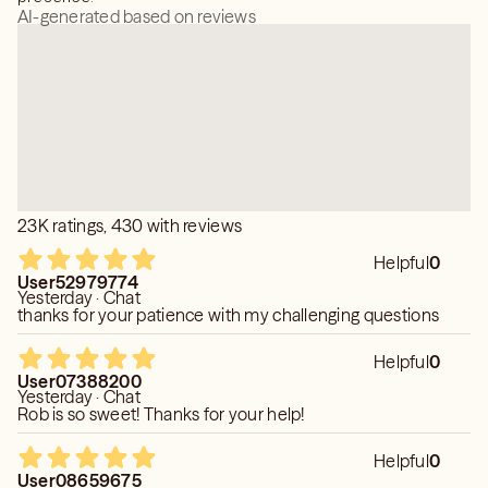
AI-generated based on reviews
23K ratings, 430 with reviews
Helpful
0
User52979774
Yesterday · Chat
thanks for your patience with my challenging questions
Helpful
0
User07388200
Yesterday · Chat
Rob is so sweet! Thanks for your help!
Helpful
0
User08659675