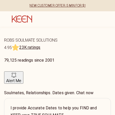
NEW CUSTOMER OFFER: 5 MIN FOR $1
ROBS SOULMATE SOLUTIONS
23K ratings
4.95
79,125
readings
since
2001
Alert Me
Soulmates, Relationships. Dates given. Chat now
I provide Accurate Dates to help you FIND and