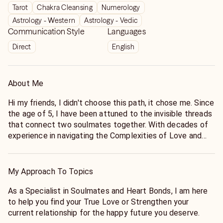
Tarot
Chakra Cleansing
Numerology
Astrology - Western
Astrology - Vedic
Communication Style
Languages
Direct
English
About Me
Hi my friends, I didn't choose this path, it chose me. Since
the age of 5, I have been attuned to the invisible threads
that connect two soulmates together. With decades of
experience in navigating the Complexities of Love and
Relationships, I specialize in helping you find your
Soulmate and Strengthen the bonds that you hold dear.
My Approach To Topics
My work is about more than just seeing the future. It's
about helping you create a Happy Life you deserve. Chat
As a Specialist in Soulmates and Heart Bonds, I am here
with me today to learn more about your Soulmate and
to help you find your True Love or Strengthen your
your future. Thanks so much for viewing my Listing today.
current relationship for the happy future you deserve.