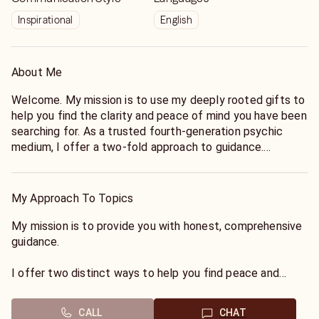
Inspirational
English
About Me
Welcome. My mission is to use my deeply rooted gifts to
help you find the clarity and peace of mind you have been
searching for. As a trusted fourth-generation psychic
medium, I offer a two-fold approach to guidance.
First, I serve as a conduit to the spirit world, connecting
you with loved ones who have passed to share essential
My Approach To Topics
messages of love and healing.
My mission is to provide you with honest, comprehensive
Second, I utilize my psychic foresight to view upcoming
guidance.
events on your horizon, offering tangible guidance to help
you navigate your life path. I look forward to connecting
I offer two distinct ways to help you find peace and
with you.
direction:
CALL
CHAT