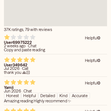
To ensure you don't leave feeling rushed or unresolved, a
session of at least 20 minutes is highly recommended.
• Respecting the Energy: Upon finishing, the connection
with your loved one is respectfully and completely
37K ratings, 79 with reviews
closed. To allow for a clear and strong reconnection
later, I require a 24-hour waiting period between
Helpful
0
mediumship readings.
User69975222
2 weeks ago · Chat
Copy and paste reading
Helpful
0
User349642
Jul 2026 · Call
thank you 🙏🏻
Helpful
0
Yamii
Jun 2026 · Chat
Honest
Helpful
Detailed
Kind
Accurate
Amazing reading Highly recommend ✨