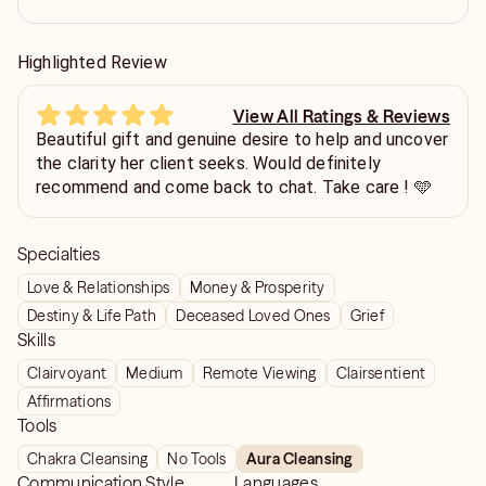
Highlighted Review
View All Ratings & Reviews
Beautiful gift and genuine desire to help and uncover
the clarity her client seeks. Would definitely
recommend and come back to chat. Take care ! 🩵
Specialties
Love & Relationships
Money & Prosperity
Destiny & Life Path
Deceased Loved Ones
Grief
Skills
Clairvoyant
Medium
Remote Viewing
Clairsentient
Affirmations
Tools
Chakra Cleansing
No Tools
Aura Cleansing
Communication Style
Languages