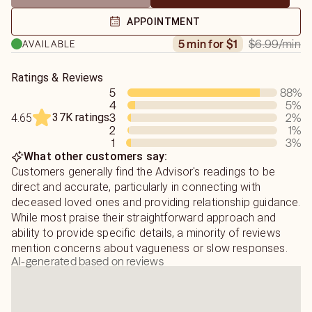
Psychic Readings: Illuminating Your Path
APPOINTMENT
If you are seeking clarity on love, relationships, or life
$6.99
/min
5 min for $1
AVAILABLE
obstacles, a psychic reading offers actionable insights.
My style is focused and transparent; I share visions
Ratings & Reviews
5
88
%
exactly as they appear, offering both positive insights
4
5
%
and necessary truths without embellishment. By helping
37K ratings
3
2
%
4.65
you identify the root causes of your challenges, I aim to
2
1
%
empower you to move forward with confidence.
1
3
%
What other customers say:
Medium Readings: Healing Connections
Customers generally find the Advisor's readings to be
Mediumship is a beautiful opportunity for healing closure
direct and accurate, particularly in connecting with
with departed loved ones.
deceased loved ones and providing relationship guidance.
While most praise their straightforward approach and
Because communicating with the other side is a delicate
ability to provide specific details, a minority of reviews
process, I ask that you honor the following guidelines to
mention concerns about vagueness or slow responses.
AI-generated based on reviews
ensure the integrity of your reading:
• Understanding the Flow: Spirit communication is rarely a
direct dialogue. Messages arrive gradually in fragments.