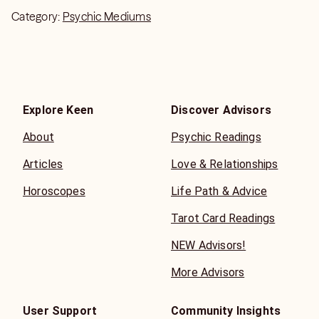
Category:
Psychic Mediums
Explore Keen
Discover Advisors
About
Psychic Readings
Articles
Love & Relationships
Horoscopes
Life Path & Advice
Tarot Card Readings
NEW Advisors!
More Advisors
User Support
Community Insights