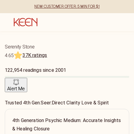
NEW CUSTOMER OFFER: 5 MIN FOR $1
Serenity Stone
37K ratings
4.65
122,954
readings
since
2001
Alert Me
Trusted 4th Gen.Seer:Direct Clarity Love & Spirit
4th Generation Psychic Medium: Accurate Insights
& Healing Closure