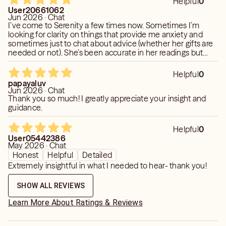
Helpful
0
User20661062
Jun 2026 · Chat
I’ve come to Serenity a few times now. Sometimes I’m
looking for clarity on things that provide me anxiety and
sometimes just to chat about advice (whether her gifts are
needed or not). She’s been accurate in her readings but
she’s also been great at helping guide me to my own
decisions.
Helpful
0
papayaluv
Jun 2026 · Chat
Thank you so much! I greatly appreciate your insight and
guidance.
Helpful
0
User05442386
May 2026 · Chat
Honest
Helpful
Detailed
Extremely insightful in what I needed to hear- thank you!
SHOW ALL REVIEWS
Learn More About Ratings & Reviews