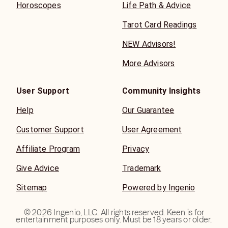
Horoscopes
Life Path & Advice
Tarot Card Readings
NEW Advisors!
More Advisors
User Support
Community Insights
Help
Our Guarantee
Customer Support
User Agreement
Affiliate Program
Privacy
Give Advice
Trademark
Sitemap
Powered by Ingenio
©
2026
Ingenio, LLC. All rights reserved. Keen is for
entertainment purposes only. Must be 18 years or older.