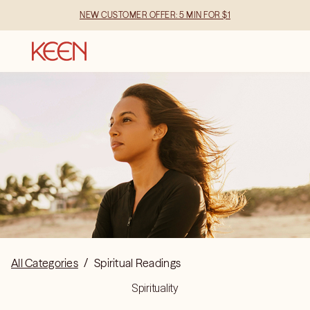
NEW CUSTOMER OFFER: 5 MIN FOR $1
All Categories
/
Spiritual Readings
Spirituality