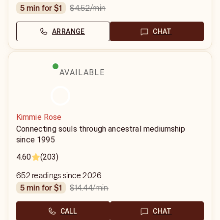
$4.52
/min
5 min for $1
ARRANGE
CHAT
AVAILABLE
Kimmie Rose
Connecting souls through ancestral mediumship
since 1995
4.60
(203)
652 readings since 2026
$14.44
/min
5 min for $1
CALL
CHAT