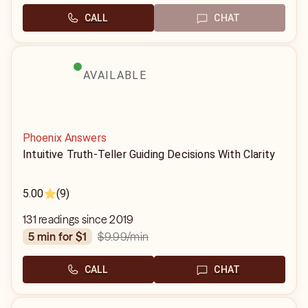
CALL
CHAT
AVAILABLE
Phoenix Answers
Intuitive Truth-Teller Guiding Decisions With Clarity
5.00
(9)
131 readings since 2019
$9.99
/min
5 min for $1
CALL
CHAT