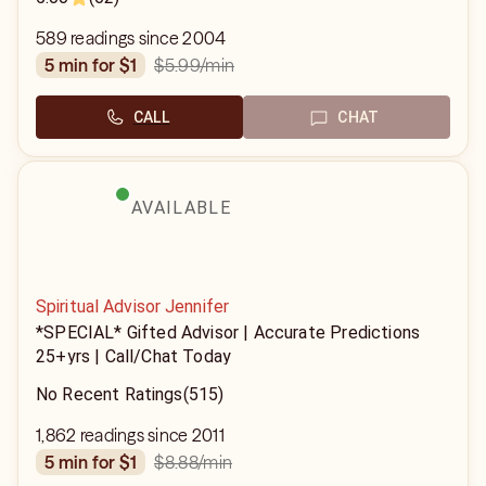
589 readings since 2004
$5.99
/min
5 min for $1
CALL
CHAT
AVAILABLE
Spiritual Advisor Jennifer
*SPECIAL* Gifted Advisor | Accurate Predictions
25+yrs | Call/Chat Today
No Recent Ratings
(515)
1,862 readings since 2011
$8.88
/min
5 min for $1