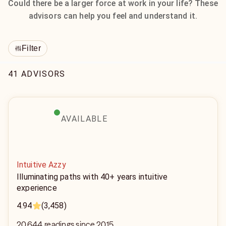
Could there be a larger force at work in your life? These
advisors can help you feel and understand it.
Filter
41 ADVISORS
AVAILABLE
Intuitive Azzy
Illuminating paths with 40+ years intuitive
experience
4.94
(3,458)
20,644 readings since 2015