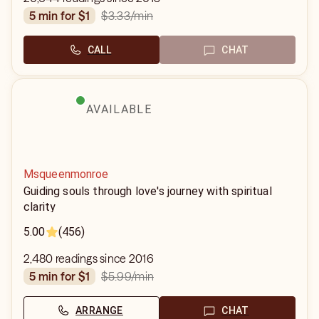
$3.33
/min
5 min for $1
CALL
CHAT
AVAILABLE
Msqueenmonroe
Guiding souls through love's journey with spiritual
clarity
5.00
(456)
2,480 readings since 2016
$5.99
/min
5 min for $1
ARRANGE
CHAT