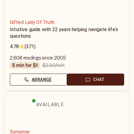
Gifted Lady Of Truth
Intuitive guide with 22 years helping navigate life's
questions
4.78
(371)
2,608 readings since 2005
$2.99
/min
5 min for $1
ARRANGE
CHAT
AVAILABLE
Symonne