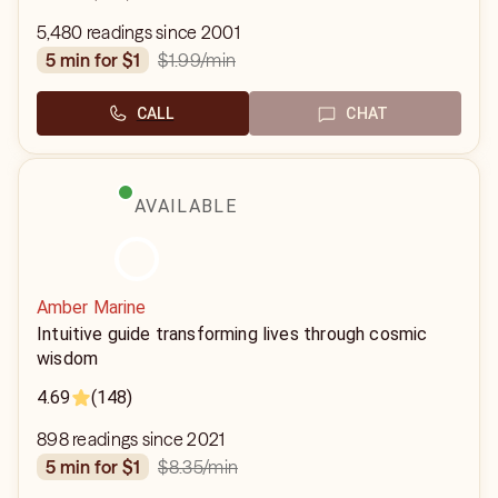
5,480 readings since 2001
$1.99
/min
5 min for $1
CALL
CHAT
AVAILABLE
Amber Marine
Intuitive guide transforming lives through cosmic
wisdom
4.69
(148)
898 readings since 2021
$8.35
/min
5 min for $1