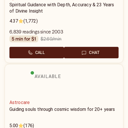
Spiritual Guidance with Depth, Accuracy & 23 Years
of Divine Insight
4.37
(1,772)
6,839 readings since 2003
$2.69
/min
5 min for $1
CALL
CHAT
AVAILABLE
Astrocare
Guiding souls through cosmic wisdom for 20+ years
5.00
(176)