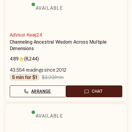
AVAILABLE
Advisor Keaij24
Channeling Ancestral Wisdom Across Multiple
Dimensions
4.89
(8,244)
43,554 readings since 2012
$3.99
/min
5 min for $1
ARRANGE
CHAT
AVAILABLE