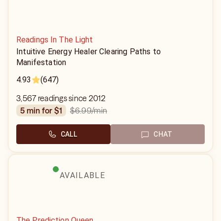
Readings In The Light
Intuitive Energy Healer Clearing Paths to
Manifestation
4.93
(647)
3,567 readings since 2012
$6.99
/min
5 min for $1
CALL
CHAT
AVAILABLE
The Prediction Queen