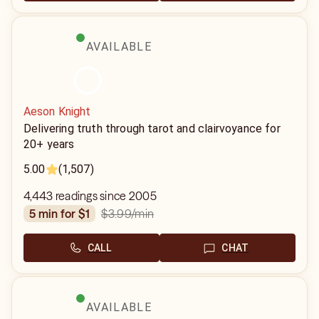
AVAILABLE
Aeson Knight
Delivering truth through tarot and clairvoyance for
20+ years
5.00
(1,507)
4,443 readings since 2005
$3.99
/min
5 min for $1
CALL
CHAT
AVAILABLE