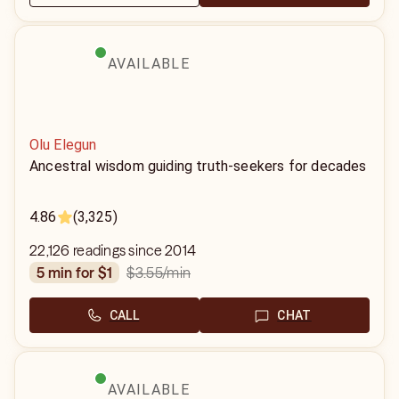
AVAILABLE
Olu Elegun
Ancestral wisdom guiding truth-seekers for decades
4.86
(3,325)
22,126 readings since 2014
$3.55
/min
5 min for $1
CALL
CHAT
AVAILABLE