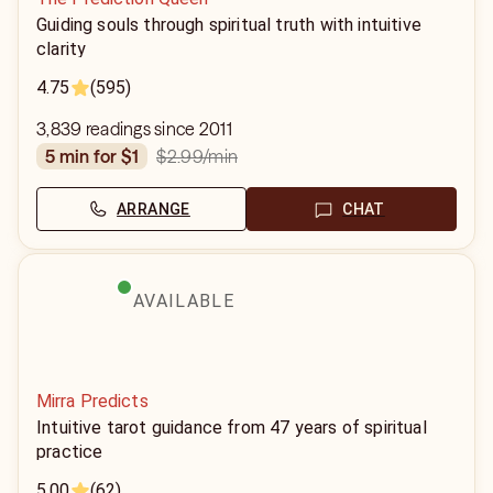
Guiding souls through spiritual truth with intuitive
clarity
4.75
(595)
3,839 readings since 2011
$2.99
/min
5 min for $1
ARRANGE
CHAT
AVAILABLE
Mirra Predicts
Intuitive tarot guidance from 47 years of spiritual
practice
5.00
(62)