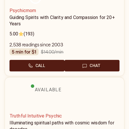
Psychicmom
Guiding Spirits with Clarity and Compassion for 20+
Years
5.00
(193)
2,538 readings since 2003
$14.00
/min
5 min for $1
CALL
CHAT
AVAILABLE
Truthful Intuitive Psychic
Illuminating spiritual paths with cosmic wisdom for