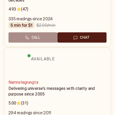
decades
4.93
(47)
335 readings since 2024
$2.99
/min
5 min for $1
CALL
CHAT
AVAILABLE
Namratagrungta
Delivering universe's messages with clarity and
purpose since 2005
5.00
(31)
294 readings since 2011