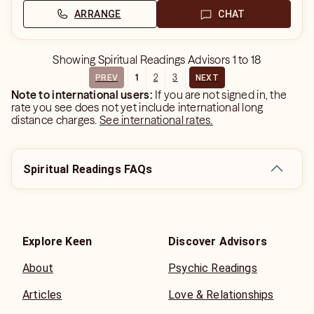
ARRANGE
CHAT
Showing
Spiritual Readings Advisors
1
to
18
1
2
3
PREV
NEXT
Note to international users:
If you are not signed in, the
rate you see does not yet include international long
distance charges.
See international rates.
Spiritual Readings FAQs
Explore Keen
Discover Advisors
About
Psychic Readings
Articles
Love & Relationships