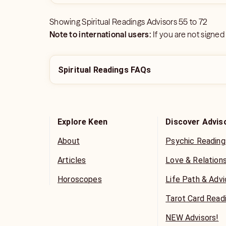
Showing
Spiritual Readings Advisors
55
to
72
Note to international users:
If you are not signed
Spiritual Readings FAQs
Explore Keen
Discover Advis
About
Psychic Reading
Articles
Love & Relation
Horoscopes
Life Path & Adv
Tarot Card Read
NEW Advisors!