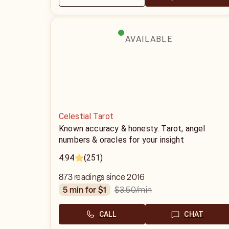
AVAILABLE
Celestial Tarot
Known accuracy & honesty. Tarot, angel
numbers & oracles for your insight
4.94
(251)
873 readings since 2016
$3.50
/min
5 min for $1
CALL
CHAT