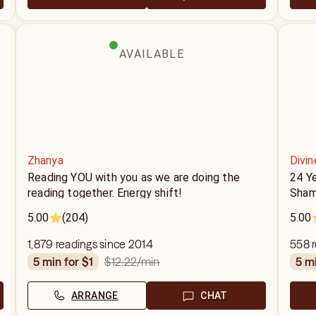
AVAILABLE
Zhanya
Divin
Reading YOU with you as we are doing the
24 Y
reading together. Energy shift!
Sham
5.00
(204)
5.00
1,879 readings since 2014
558 r
$12.22
/min
5 min for $1
5 m
ARRANGE
CHAT