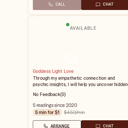
CALL
CHAT
AVAILABLE
Goddess Light Love
Through my empathetic connection and
psychic insights, I will help you uncover hidden
truths, explore unresolved issues, and gain a
No Feedback
(0)
deeper understanding of your path
5 readings since 2020
$4.50
/min
5 min for $1
ARRANGE
CHAT