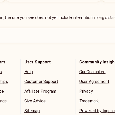
 in, the rate you see does not yet include international long dist
ors
User Support
Community Insigh
s
Help
Our Guarantee
ships
Customer Support
User Agreement
ice
Affiliate Program
Privacy
ings
Give Advice
Trademark
Sitemap
Powered by Ingeni