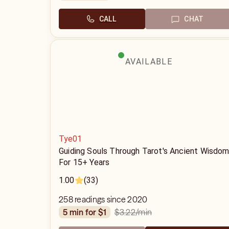
CALL
CHAT
AVAILABLE
Tye01
Guiding Souls Through Tarot's Ancient Wisdo
For 15+ Years
1.00
(33)
258 readings since 2020
$3.22
/min
5 min for $1