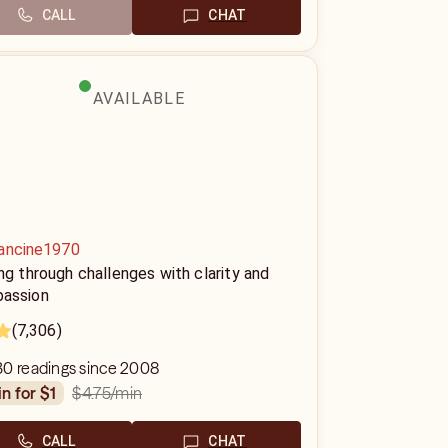
CALL
CHAT
AVAILABLE
ancine1970
ng through challenges with clarity and
assion
(7,306)
30 readings since 2008
$4.75
/min
in for $1
CALL
CHAT