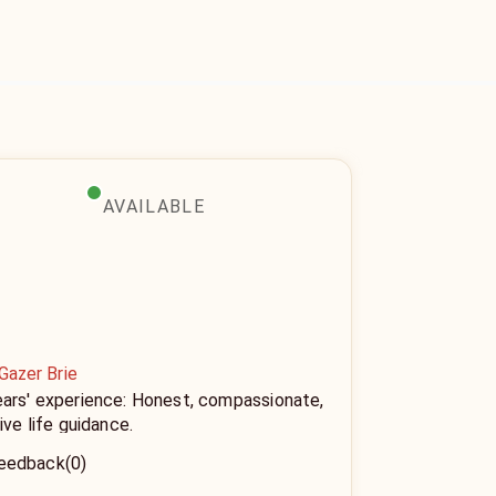
AVAILABLE
Gazer Brie
ears' experience: Honest, compassionate,
tive life guidance.
eedback
(0)