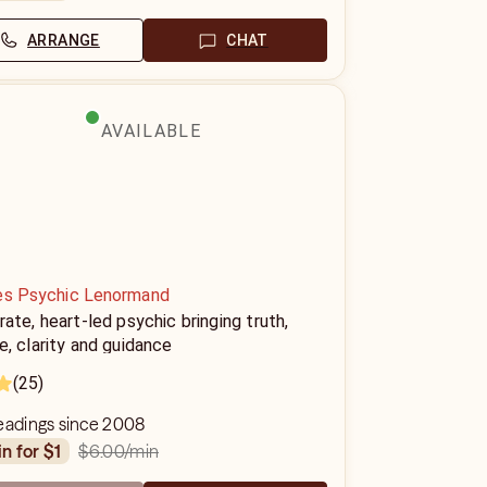
ARRANGE
CHAT
AVAILABLE
es Psychic Lenormand
ate, heart-led psychic bringing truth,
, clarity and guidance
(25)
readings since 2008
$6.00
/min
in for $1