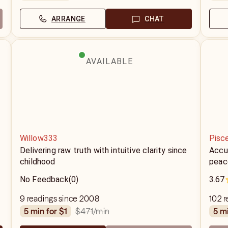
ARRANGE
CHAT
AVAILABLE
Willow333
Pisc
m
Delivering raw truth with intuitive clarity since
Accur
childhood
peace
No Feedback
(0)
3.67
9 readings since 2008
102 
$4.71
/min
5 min for $1
5 m