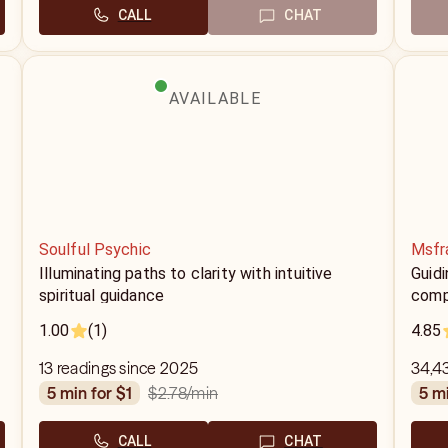
CALL
CHAT
AVAILABLE
Soulful Psychic
Msfr
Illuminating paths to clarity with intuitive
Guidi
spiritual guidance
comp
1.00
(1)
4.85
13 readings since 2025
34,4
$2.78
/min
5 min for $1
5 m
CALL
CHAT