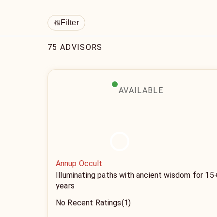
Filter
75 ADVISORS
AVAILABLE
Annup Occult
Illuminating paths with ancient wisdom for 15
years
No Recent Ratings
(1)