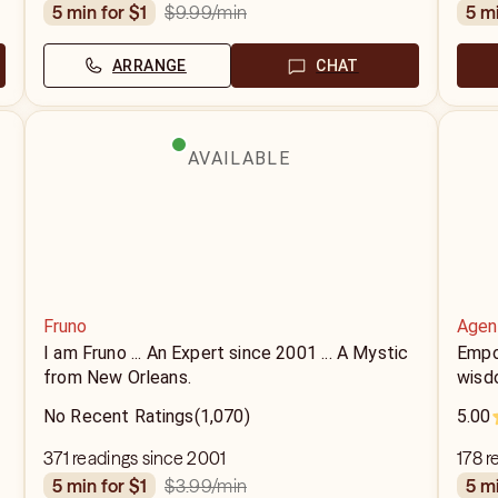
$9.99
/min
5 min for $1
5 m
ARRANGE
CHAT
AVAILABLE
Fruno
Agen
I am Fruno ... An Expert since 2001 ... A Mystic
Empow
from New Orleans.
wisd
No Recent Ratings
(1,070)
5.00
371 readings since 2001
178 r
$3.99
/min
5 min for $1
5 m