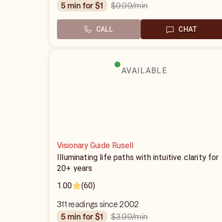
$9.99
/min
5 min for $1
CALL
CHAT
AVAILABLE
Visionary Guide Rusell
Illuminating life paths with intuitive clarity for
20+ years
1.00
(60)
311 readings since 2002
$3.99
/min
5 min for $1