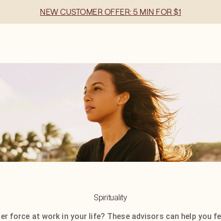
NEW CUSTOMER OFFER: 5 MIN FOR $1
Spirituality
ger force at work in your life? These advisors can help you fe