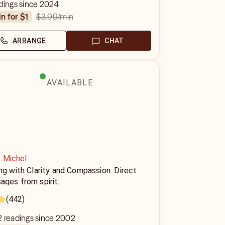
dings since 2024
$3.99
/min
in for $1
ARRANGE
CHAT
AVAILABLE
k Michel
ng with Clarity and Compassion. Direct
ages from spirit.
(442)
2 readings since 2002