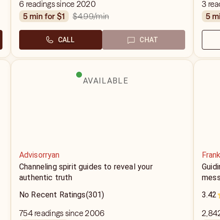
strictly a future you wanna know I got you!
6 readings since 2020
3 rea
$4.99
/min
5 min for $1
5 m
CALL
CHAT
AVAILABLE
Advisorryan
Fran
Channeling spirit guides to reveal your
Guidi
authentic truth
mess
No Recent Ratings
(301)
3.42
754 readings since 2006
2,84