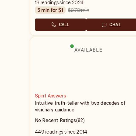
19 readings since 2024
$2.78
/min
5 min for $1
CALL
CHAT
AVAILABLE
Spirit Answers
Intuitive truth-teller with two decades of
visionary guidance
No Recent Ratings
(82)
449 readings since 2014