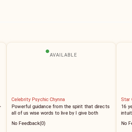
AVAILABLE
Celebrity Psychic Chynna
Star 
+
Powerful guidance from the spirit that directs
16 y
all of us wise words to live by I give both
intui
advice and tell you exactly what's to come
No Feedback
(0)
No F
depending on your needs and wants. If it's