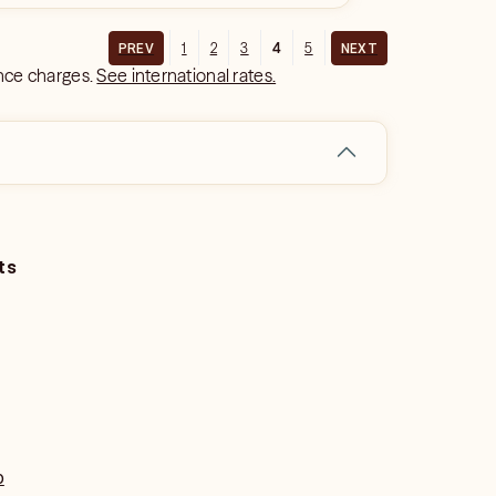
1
2
3
4
5
PREV
NEXT
ance charges.
See international rates.
ts
o