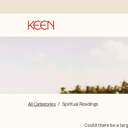
All Categories
/
Spiritual Readings
Could there be a lar