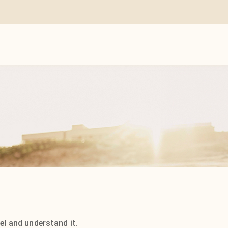
el and understand it.