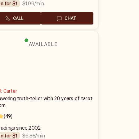
$1.99
/min
in for $1
CALL
CHAT
AVAILABLE
t Carter
ering truth-teller with 20 years of tarot
om
(49)
eadings since 2002
$6.88
/min
in for $1