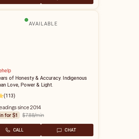
AVAILABLE
ehelp
ears of Honesty & Accuracy. Indigenous
an Love, Power & Light.
(113)
eadings since 2014
$7.88
/min
in for $1
CALL
CHAT