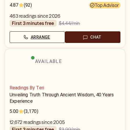
4.87
(92)
Top Advisor
463 readings since 2026
$4.44
/min
first 3 minutes free
ARRANGE
CHAT
AVAILABLE
Readings By Teri
Unveiling Truth Through Ancient Wisdom, 40 Years
Experience
5.00
(3,170)
12,672 readings since 2005
$3.99
/min
first 3 minutes free