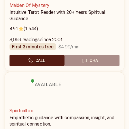
Maiden Of Mystery
Intuitive Tarot Reader with 20+ Years Spiritual
Guidance
4.91
(1,544)
8,059 readings since 2001
$4.99
/min
first 3 minutes free
CALL
CHAT
AVAILABLE
Spiritualhiro
Empathetic guidance with compassion, insight, and
spiritual connection.