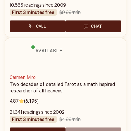
10,565 readings since 2009
$9.99
/min
first 3 minutes free
CALL
CHAT
AVAILABLE
Carmen Miro
Two decades of detailed Tarot as a math inspired
researcher of all heavens
4.87
(6,195)
21,341 readings since 2002
$4.99
/min
first 3 minutes free