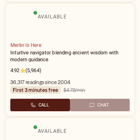
AVAILABLE
Merlin Is Here
Intuitive navigator blending ancient wisdom with
modern guidance
4.92
(5,964)
36,317 readings since 2004
$4.78
/min
first 3 minutes free
CALL
CHAT
AVAILABLE