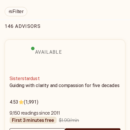
Filter
146 ADVISORS
AVAILABLE
Sisterstardust
Guiding with clarity and compassion for five decades
4.53
(1,991)
9,150 readings since 2011
$1.99
/min
first 3 minutes free