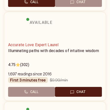
CALL
CHAT
AVAILABLE
Accurate Love Expert Laurel
Illuminating paths with decades of intuitive wisdom
4.75
(302)
1,697 readings since 2016
$9.99
/min
first 3 minutes free
CALL
CHAT