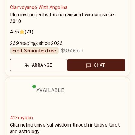
Clairvoyance With Angelina
Illuminating paths through ancient wisdom since
2010
4.76
(71)
269 readings since 2026
$6.50
/min
first 3 minutes free
ARRANGE
CHAT
AVAILABLE
413mystic
Channeling universal wisdom through intuitive tarot
and astrology