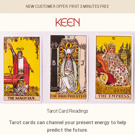
NEW CUSTOMER OFFER: FIRST 3 MINUTES FREE
Tarot Card Readings
Tarot cards can channel your present energy to help
predict the future.