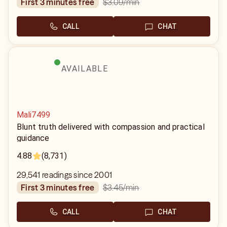
$3.09
/min
first 3 minutes free
CALL
CHAT
AVAILABLE
Mali7499
Blunt truth delivered with compassion and practical
guidance
4.88
(8,731)
29,541 readings since 2001
$3.45
/min
first 3 minutes free
CALL
CHAT