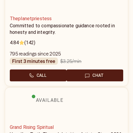
Theplanetpriestess
Committed to compassionate guidance rooted in
honesty and integrity.
4.84
(142)
795 readings since 2025
$3.25
/min
first 3 minutes free
CALL
CHAT
AVAILABLE
Grand Rising Spiritual