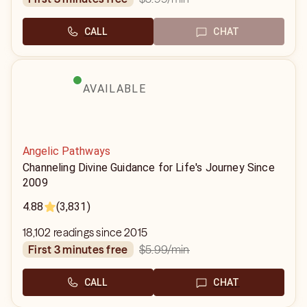
CALL
CHAT
AVAILABLE
Angelic Pathways
Channeling Divine Guidance for Life's Journey Since
2009
4.88
(3,831)
18,102 readings since 2015
$5.99
/min
first 3 minutes free
CALL
CHAT