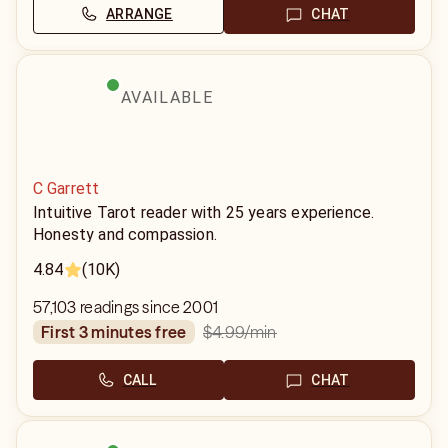
ARRANGE
CHAT
AVAILABLE
C Garrett
Intuitive Tarot reader with 25 years experience.
Honesty and compassion.
4.84
(10K)
57,103 readings since 2001
$4.99
/min
first 3 minutes free
CALL
CHAT