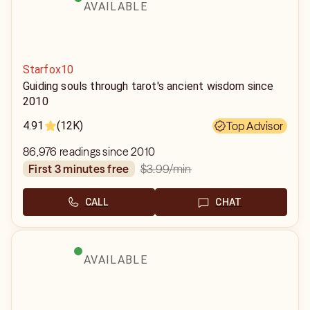
AVAILABLE
Starfox10
Guiding souls through tarot's ancient wisdom since
2010
4.91
(12K)
Top Advisor
86,976 readings since 2010
$3.99
/min
first 3 minutes free
CALL
CHAT
AVAILABLE