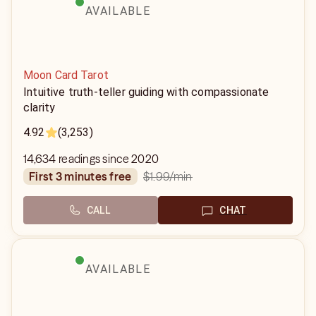
AVAILABLE
Moon Card Tarot
Intuitive truth-teller guiding with compassionate
clarity
4.92
(3,253)
14,634 readings since 2020
$1.99
/min
first 3 minutes free
CALL
CHAT
AVAILABLE