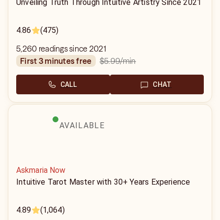
Unveiling Truth Through Intuitive Artistry Since 2021
4.86
(475)
5,260 readings since 2021
$5.99
/min
first 3 minutes free
CALL
CHAT
AVAILABLE
Askmaria Now
Intuitive Tarot Master with 30+ Years Experience
4.89
(1,064)