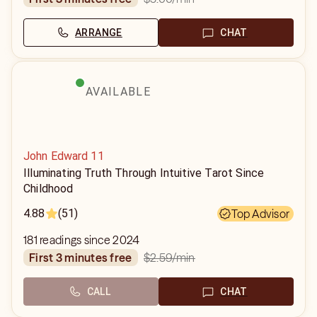
ARRANGE
CHAT
AVAILABLE
John Edward 11
Illuminating Truth Through Intuitive Tarot Since
Childhood
4.88
(51)
Top Advisor
181 readings since 2024
$2.59
/min
first 3 minutes free
CALL
CHAT