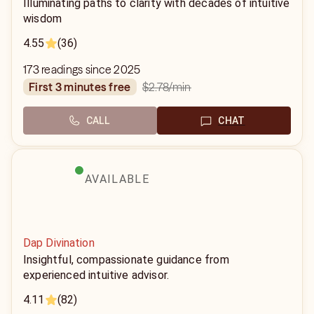
Illuminating paths to clarity with decades of intuitive
wisdom
4.55
(36)
173 readings since 2025
$2.78
/min
first 3 minutes free
CALL
CHAT
AVAILABLE
Dap Divination
Insightful, compassionate guidance from
experienced intuitive advisor.
4.11
(82)