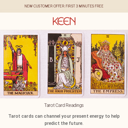
NEW CUSTOMER OFFER: FIRST 3 MINUTES FREE
Tarot Card Readings
Tarot cards can channel your present energy to help
predict the future.