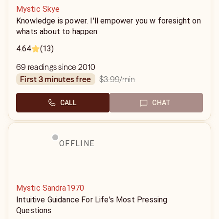
Mystic Skye
Knowledge is power. I'll empower you w foresight on
whats about to happen
4.64
(13)
69 readings since 2010
$3.99
/min
first 3 minutes free
CALL
CHAT
OFFLINE
Mystic Sandra1970
Intuitive Guidance For Life's Most Pressing
Questions