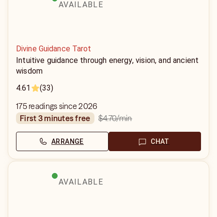
AVAILABLE
Divine Guidance Tarot
Intuitive guidance through energy, vision, and ancient
wisdom
4.61
(33)
175 readings since 2026
$4.70
/min
first 3 minutes free
ARRANGE
CHAT
AVAILABLE