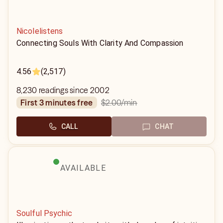
Nicolelistens
Connecting Souls With Clarity And Compassion
4.56
(2,517)
8,230 readings since 2002
$2.00
/min
first 3 minutes free
CALL
CHAT
AVAILABLE
Soulful Psychic