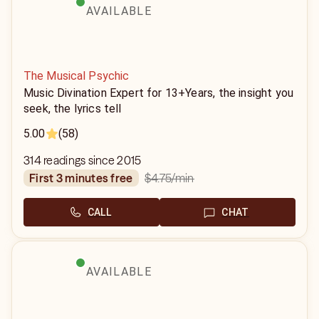
AVAILABLE
The Musical Psychic
Music Divination Expert for 13+Years, the insight you
seek, the lyrics tell
5.00
(58)
314 readings since 2015
$4.75
/min
first 3 minutes free
CALL
CHAT
AVAILABLE