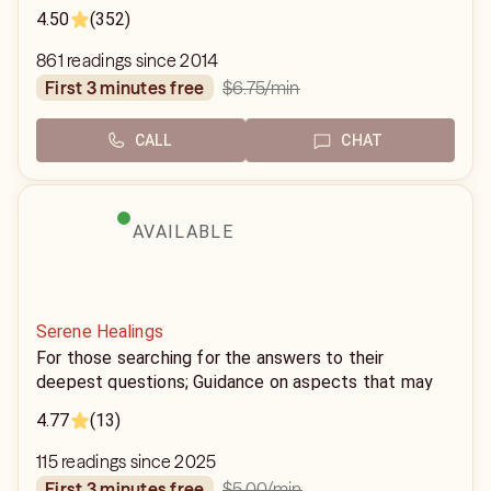
4.50
(352)
861 readings since 2014
$6.75
/min
first 3 minutes free
CALL
CHAT
AVAILABLE
Serene Healings
For those searching for the answers to their
deepest questions; Guidance on aspects that may
seem conflicting on the surface, someone who puts
4.77
(13)
peace on those aspects is someone you'll need.
115 readings since 2025
$5.00
/min
first 3 minutes free