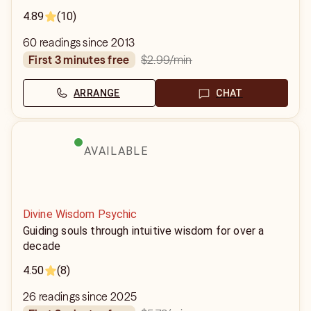
4.89
(10)
60 readings since 2013
$2.99
/min
first 3 minutes free
ARRANGE
CHAT
AVAILABLE
Divine Wisdom Psychic
Guiding souls through intuitive wisdom for over a
decade
4.50
(8)
26 readings since 2025