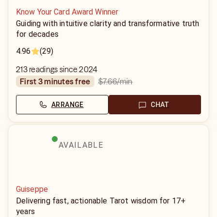
Know Your Card Award Winner
Guiding with intuitive clarity and transformative truth
for decades
4.96
(29)
213 readings since 2024
$7.66
/min
first 3 minutes free
ARRANGE
CHAT
AVAILABLE
Guiseppe
Delivering fast, actionable Tarot wisdom for 17+
years