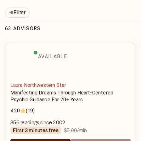
Filter
63 ADVISORS
AVAILABLE
Laura Northwestern Star
Manifesting Dreams Through Heart-Centered
Psychic Guidance For 20+ Years
4.20
(19)
356 readings since 2002
$5.99
/min
first 3 minutes free