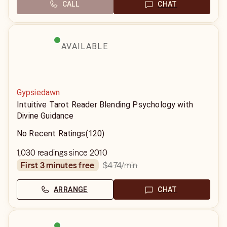
CALL
CHAT
AVAILABLE
Gypsiedawn
Intuitive Tarot Reader Blending Psychology with
Divine Guidance
No Recent Ratings
(120)
1,030 readings since 2010
$4.74
/min
first 3 minutes free
ARRANGE
CHAT