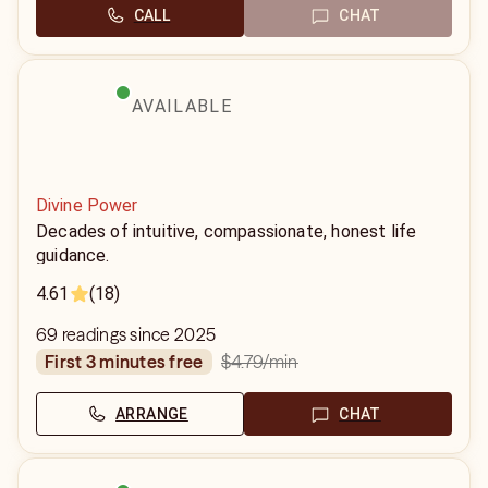
CALL
CHAT
AVAILABLE
Divine Power
Decades of intuitive, compassionate, honest life
guidance.
4.61
(18)
69 readings since 2025
$4.79
/min
first 3 minutes free
ARRANGE
CHAT