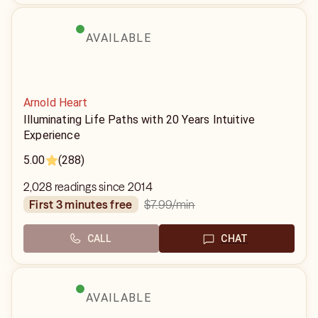
AVAILABLE
Arnold Heart
Illuminating Life Paths with 20 Years Intuitive
Experience
5.00
(288)
2,028 readings since 2014
$7.99
/min
first 3 minutes free
CALL
CHAT
AVAILABLE