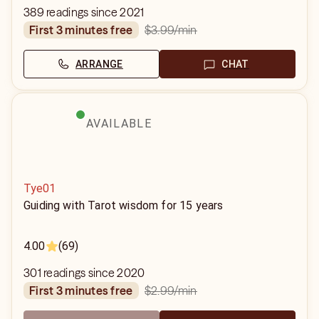
389 readings since 2021
$3.99
/min
first 3 minutes free
ARRANGE
CHAT
AVAILABLE
Tye01
Guiding with Tarot wisdom for 15 years
4.00
(69)
301 readings since 2020
$2.99
/min
first 3 minutes free