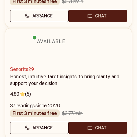
$5.78
/min
first 3 minutes free
ARRANGE
CHAT
AVAILABLE
Senorita29
Honest, intuitive tarot insights to bring clarity and
support your decision
4.80
(5)
37 readings since 2026
$3.77
/min
first 3 minutes free
ARRANGE
CHAT