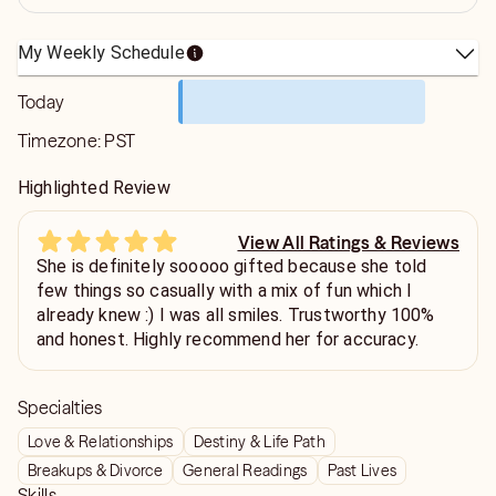
My Weekly Schedule
Today
Timezone:
PST
Highlighted Review
View All Ratings & Reviews
She is definitely sooooo gifted because she told
few things so casually with a mix of fun which I
already knew :) I was all smiles. Trustworthy 100%
and honest. Highly recommend her for accuracy.
Specialties
Love & Relationships
Destiny & Life Path
Breakups & Divorce
General Readings
Past Lives
Skills