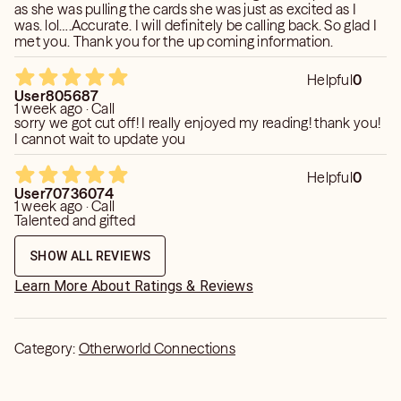
as she was pulling the cards she was just as excited as I
was. lol….Accurate. I will definitely be calling back. So glad I
met you. Thank you for the up coming information.
Helpful
0
User805687
1 week ago · Call
sorry we got cut off! I really enjoyed my reading! thank you!
I cannot wait to update you
Helpful
0
User70736074
1 week ago · Call
Talented and gifted
SHOW ALL REVIEWS
Learn More About Ratings & Reviews
Category:
Otherworld Connections