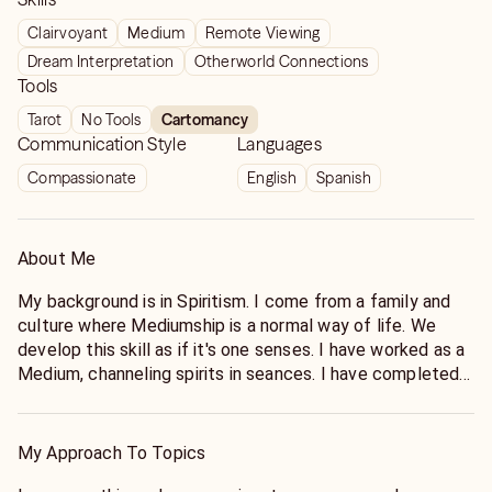
Clairvoyant
Medium
Remote Viewing
Dream Interpretation
Otherworld Connections
Tools
Tarot
No Tools
Cartomancy
Communication Style
Languages
Compassionate
English
Spanish
About Me
My background is in Spiritism. I come from a family and
culture where Mediumship is a normal way of life. We
develop this skill as if it's one senses. I have worked as a
Medium, channeling spirits in seances. I have completed
work in Paranormal Investigations, Missing persons cases,
assisted Law Enforcement Agencies with cold cases,
Healing Past life traumas, Cartomancy Readings, Remote
My Approach To Topics
Viewing and Healing and much more.