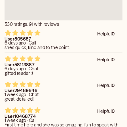
530 ratings, 91 with reviews
Helpful
0
User805687
6 days ago · Call
she’s quick, kind and to the point.
Helpful
0
User58113887
6 days ago · Chat
gifted reader :)
Helpful
0
User29489646
1 week ago · Chat
great! detailed!
Helpful
0
User10468774
1 week ago · Call
First time here and she was so amazing! fun to speak with