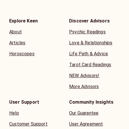
Explore Keen
Discover Advisors
About
Psychic Readings
Articles
Love & Relationships
Horoscopes
Life Path & Advice
Tarot Card Readings
NEW Advisors!
More Advisors
User Support
Community Insights
Help
Our Guarantee
Customer Support
User Agreement