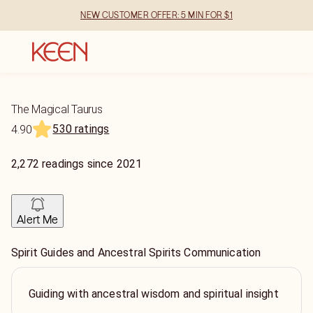
NEW CUSTOMER OFFER: 5 MIN FOR $1
The Magical Taurus
530 ratings
4.90
2,272
readings
since
2021
Alert Me
Spirit Guides and Ancestral Spirits Communication
Guiding with ancestral wisdom and spiritual insight