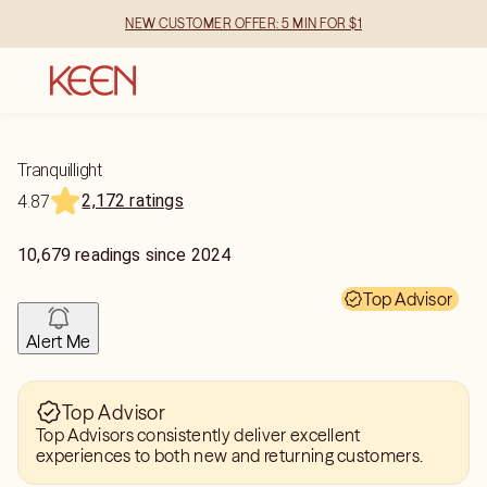
NEW CUSTOMER OFFER: 5 MIN FOR $1
Tranquillight
2,172 ratings
4.87
10,679
readings
since
2024
Top Advisor
Alert Me
Top Advisor
Top Advisors consistently deliver excellent
experiences to both new and returning customers.