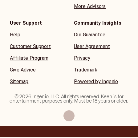
More Advisors
User Support
Community Insights
Help
Our Guarantee
Customer Support
User Agreement
Affiliate Program
Privacy
Give Advice
Trademark
Sitemap
Powered by Ingenio
©
2026
Ingenio, LLC. All rights reserved. Keen is for
entertainment purposes only. Must be 18 years or older.