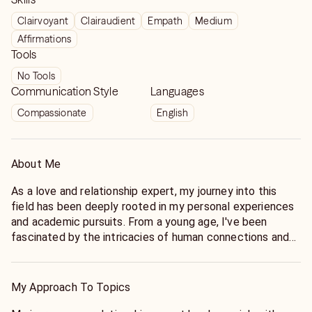
Clairvoyant
Clairaudient
Empath
Medium
Affirmations
Tools
No Tools
Communication Style
Languages
Compassionate
English
About Me
As a love and relationship expert, my journey into this
field has been deeply rooted in my personal experiences
and academic pursuits. From a young age, I've been
fascinated by the intricacies of human connections and
the dynamics of romantic relationships. This curiosity led
me to pursue a degree in psychology, where I delved into
the complexities of interpersonal dynamics, attachment
My Approach To Topics
theory, and the science of love. Throughout my academic