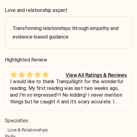
Love and relationship expert
Transforming relationships through empathy and
evidence-based guidance
Highlighted Review
View All Ratings & Reviews
I would like to thank Tranquillight for the wonderful
reading. My first reading was last two weeks ago,
and I’m so impressed!!! No kidding! I never mention
things but he caught it and it’s scary accurate. I
came back again for the second time bc I want to
be able to leave a review bc one of predictions is
Specialties
already happened. Omgg I got chills yall!!
Love & Relationships
Skills