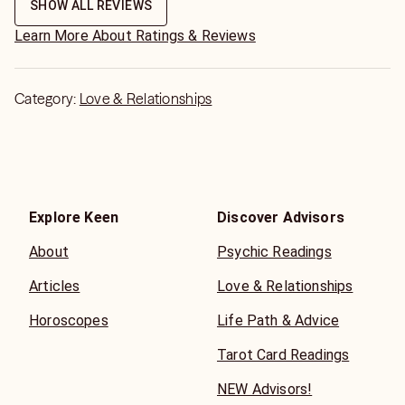
SHOW ALL REVIEWS
Learn More About Ratings & Reviews
Category:
Love & Relationships
Explore Keen
Discover Advisors
About
Psychic Readings
Articles
Love & Relationships
Horoscopes
Life Path & Advice
Tarot Card Readings
NEW Advisors!