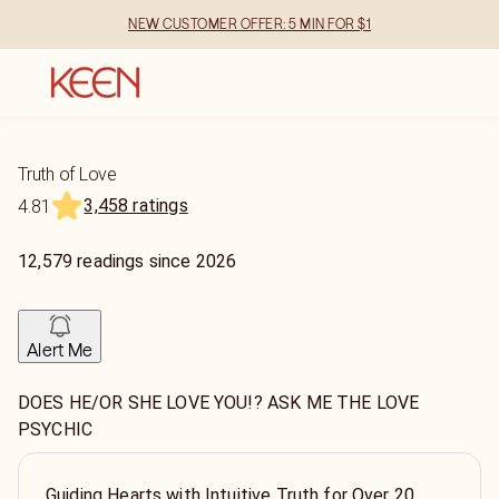
NEW CUSTOMER OFFER: 5 MIN FOR $1
Truth of Love
3,458 ratings
4.81
12,579
readings
since
2026
Alert Me
DOES HE/OR SHE LOVE YOU!? ASK ME THE LOVE
PSYCHIC
Guiding Hearts with Intuitive Truth for Over 20