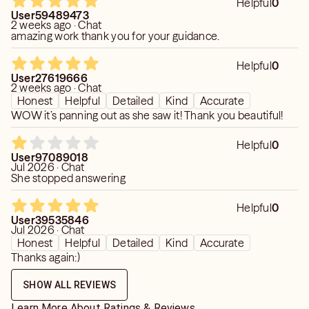
Helpful
0
User59489473
2 weeks ago · Chat
amazing work thank you for your guidance.
Helpful
0
User27619666
2 weeks ago · Chat
Honest
Helpful
Detailed
Kind
Accurate
WOW it’s panning out as she saw it! Thank you beautiful!
Helpful
0
User97089018
Jul 2026 · Chat
She stopped answering
Helpful
0
User39535846
Jul 2026 · Chat
Honest
Helpful
Detailed
Kind
Accurate
Thanks again:)
SHOW ALL REVIEWS
Learn More About Ratings & Reviews