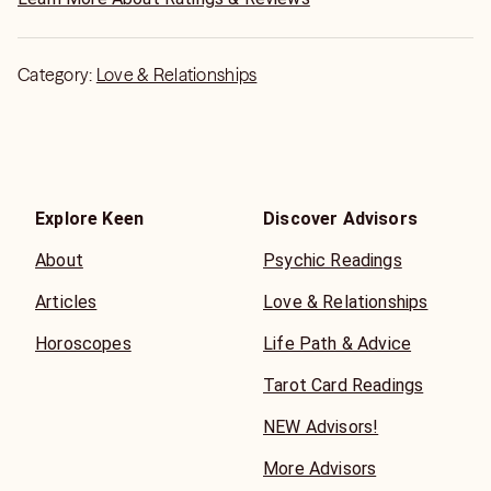
Category:
Love & Relationships
Explore Keen
Discover Advisors
About
Psychic Readings
Articles
Love & Relationships
Horoscopes
Life Path & Advice
Tarot Card Readings
NEW Advisors!
More Advisors