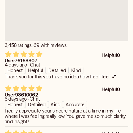
3,458 ratings, 69 with reviews
Helpful
0
User76168807
4 days ago · Chat
Honest
Helpful
Detailed
Kind
Thank you for this you have no idea how free I feel. 💕
Helpful
0
User98610062
5 days ago · Chat
Honest
Detailed
Kind
Accurate
I really appreciate your sincere nature at a time in my life
where I was feeling really low. You gave me so much clarity
and insight !