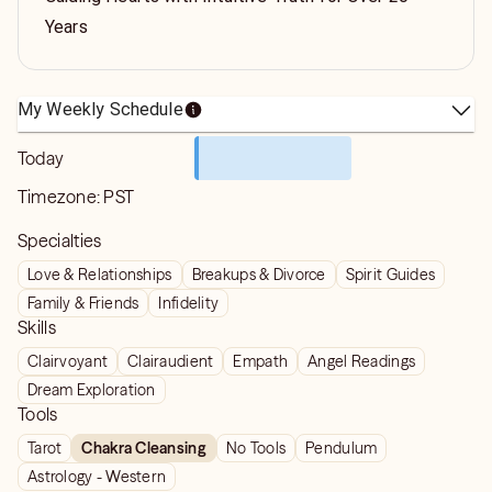
Years
My Weekly Schedule
Today
Timezone:
PST
Specialties
Love & Relationships
Breakups & Divorce
Spirit Guides
Family & Friends
Infidelity
Skills
Clairvoyant
Clairaudient
Empath
Angel Readings
Dream Exploration
Tools
Tarot
Chakra Cleansing
No Tools
Pendulum
Astrology - Western