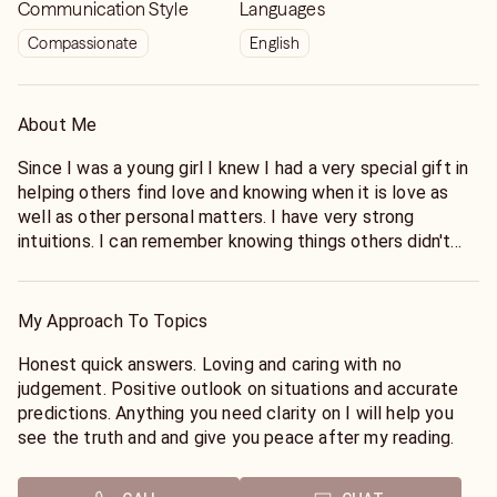
Communication Style
Languages
Compassionate
English
About Me
Since I was a young girl I knew I had a very special gift in
helping others find love and knowing when it is love as
well as other personal matters. I have very strong
intuitions. I can remember knowing things others didn't
and knew it would happen and having dreams of these
events that would come true and are still happening to
me as an adult only now a much clearer message. I have a
My Approach To Topics
very sensitive soul and can feel other peoples energies
very easily also can read aura colors and there meanings I
Honest quick answers. Loving and caring with no
have always wanted to help people and share my gifts by
judgement. Positive outlook on situations and accurate
guiding people in the right direction in life. Having
predictions. Anything you need clarity on I will help you
inherited my gifts as a young child I have been a psychic
see the truth and and give you peace after my reading.
see'r all my life. I've been providing psychic readings
professionally for over 2 decades. Allow me to help you