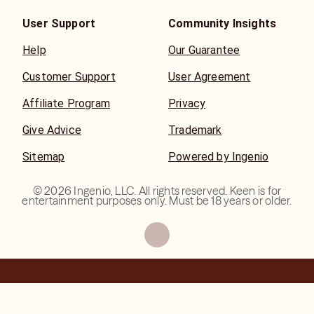
User Support
Community Insights
Help
Our Guarantee
Customer Support
User Agreement
Affiliate Program
Privacy
Give Advice
Trademark
Sitemap
Powered by Ingenio
©
2026
Ingenio, LLC. All rights reserved. Keen is for
entertainment purposes only. Must be 18 years or older.