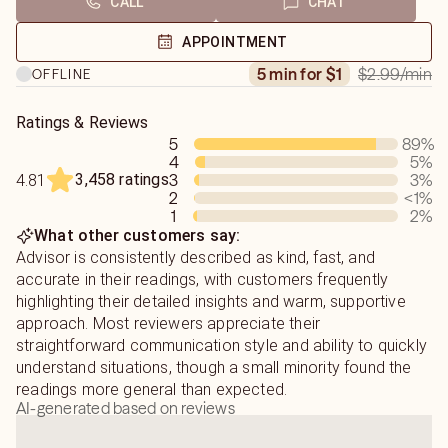
CALL
CHAT
find what you seek and you wont be disappointed
APPOINTMENT
$2.99
/min
5 min for $1
OFFLINE
Ratings & Reviews
5
89
%
4
5
%
3,458 ratings
3
3
%
4.81
2
<1
%
1
2
%
What other customers say:
Advisor is consistently described as kind, fast, and
accurate in their readings, with customers frequently
highlighting their detailed insights and warm, supportive
approach. Most reviewers appreciate their
straightforward communication style and ability to quickly
understand situations, though a small minority found the
readings more general than expected.
AI-generated based on reviews