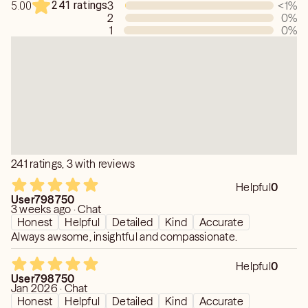
241 ratings
3
<1
%
5.00
PERSONAL FOLLOWUP ALLOWS YOU TO HAVE A FUN,
2
0
%
ENTERTAINING AND ENJOYABLE INTERACTION WITH
1
0
%
YOUR READING.
NO TIMEFRAMES, as Free Will and Free Choice changes
Paths and any Unfolding -
STRICTLY for Entertainment, Value Only
NO HEALTH, FINANCIAL SECURITIES OR LEGAL PER
KEEN POLICIES
241 ratings, 3 with reviews
Helpful
0
User798750
3 weeks ago · Chat
Honest
Helpful
Detailed
Kind
Accurate
Always awsome, insightful and compassionate.
Helpful
0
User798750
Jan 2026 · Chat
Honest
Helpful
Detailed
Kind
Accurate