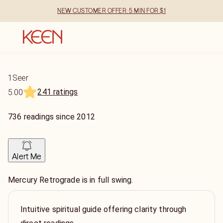
NEW CUSTOMER OFFER: 5 MIN FOR $1
1Seer
241 ratings
5.00
736
readings
since
2012
Alert Me
Mercury Retrograde is in full swing.
Intuitive spiritual guide offering clarity through