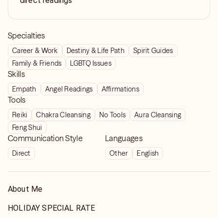
direct readings
Specialties
Career & Work
Destiny & Life Path
Spirit Guides
Family & Friends
LGBTQ Issues
Skills
Empath
Angel Readings
Affirmations
Tools
Reiki
Chakra Cleansing
No Tools
Aura Cleansing
Feng Shui
Communication Style
Languages
Direct
Other
English
About Me
HOLIDAY SPECIAL RATE