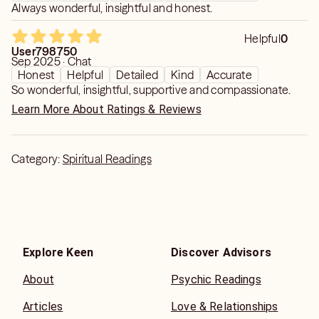
Always wonderful, insightful and honest.
Helpful
0
User798750
Sep 2025 · Chat
Honest
Helpful
Detailed
Kind
Accurate
So wonderful, insightful, supportive and compassionate.
Learn More About Ratings & Reviews
Category:
Spiritual Readings
Explore Keen
Discover Advisors
About
Psychic Readings
Articles
Love & Relationships