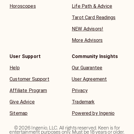
Horoscopes
Life Path & Advice
Tarot Card Readings
NEW Advisors!
More Advisors
User Support
Community Insights
Help
Our Guarantee
Customer Support
User Agreement
Affiliate Program
Privacy
Give Advice
Trademark
Sitemap
Powered by Ingenio
©
2026
Ingenio, LLC. All rights reserved. Keen is for
entertainment purposes only. Must be 18 years or older.