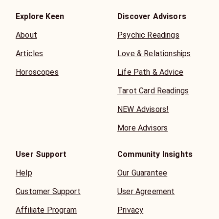
Explore Keen
Discover Advisors
About
Psychic Readings
Articles
Love & Relationships
Horoscopes
Life Path & Advice
Tarot Card Readings
NEW Advisors!
More Advisors
User Support
Community Insights
Help
Our Guarantee
Customer Support
User Agreement
Affiliate Program
Privacy