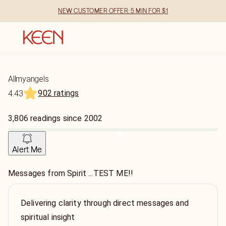
NEW CUSTOMER OFFER: 5 MIN FOR $1
Allmyangels
902 ratings
4.43
3,806
readings
since
2002
Alert Me
Messages from Spirit ...TEST ME!!
Delivering clarity through direct messages and
spiritual insight