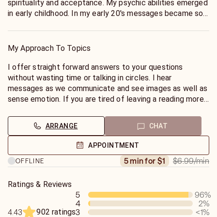
spirituality and acceptance. My psychic abilities emerged
in early childhood. In my early 20's messages became so
strong I quit my job to help people by offering insights
given to me by my spirit guides.
My Approach To Topics
I offer straight forward answers to your questions
without wasting time or talking in circles. I hear
messages as we communicate and see images as well as
sense emotion. If you are tired of leaving a reading more
confused than when you reached out then look no
further, I can provide you clarity.
ARRANGE
CHAT
APPOINTMENT
$6.99
/min
5 min for $1
OFFLINE
Ratings & Reviews
5
96
%
4
2
%
902 ratings
3
<1
%
4.43