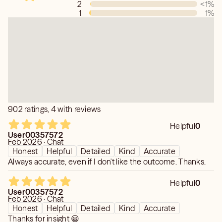
2
<1
%
1
1
%
902 ratings, 4 with reviews
Helpful
0
User00357572
Feb 2026 · Chat
Honest
Helpful
Detailed
Kind
Accurate
Always accurate, even if I don't like the outcome. Thanks.
Helpful
0
User00357572
Feb 2026 · Chat
Honest
Helpful
Detailed
Kind
Accurate
Thanks for insight 😀