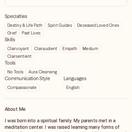
Specialties
Destiny & Life Path
Spirit Guides
Deceased Loved Ones
Grief
Past Lives
Skills
Clairvoyant
Clairaudient
Empath
Medium
Clairsentient
Tools
No Tools
Aura Cleansing
Communication Style
Languages
Compassionate
English
About Me
I was born into a spiritual family. My parents met in a
meditation center. I was raised learning many forms of