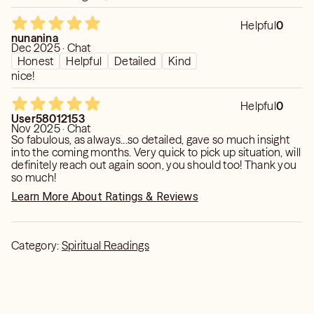
Helpful
0
nunanina
Dec 2025 · Chat
Honest
Helpful
Detailed
Kind
nice!
Helpful
0
User58012153
Nov 2025 · Chat
So fabulous, as always...so detailed, gave so much insight
into the coming months. Very quick to pick up situation, will
definitely reach out again soon, you should too! Thank you
so much!
Learn More About Ratings & Reviews
Category:
Spiritual Readings