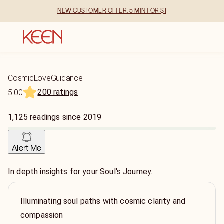
NEW CUSTOMER OFFER: 5 MIN FOR $1
CosmicLoveGuidance
200 ratings
5.00
1,125
readings
since
2019
Alert Me
In depth insights for your Soul's Journey.
Illuminating soul paths with cosmic clarity and
compassion