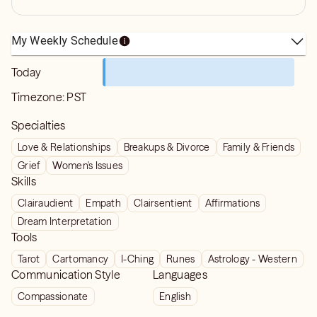
My Weekly Schedule
Today
Timezone:
PST
Specialties
Love & Relationships
Breakups & Divorce
Family & Friends
Grief
Women's Issues
Skills
Clairaudient
Empath
Clairsentient
Affirmations
Dream Interpretation
Tools
Tarot
Cartomancy
I-Ching
Runes
Astrology - Western
Communication Style
Languages
Compassionate
English