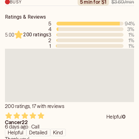
$3.69
/min
5 min for $1
BUSY
Ratings & Reviews
5
94
%
4
3
%
200 ratings
3
1
%
5.00
2
1
%
1
1
%
200 ratings, 17 with reviews
Helpful
0
Cancer22
6 days ago · Call
Helpful
Detailed
Kind