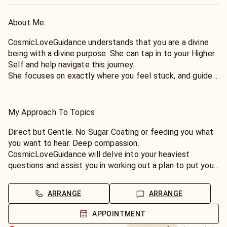
About Me
CosmicLoveGuidance understands that you are a divine
being with a divine purpose. She can tap in to your Higher
Self and help navigate this journey.
She focuses on exactly where you feel stuck, and guides
you gently back to your sacred path.
My Approach To Topics
Direct but Gentle. No Sugar Coating or feeding you what
you want to hear. Deep compassion.
CosmicLoveGuidance will delve into your heaviest
questions and assist you in working out a plan to put you
on track with the calling of your Soul.
ARRANGE
ARRANGE
APPOINTMENT