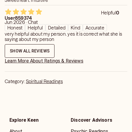
Sweetheart. Intuitive
Helpful
0
User859374
Jun 2026 · Chat
Honest
Helpful
Detailed
Kind
Accurate
very helpful about my person. yes it is correct what she is
saying about my person
SHOW ALL REVIEWS
Learn More About Ratings & Reviews
Category:
Spiritual Readings
Explore Keen
Discover Advisors
About
Psychic Readings