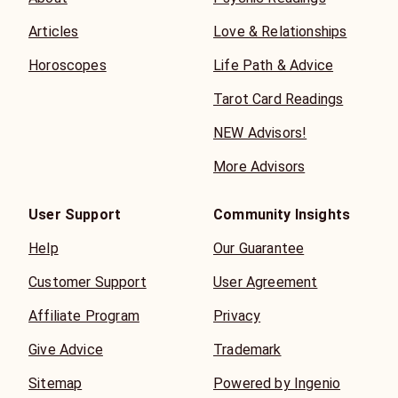
Articles
Love & Relationships
Horoscopes
Life Path & Advice
Tarot Card Readings
NEW Advisors!
More Advisors
User Support
Community Insights
Help
Our Guarantee
Customer Support
User Agreement
Affiliate Program
Privacy
Give Advice
Trademark
Sitemap
Powered by Ingenio