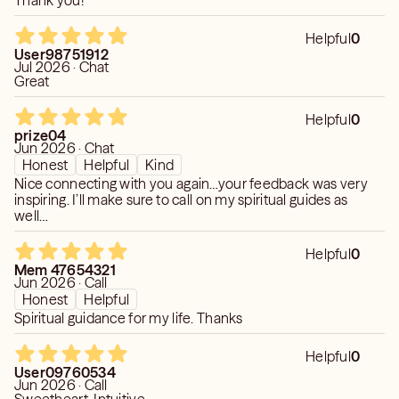
Thank you!
Helpful
0
User98751912
Jul 2026 · Chat
Great
Helpful
0
prize04
Jun 2026 · Chat
Honest
Helpful
Kind
Nice connecting with you again…your feedback was very
inspiring. I’ll make sure to call on my spiritual guides as
well…
Helpful
0
Mem 47654321
Jun 2026 · Call
Honest
Helpful
Spiritual guidance for my life. Thanks
Helpful
0
User09760534
Jun 2026 · Call