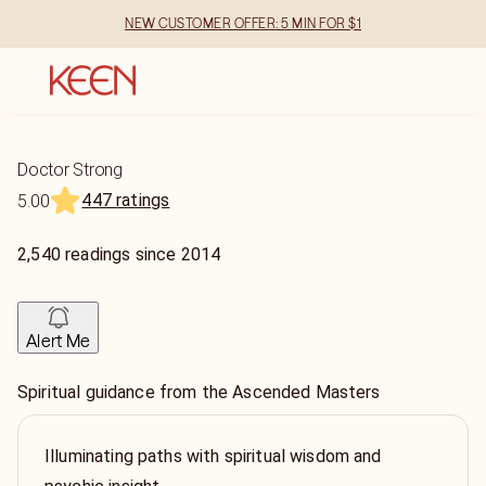
NEW CUSTOMER OFFER: 5 MIN FOR $1
Doctor Strong
447 ratings
5.00
2,540
readings
since
2014
Alert Me
Spiritual guidance from the Ascended Masters
Illuminating paths with spiritual wisdom and