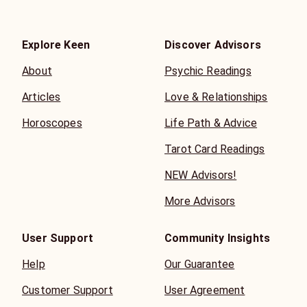
Explore Keen
Discover Advisors
About
Psychic Readings
Articles
Love & Relationships
Horoscopes
Life Path & Advice
Tarot Card Readings
NEW Advisors!
More Advisors
User Support
Community Insights
Help
Our Guarantee
Customer Support
User Agreement