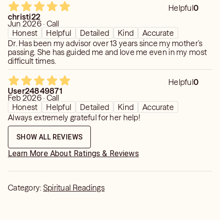
Helpful
0
christi22
Jun 2026 · Call
Honest
Helpful
Detailed
Kind
Accurate
Dr. Has been my advisor over 13 years since my mother’s
passing. She has guided me and love me even in my most
difficult times.
Helpful
0
User24849871
Feb 2026 · Call
Honest
Helpful
Detailed
Kind
Accurate
Always extremely grateful for her help!
SHOW ALL REVIEWS
Learn More About Ratings & Reviews
Category:
Spiritual Readings