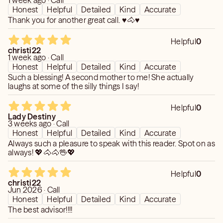
1 week ago · Call
Honest
Helpful
Detailed
Kind
Accurate
Thank you for another great call. ♥️🐴♥️
Helpful
0
christi22
1 week ago · Call
Honest
Helpful
Detailed
Kind
Accurate
Such a blessing! A second mother to me! She actually
laughs at some of the silly things I say!
Helpful
0
Lady Destiny
3 weeks ago · Call
Honest
Helpful
Detailed
Kind
Accurate
Always such a pleasure to speak with this reader. Spot on as
always! 💖🐴🐴🖖💖
Helpful
0
christi22
Jun 2026 · Call
Honest
Helpful
Detailed
Kind
Accurate
The best advisor!!!!