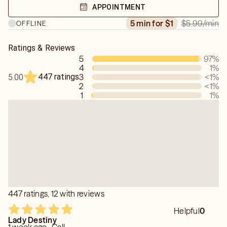
APPOINTMENT
$5.99
/min
5 min for $1
OFFLINE
Ratings & Reviews
5
97
%
4
1
%
447 ratings
3
<1
%
5.00
2
<1
%
1
1
%
447 ratings, 12 with reviews
Helpful
0
Lady Destiny