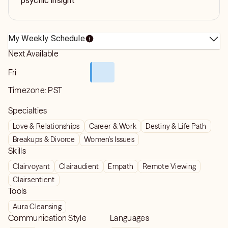
psychic insight
My Weekly Schedule
Next Available
Fri
Timezone:
PST
Specialties
Love & Relationships
Career & Work
Destiny & Life Path
Breakups & Divorce
Women's Issues
Skills
Clairvoyant
Clairaudient
Empath
Remote Viewing
Clairsentient
Tools
Aura Cleansing
Communication Style
Languages