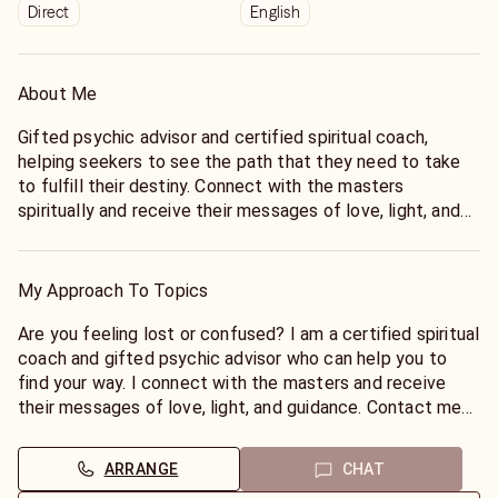
Direct
English
About Me
Gifted psychic advisor and certified spiritual coach,
helping seekers to see the path that they need to take
to fulfill their destiny. Connect with the masters
spiritually and receive their messages of love, light, and
guidance.
As a certified spiritual coach and gifted psychic advisor, I
help seekers to connect with their higher selves and
My Approach To Topics
discover their true purpose. I receive messages from the
masters and share them with my clients to help them
Are you feeling lost or confused? I am a certified spiritual
make wise decisions and live their best lives.
coach and gifted psychic advisor who can help you to
find your way. I connect with the masters and receive
their messages of love, light, and guidance. Contact me
today for a consultation and let me help you to create
the life you desire.
ARRANGE
CHAT