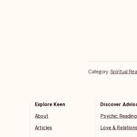
Category:
Spiritual Re
Explore Keen
Discover Advis
About
Psychic Reading
Articles
Love & Relation