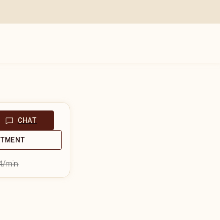
CHAT
NTMENT
4
/min