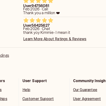
User94756081
Feb 2026 · Call
Thank you a million ❤️
User56425627
Feb 2026 · Chat
thank yoy Kimmie- I mean it
Learn More About Ratings & Reviews
adings
ors
User Support
Community Insigh
s
Help
Our Guarantee
ships
Customer Support
User Agreement