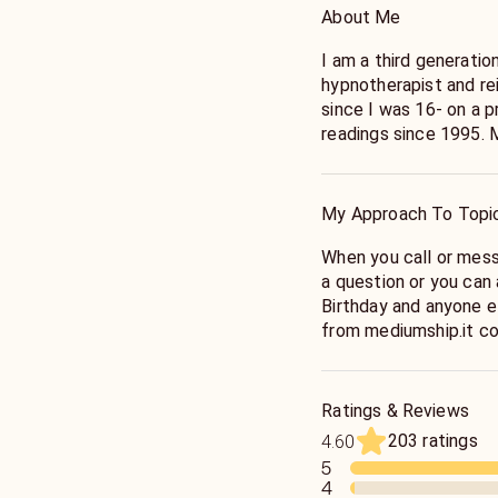
About Me
I am a third generatio
hypnotherapist and rei
since I was 16- on a p
readings since 1995. Mentored by my great grandmother
Nana Bertha Blake who
London, Ontario, Cana
and seer William Blak
My Approach To Topi
and connect with (remem
encouraged me to writ
When you call or mess
with me. My strength 
a question or you can a
to get answers, /I ha
Birthday and anyone e
Allison Dubois, Patch 
from mediumship.it comes na
Cayce’s A.R.E teachi
reason, something ha
along with my book Wa
you’re not getting a 
Ministry and I teach h
I can send you minute
Ratings & Reviews
Specializing in birds, dogs, cat
sometimes there is a g
203 ratings
4.60
But, truly the best way to know what I can do is to connect
want to honor your ti
5
with me!
4