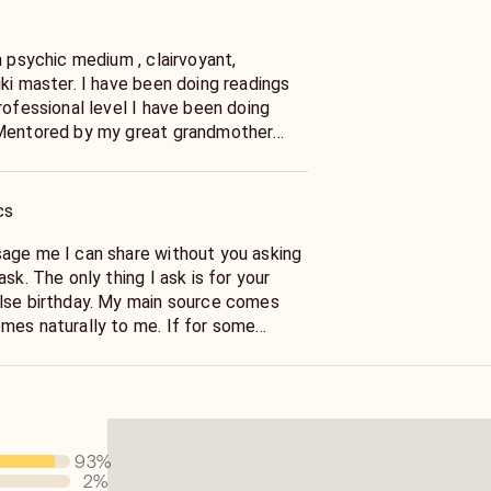
n psychic medium , clairvoyant,
ki master. I have been doing readings
rofessional level I have been doing
 was one of the first psychics in
da- a direct descendant of poet, artist
e my Nana taught me to read tealeaves
cs
ber) my psychic ability. She
e poetry and shared William’s gifts
age me I can share without you asking
is Mediumship- which is the best way
sk. The only thing I ask is for your
ve worked with the late Sylvia Brown,
lse birthday. My main source comes
Adams, as a field speaker for Edgar
turally to me. If for some
ng psychic development and mediumship
ppens and your computer freezes or
ke Up Your Intuition.My education is in
response, please send me a message so
ypnotherapy. I also do animal readings.
s because I always respond and
s and horses. I could add more.
litch in the computer. Thank you I just
me.
93
%
2
%