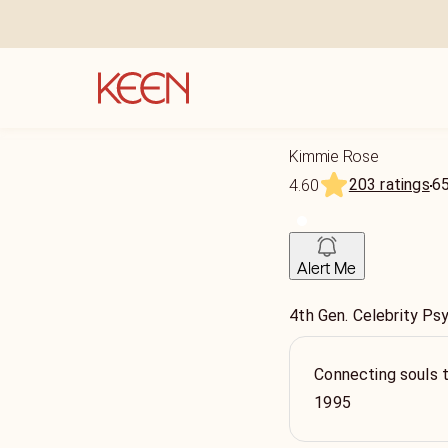
Kimmie Rose
203 ratings
6
4.60
Alert Me
4th Gen. Celebrity Ps
Connecting souls 
1995