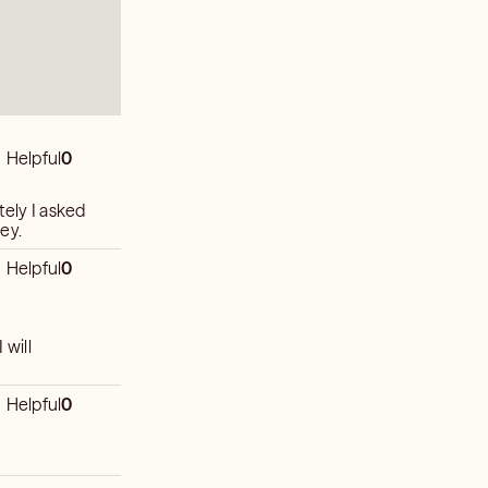
Helpful
0
tely I asked
ey.
Helpful
0
 will
Helpful
0