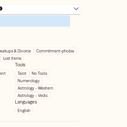
reakups & Divorce
Commitment-phobia
Lost Items
Tools
ient
Tarot
No Tools
Numerology
Astrology - Western
Astrology - Vedic
Languages
English