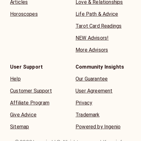
Articles
Love & Relationships
Horoscopes
Life Path & Advice
Tarot Card Readings
NEW Advisors!
More Advisors
User Support
Community Insights
Help
Our Guarantee
Customer Support
User Agreement
Affiliate Program
Privacy
Give Advice
Trademark
Sitemap
Powered by Ingenio