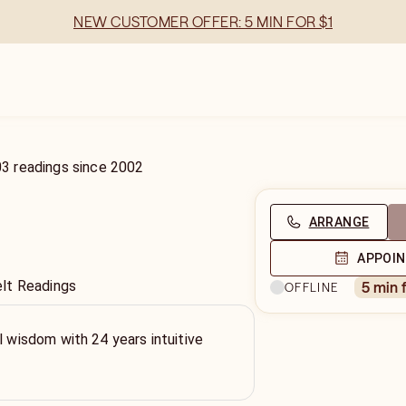
NEW CUSTOMER OFFER: 5 MIN FOR $1
03
readings
since
2002
ARRANGE
APPOI
lt Readings
5 min 
OFFLINE
l wisdom with 24 years intuitive