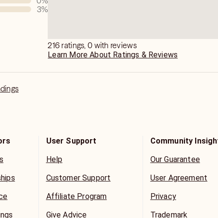
0
%
3
%
e guidelines are set by Keen, and by
u agree to them.
216 ratings, 0 with reviews
Learn More About Ratings & Reviews
adings
ors
User Support
Community Insigh
s
Help
Our Guarantee
ships
Customer Support
User Agreement
ice
Affiliate Program
Privacy
ings
Give Advice
Trademark