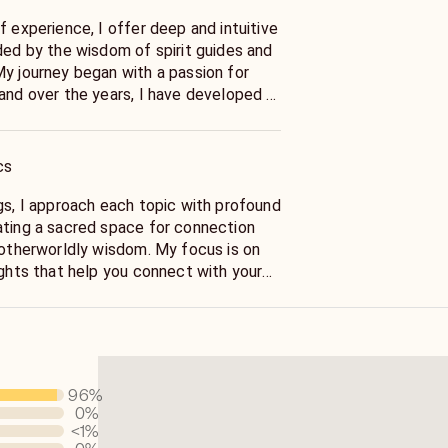
f experience, I offer deep and intuitive
ded by the wisdom of spirit guides and
My journey began with a passion for
 and over the years, I have developed a
o spiritual energies to provide
rawing on this extensive experience, I
ith their higher selves and navigate
cs
with clarity and purpose. Whether you
nal growth, life’s purpose, or spiritual
gs, I approach each topic with profound
 to offer support and wisdom from
ating a sacred space for connection
d otherworldly wisdom. My focus is on
ights that help you connect with your
e your spiritual journey with clarity. I
honesty and sensitivity, ensuring that
and meaningful support, even when the
ng. My goal is to assist you in
al path with understanding and insight.
96
%
0
%
 answer questions about health,
<1
%
 lottery outcomes, legal matters, or