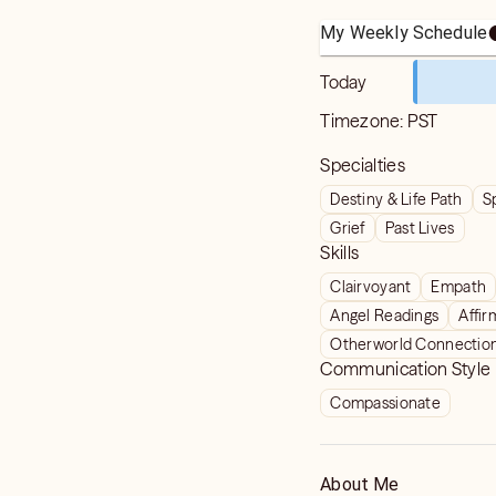
My Weekly Schedule
Today
Timezone:
PST
Specialties
Destiny & Life Path
S
Grief
Past Lives
Skills
Clairvoyant
Empath
Angel Readings
Affir
Otherworld Connectio
Communication Style
Compassionate
About Me