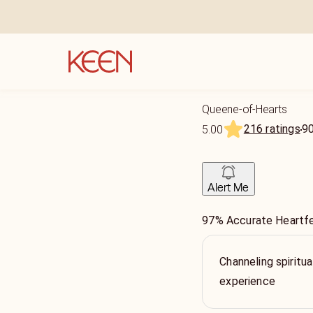
Queene-of-Hearts
216 ratings
9
5.00
Alert Me
97% Accurate Heartfe
Channeling spiritua
experience