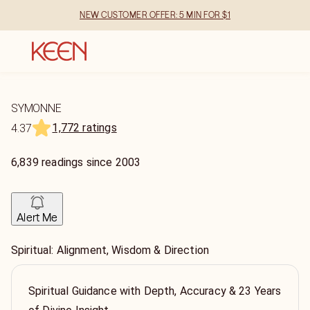
NEW CUSTOMER OFFER: 5 MIN FOR $1
SYMONNE
1,772 ratings
4.37
6,839
readings
since
2003
Alert Me
Spiritual: Alignment, Wisdom & Direction
Spiritual Guidance with Depth, Accuracy & 23 Years