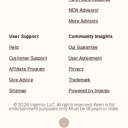
you can explore your deepest questions, clear energetic
NEW Advisors!
blocks, and reconnect with your higher self. Together,
we’ll uncover the wisdom you need to walk confidently
More Advisors
on.
User Support
Community Insights
Help
Our Guarantee
Customer Support
User Agreement
Affiliate Program
Privacy
Give Advice
Trademark
Sitemap
Powered by Ingenio
©
2026
Ingenio, LLC. All rights reserved. Keen is for
entertainment purposes only. Must be 18 years or older.