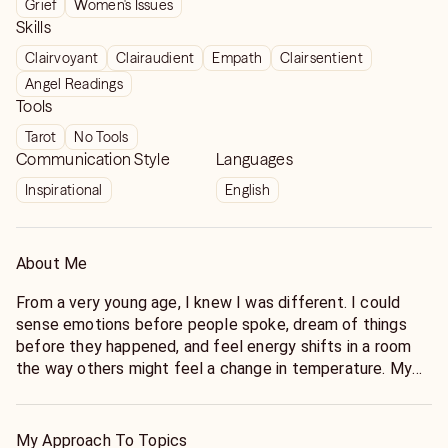
Grief
Women's Issues
career advice has helped me to not bloop out on
Skills
people and be strategic with my goals and let’s just
Clairvoyant
Clairaudient
Empath
Clairsentient
say I’m doing very well way better financially . The
Angel Readings
icing on cake is she’s a women of faith and that
Tools
means everything. Make the call.
Tarot
No Tools
Communication Style
Languages
Inspirational
English
About Me
From a very young age, I knew I was different. I could
sense emotions before people spoke, dream of things
before they happened, and feel energy shifts in a room
the way others might feel a change in temperature. My
psychic ability is a birthright—passed down through
several generations of gifted intuitives in my family. My
grandmother was known in her community as a seer and
My Approach To Topics