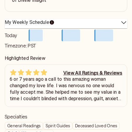
of Divine Insight
My Weekly Schedule
Today
Timezone:
PST
Highlighted Review
View All Ratings & Reviews
6 or 7 years ago a call to this amazing woman
changed my love life. I was nervous no one would
fully accept me. She helped me to see my value in a
time I couldn’t blinded with depression, guilt, anxiety,
and despair. She didn’t sugar coat anything she
handled me with care like a cup of tea and helped to
Specialties
set me on path to have the confidence to step out
again. I did find love. Every now and then I drop a call
General Readings
Spirit Guides
Deceased Loved Ones
and every time I’m left feeling redirected. Btw