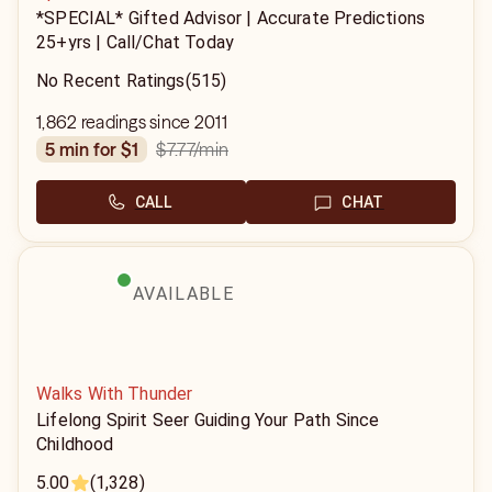
*SPECIAL* Gifted Advisor | Accurate Predictions
25+yrs | Call/Chat Today
No Recent Ratings
(515)
1,862 readings since 2011
$7.77
/min
5 min for $1
CALL
CHAT
AVAILABLE
Walks With Thunder
Lifelong Spirit Seer Guiding Your Path Since
Childhood
5.00
(1,328)