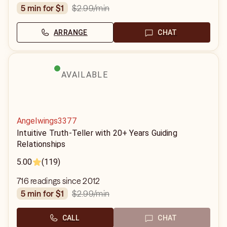
$2.99
/min
5 min for $1
ARRANGE
CHAT
AVAILABLE
Angelwings3377
Intuitive Truth-Teller with 20+ Years Guiding
Relationships
5.00
(119)
716 readings since 2012
$2.99
/min
5 min for $1
CALL
CHAT