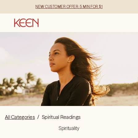
NEW CUSTOMER OFFER: 5 MIN FOR $1
All Categories
/
Spiritual Readings
Spirituality