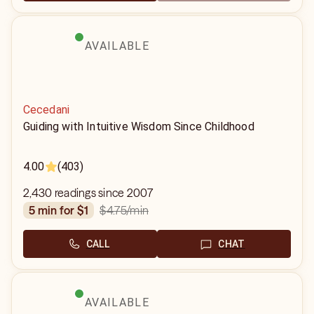
AVAILABLE
Cecedani
Guiding with Intuitive Wisdom Since Childhood
4.00
(403)
2,430 readings since 2007
$4.75
/min
5 min for $1
CALL
CHAT
AVAILABLE