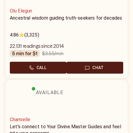
Olu Elegun
Ancestral wisdom guiding truth-seekers for decades
4.86
(3,325)
22,131 readings since 2014
$3.55
/min
5 min for $1
CALL
CHAT
AVAILABLE
Chamielle
Let's connect to Your Divine Master Guides and feel