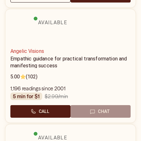
AVAILABLE
Angelic Visions
Empathic guidance for practical transformation and
manifesting success
5.00
(102)
1,196 readings since 2001
$2.99
/min
5 min for $1
CALL
CHAT
AVAILABLE