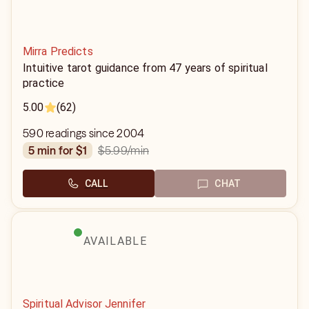
Mirra Predicts
Intuitive tarot guidance from 47 years of spiritual
practice
5.00
(62)
590 readings since 2004
$5.99
/min
5 min for $1
CALL
CHAT
AVAILABLE
Spiritual Advisor Jennifer