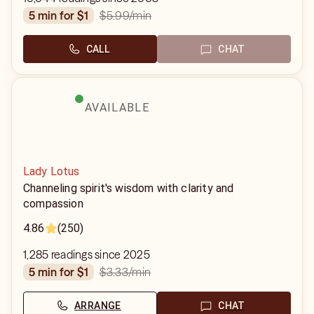
$5.99
/min
5 min for $1
CALL
CHAT
AVAILABLE
Lady Lotus
Channeling spirit's wisdom with clarity and
compassion
4.86
(250)
1,285 readings since 2025
$3.33
/min
5 min for $1
ARRANGE
CHAT