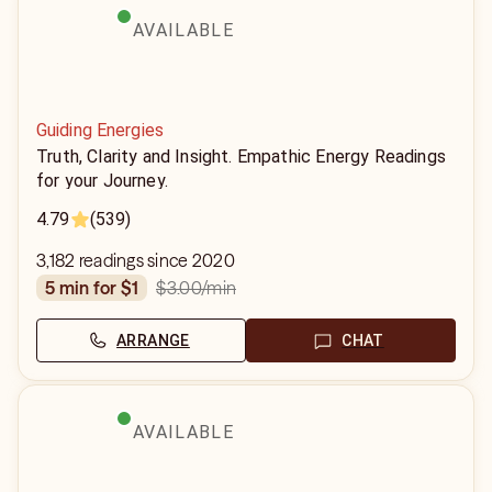
AVAILABLE
Guiding Energies
Truth, Clarity and Insight. Empathic Energy Readings
for your Journey.
4.79
(539)
3,182 readings since 2020
$3.00
/min
5 min for $1
ARRANGE
CHAT
AVAILABLE