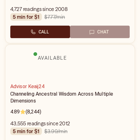
4,727 readings since 2008
$7.77
/min
5 min for $1
CALL
CHAT
AVAILABLE
Advisor Keaij24
Channeling Ancestral Wisdom Across Multiple
Dimensions
4.89
(8,244)
43,555 readings since 2012
$3.99
/min
5 min for $1