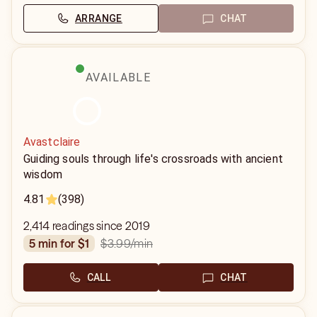
ARRANGE
CHAT
AVAILABLE
Avastclaire
Guiding souls through life's crossroads with ancient
wisdom
4.81
(398)
2,414 readings since 2019
$3.99
/min
5 min for $1
CALL
CHAT