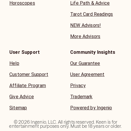
Horoscopes
Life Path & Advice
Tarot Card Readings
NEW Advisors!
More Advisors
User Support
Community Insights
Help
Our Guarantee
Customer Support
User Agreement
Affiliate Program
Privacy
Give Advice
Trademark
Sitemap
Powered by Ingenio
©
2026
Ingenio, LLC. All rights reserved. Keen is for
entertainment purposes only. Must be 18 years or older.