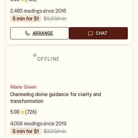
2,483 readings since 2016
$5.99
/min
5 min for $1
ARRANGE
CHAT
OFFLINE
Marie Green
Channeling divine guidance for clarity and
transformation
5.00
(726)
4,059 readings since 2019
$3.00
/min
5 min for $1