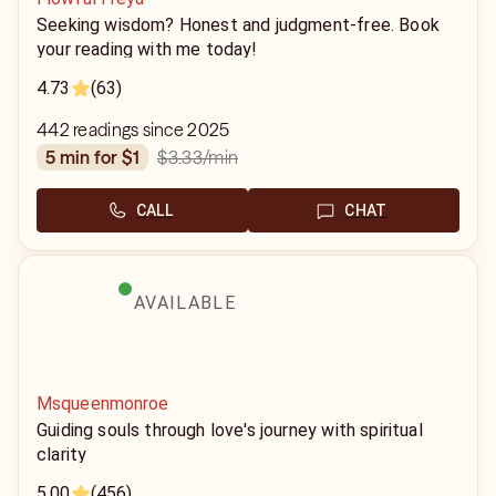
Seeking wisdom? Honest and judgment-free. Book
your reading with me today!
4.73
(63)
442 readings since 2025
$3.33
/min
5 min for $1
CALL
CHAT
AVAILABLE
Msqueenmonroe
Guiding souls through love's journey with spiritual
clarity
5.00
(456)