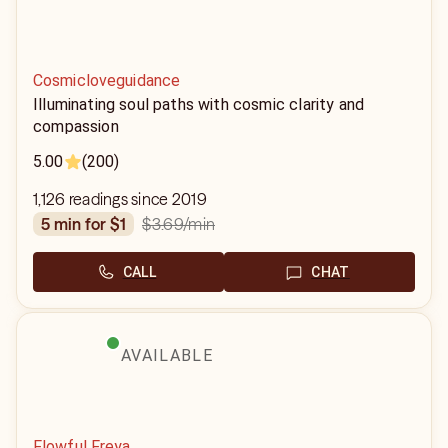
Cosmicloveguidance
Illuminating soul paths with cosmic clarity and
compassion
5.00
(200)
1,126 readings since 2019
$3.69
/min
5 min for $1
CALL
CHAT
AVAILABLE
Flowful Freya