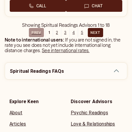
CALL
CHAT
Showing
Spiritual Readings Advisors
1
to
18
1
2
3
4
5
PREV
NEXT
Note to international users:
If you are not signed in, the
rate you see does not yet include international long
distance charges.
See international rates.
Spiritual Readings FAQs
Explore Keen
Discover Advisors
About
Psychic Readings
Articles
Love & Relationships