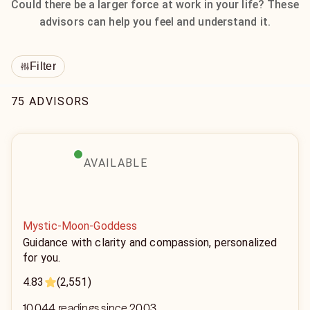
Could there be a larger force at work in your life? These
advisors can help you feel and understand it.
Filter
75 ADVISORS
AVAILABLE
Mystic-Moon-Goddess
Guidance with clarity and compassion, personalized
for you.
4.83
(2,551)
10,044 readings since 2003