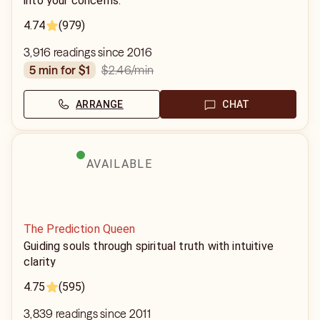
into your concerns.
4.74
(979)
3,916 readings since 2016
$2.46
/min
5 min for $1
ARRANGE
CHAT
AVAILABLE
The Prediction Queen
Guiding souls through spiritual truth with intuitive
clarity
4.75
(595)
3,839 readings since 2011