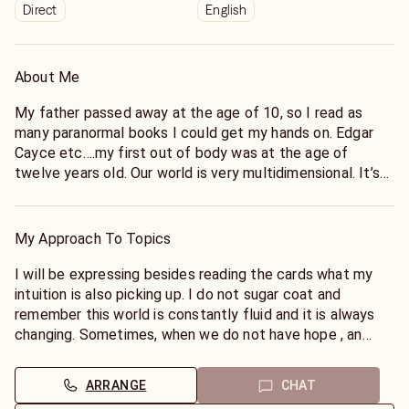
Direct
English
About Me
My father passed away at the age of 10, so I read as
many paranormal books I could get my hands on. Edgar
Cayce etc….my first out of body was at the age of
twelve years old. Our world is very multidimensional. It’s
allowing the knowledge to come through and not having
any doubt. My mother and father were Italian. I received a
lot of information on my gifts from my mother and great
My Approach To Topics
grandmother. My great grandmother was at church in the
morning and in the evening and always in prayers. She
I will be expressing besides reading the cards what my
accessed the book of knowledge. The Akashic
intuition is also picking up. I do not sugar coat and
records.And she healed many children and people. I was
remember this world is constantly fluid and it is always
taught Tarot with regular cards. I read many different
changing. Sometimes, when we do not have hope , an
decks.
angel will show up. I have witnessed many profound
My gifts came from my mother who was a medium,
paranormal heavenly messages. Have faith in your god
ARRANGE
CHAT
intuitive and made predictions that always came true. My
and never forget prayers are powerful. Stop doubting and