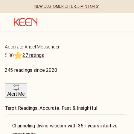
NEW CUSTOMER OFFER: 5 MIN FOR $1
Accurate Angel Messenger
27 ratings
5.00
245
readings
since
2020
Alert Me
Tarot Readings ,Accurate, Fast & Insightful
Channeling divine wisdom with 35+ years intuitive