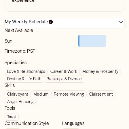
experience
My Weekly Schedule
Next Available
Sun
Timezone:
PST
Specialties
Love & Relationships
Career & Work
Money & Prosperity
Destiny & Life Path
Breakups & Divorce
Skills
Clairvoyant
Medium
Remote Viewing
Clairsentient
Angel Readings
Tools
Tarot
Communication Style
Languages