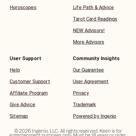
Horoscopes
Life Path & Advice
Tarot Card Readings
NEW Advisors!
More Advisors
User Support
Community Insights
Help
Our Guarantee
Customer Support
User Agreement
Affiliate Program
Privacy
Give Advice
Trademark
Sitemap
Powered by Ingenio
©
2026
Ingenio, LLC. All rights reserved. Keen is for
entertainment purposes only. Must be 18 years or older.