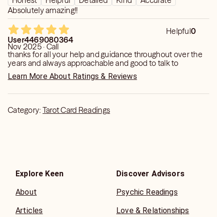
Honest
Helpful
Detailed
Kind
Accurate
into a positive one. I have seen otherworldly beings,
Absolutely amazing!!
spirits of passed loved ones, I have heard angelic bells
and I have had downloads of the heavenly father. Be kind,
Helpful
0
be loving and realize we are all connected. Every day I do
User4469080364
Nov 2025 · Call
meditations and prayers. Through prayers anything is
thanks for all your help and guidance throughout over the
possible.... Blessings
years and always approachable and good to talk to
Learn More About Ratings & Reviews
Category:
Tarot Card Readings
Explore Keen
Discover Advisors
About
Psychic Readings
Articles
Love & Relationships