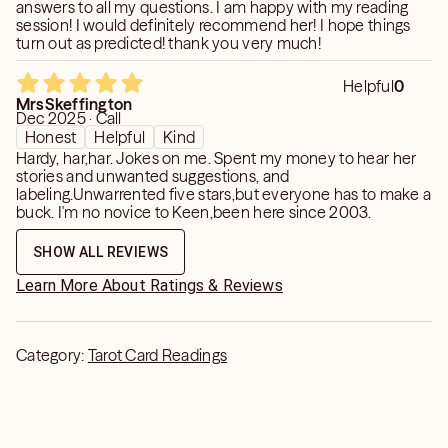
answers to all my questions. I am happy with my reading
session! I would definitely recommend her! I hope things
turn out as predicted! thank you very much!
Helpful
0
MrsSkeffington
Dec 2025 · Call
Honest
Helpful
Kind
Hardy, har,har. Jokes on me. Spent my money to hear her
stories and unwanted suggestions, and
labeling.Unwarrented five stars,but everyone has to make a
buck. I'm no novice to Keen,been here since 2003.
SHOW ALL REVIEWS
Learn More About Ratings & Reviews
Category:
Tarot Card Readings