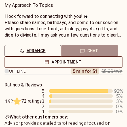
welcomed.💕
My Approach To Topics
I can help you with career, love & relationships, finances,
I look forward to connecting with you! 💫
life questions, dreams, break-ups, re-uniting, & life
Please share names, birthdays, and come to our session
path(birth time is needed for life path & astrology transit
with questions. I use tarot, astrology, psychic gifts, and
readings). 🔮
dice to divinate. I may ask you a few questions to clearly
understand your situation. I do not judge and your privacy
Spiritual Guidance
is respected.
ARRANGE
CHAT
I can teach you how to tap into your own spiritual power
too. Please ask, if you would like guidance on how to
If you enjoyed our session together, please leave a
APPOINTMENT
perform your own spell & ritual work.
review. Much appreciated thank you!
$5.99
/min
5 min for $1
OFFLINE
I personally practice mysticism, honoring Saints and
Angels as powerful guides. I'm fully versed on chakra and
Ratings & Reviews
crystal healing; Roman and Greek Goddesses/Gods;
5
92
%
4
5
%
Western Astrology; Esoteric practices.
72 ratings
3
3
%
4.92
2
0
%
1
0
%
What other customers say:
Advisor provides detailed tarot readings focused on