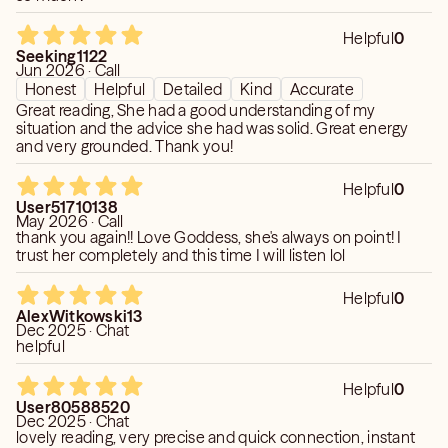
Helpful
0
Seeking1122
Jun 2026 · Call
Honest
Helpful
Detailed
Kind
Accurate
Great reading, She had a good understanding of my
situation and the advice she had was solid. Great energy
and very grounded. Thank you!
Helpful
0
User51710138
May 2026 · Call
thank you again!! Love Goddess, she's always on point! I
trust her completely and this time I will listen lol
Helpful
0
AlexWitkowski13
Dec 2025 · Chat
helpful
Helpful
0
User80588520
Dec 2025 · Chat
lovely reading, very precise and quick connection, instant