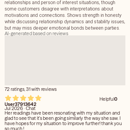
relationships and person of interest situations, though
some customers disagree with interpretations about
motivations and connections. Shows strength in honesty
while discussing relationship dynamics and stability issues,
but may miss deeper emotional bonds between parties.
AI-generated based on reviews
72 ratings, 31 with reviews
Helpful
0
User37913642
Jul 2026 · Chat
Her readings have been resonating with my situation and
glad to see that it’s been going similarly the way she saw. I
have hopes for my situation to improve further! thank you
so much !