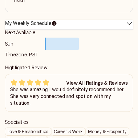
Truth
My Weekly Schedule
Next Available
Sun
Timezone:
PST
Highlighted Review
View All Ratings & Reviews
She was amazing I would definitely recommend her.
She was very connected and spot on with my
situation.
Specialties
Love & Relationships
Career & Work
Money & Prosperity