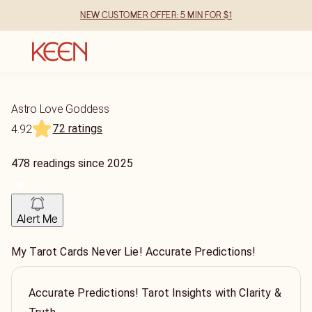
NEW CUSTOMER OFFER: 5 MIN FOR $1
Astro Love Goddess
72 ratings
4.92
478
readings
since
2025
Alert Me
My Tarot Cards Never Lie! Accurate Predictions!
Accurate Predictions! Tarot Insights with Clarity &