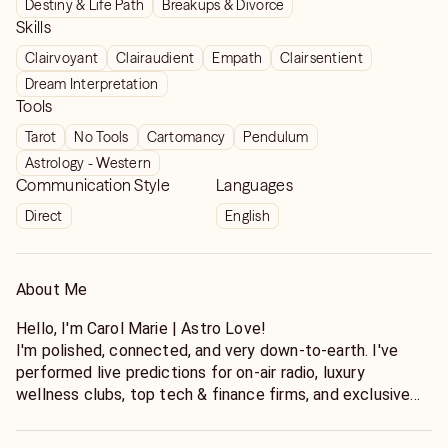
Destiny & Life Path
Breakups & Divorce
Skills
Clairvoyant
Clairaudient
Empath
Clairsentient
Dream Interpretation
Tools
Tarot
No Tools
Cartomancy
Pendulum
Astrology - Western
Communication Style
Languages
Direct
English
About Me
Hello, I'm Carol Marie | Astro Love!
I'm polished, connected, and very down-to-earth. I've
performed live predictions for on-air radio, luxury
wellness clubs, top tech & finance firms, and exclusive
VIP events. I always create a safe space for you to share
without judgements. You can open up to me. All are