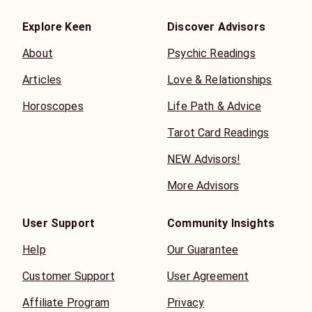
Explore Keen
Discover Advisors
About
Psychic Readings
Articles
Love & Relationships
Horoscopes
Life Path & Advice
Tarot Card Readings
NEW Advisors!
More Advisors
User Support
Community Insights
Help
Our Guarantee
Customer Support
User Agreement
Affiliate Program
Privacy