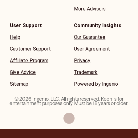
More Advisors
User Support
Community Insights
Help
Our Guarantee
Customer Support
User Agreement
Affiliate Program
Privacy
Give Advice
Trademark
Sitemap
Powered by Ingenio
©
2026
Ingenio, LLC. All rights reserved. Keen is for
entertainment purposes only. Must be 18 years or older.