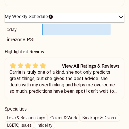
My Weekly Schedule
Today
Timezone:
PST
Highlighted Review
View All Ratings & Reviews
Carrie is truly one of a kind, she not only predicts
great things, but she gives the best advice. she
deals with my overthinking and helps me overcome
so much, predictions have been spot! can’t wait to
see what the future holds💙
Specialties
Love & Relationships
Career & Work
Breakups & Divorce
LGBTQ Issues
Infidelity