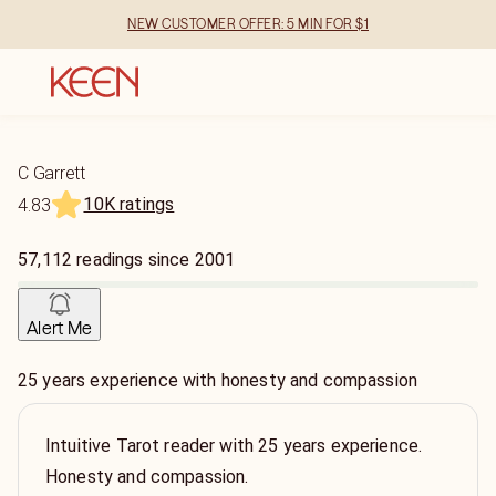
NEW CUSTOMER OFFER: 5 MIN FOR $1
C Garrett
10K ratings
4.83
57,112
readings
since
2001
Alert Me
25 years experience with honesty and compassion
Intuitive Tarot reader with 25 years experience.
Honesty and compassion.