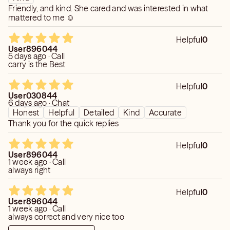
Friendly, and kind. She cared and was interested in what
mattered to me ☺️
Helpful
0
User896044
5 days ago · Call
carry is the Best
Helpful
0
User030844
6 days ago · Chat
Honest
Helpful
Detailed
Kind
Accurate
Thank you for the quick replies
Helpful
0
User896044
1 week ago · Call
always right
Helpful
0
User896044
1 week ago · Call
always correct and very nice too