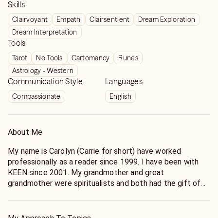
Skills
Clairvoyant
Empath
Clairsentient
Dream Exploration
Dream Interpretation
Tools
Tarot
No Tools
Cartomancy
Runes
Astrology - Western
Communication Style
Languages
Compassionate
English
About Me
My name is Carolyn (Carrie for short) have worked
professionally as a reader since 1999. I have been with
KEEN since 2001. My grandmother and great
grandmother were spiritualists and both had the gift of
clairvoyance and passed down the art of card reading. I
developed as a clairvoyant and empath. I do work with my
guides as well.