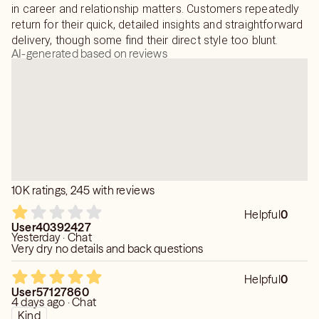
taken if the road before you is not your desired
in career and relationship matters. Customers repeatedly
destination.
return for their quick, detailed insights and straightforward
delivery, though some find their direct style too blunt.
AI-generated based on reviews
I will approach your situation with nothing but love and
light and help you find the truth. Most importantly, I will
treat you as my friend above all else.
As per Keen policy, I do not read on medical issues
including pregnancy or legal matters.
10K ratings, 245 with reviews
Helpful
0
User40392427
Yesterday · Chat
Very dry no details and back questions
Helpful
0
User57127860
4 days ago · Chat
Kind