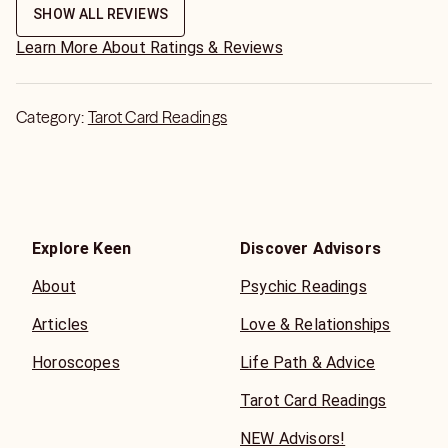
SHOW ALL REVIEWS
Learn More About Ratings & Reviews
Category:
Tarot Card Readings
Explore Keen
Discover Advisors
About
Psychic Readings
Articles
Love & Relationships
Horoscopes
Life Path & Advice
Tarot Card Readings
NEW Advisors!