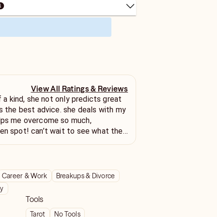
View All Ratings & Reviews
of a kind, she not only predicts great
es the best advice. she deals with my
elps me overcome so much,
en spot! can’t wait to see what the
Career & Work
Breakups & Divorce
ty
Tools
Tarot
No Tools