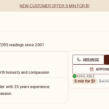
NEW CUSTOMER OFFER: 5 MIN FOR $1
7,095
readings
since
2001
ARRANGE
APPOI
with honesty and compassion
AVAILABLE
$4.9
5 min for $1
ader with 25 years experience.
assion.