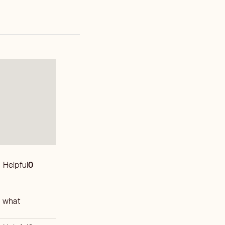
Helpful
0
n what