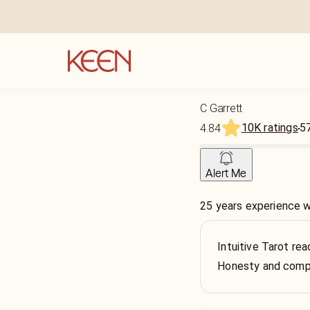
C Garrett
10K ratings
5
4.84
Alert Me
25 years experience 
Intuitive Tarot re
Honesty and comp