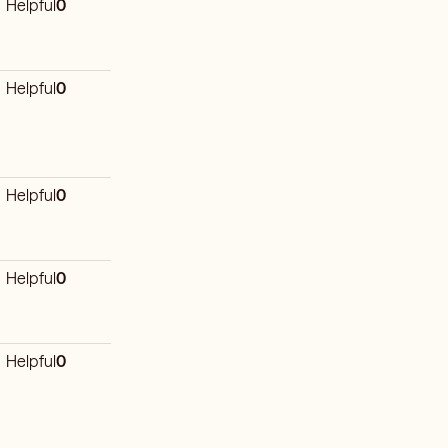
Helpful
0
Helpful
0
Helpful
0
Helpful
0
Helpful
0