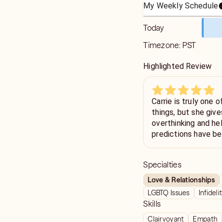
My Weekly Schedule
Today
Timezone:
PST
Highlighted Review
Carrie is truly one 
things, but she giv
overthinking and h
predictions have be
future holds💙
Specialties
Love & Relationships
LGBTQ Issues
Infideli
Skills
Clairvoyant
Empath