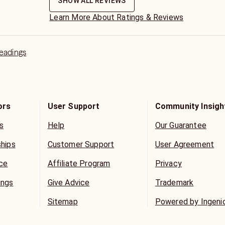
SHOW ALL REVIEWS
Learn More About Ratings & Reviews
Readings
ors
User Support
Community Insigh
s
Help
Our Guarantee
ships
Customer Support
User Agreement
ice
Affiliate Program
Privacy
ings
Give Advice
Trademark
Sitemap
Powered by Ingeni