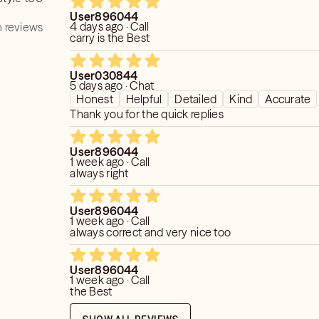
 else.
User896044
4 days ago · Call
 reviews
do not read on medical issues including
carry is the Best
tters.
User030844
5 days ago · Chat
Honest
Helpful
Detailed
Kind
Accurate
Thank you for the quick replies
User896044
1 week ago · Call
always right
User896044
1 week ago · Call
always correct and very nice too
User896044
1 week ago · Call
the Best