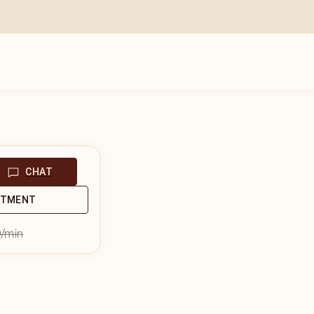
CHAT
NTMENT
9
/min