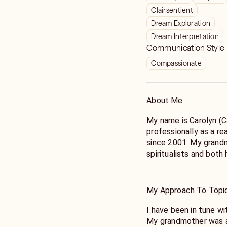
Clairsentient
Dream Exploration
Dream Interpretation
Communication Style
Compassionate
About Me
My name is Carolyn (C
professionally as a r
since 2001. My grand
spiritualists and both
passed down the art of card rea
clairvoyant and empath
My Approach To Topi
I enjoy helping people
and seek clarity rega
I have been in tune wi
Because I’ve been ther
My grandmother was a