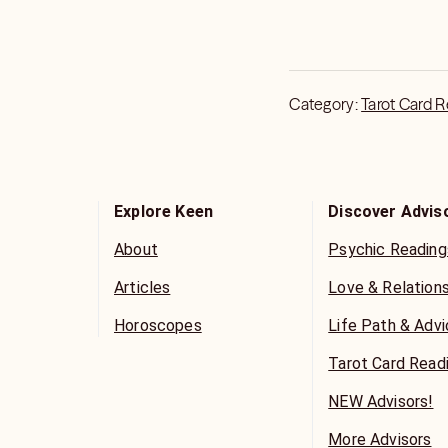
Category:
Tarot Card 
Explore Keen
Discover Advis
About
Psychic Reading
Articles
Love & Relation
Horoscopes
Life Path & Adv
Tarot Card Read
NEW Advisors!
More Advisors