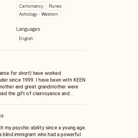
Cartomancy
Runes
Astrology - Western
Languages
English
arrie for short) have worked
eader since 1999. I have been with KEEN
mother and great grandmother were
 had the gift of clairvoyance and
ding. I developed as a
. I do work with my guides as well.
cs
 navigate through life’s tough choices
rding matters of the heart. Why?
th my psychic ability since a young age.
e myself. I believe in treating my
 blind immigrant who had a powerful