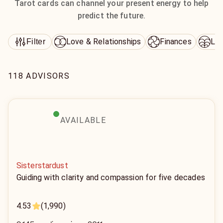
Tarot cards can channel your present energy to help
predict the future.
Love & Relationships
Finances
Lif
Filter
118 ADVISORS
AVAILABLE
Sisterstardust
Guiding with clarity and compassion for five decades
4.53
(1,990)