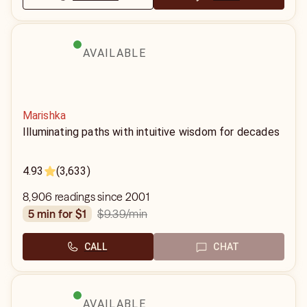
AVAILABLE
Marishka
Illuminating paths with intuitive wisdom for decades
4.93
(3,633)
8,906 readings since 2001
$9.39
/min
5 min for $1
CALL
CHAT
AVAILABLE