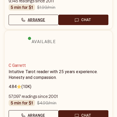
9,145 readings since 2011
$1.99
/min
5 min for $1
ARRANGE
CHAT
AVAILABLE
C Garrett
Intuitive Tarot reader with 25 years experience.
Honesty and compassion.
4.84
(10K)
57,097 readings since 2001
$4.99
/min
5 min for $1
ARRANGE
CHAT