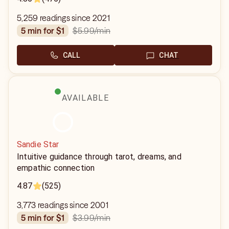
5,259 readings since 2021
$5.99
/min
5 min for $1
CALL
CHAT
AVAILABLE
Sandie Star
Intuitive guidance through tarot, dreams, and
empathic connection
4.87
(525)
3,773 readings since 2001
$3.99
/min
5 min for $1