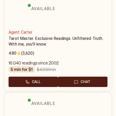
AVAILABLE
Agent Carter
Tarot Master. Exclusive Readings. Unfiltered Truth.
With me, you'll know.
4.80
(3,620)
16,040 readings since 2002
$4.99
/min
5 min for $1
CALL
CHAT
AVAILABLE