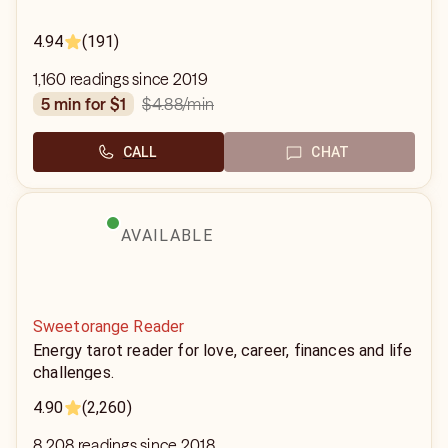
4.94
(191)
1,160 readings since 2019
$4.88
/min
5 min for $1
CALL
CHAT
AVAILABLE
Sweetorange Reader
Energy tarot reader for love, career, finances and life
challenges.
4.90
(2,260)
8,208 readings since 2018