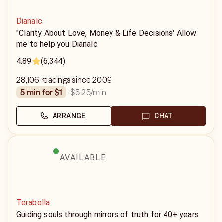
Dianalc
"Clarity About Love, Money & Life Decisions' Allow
me to help you Dianalc
4.89
(6,344)
28,106 readings since 2009
$5.25
/min
5 min for $1
ARRANGE
CHAT
AVAILABLE
Terabella
Guiding souls through mirrors of truth for 40+ years