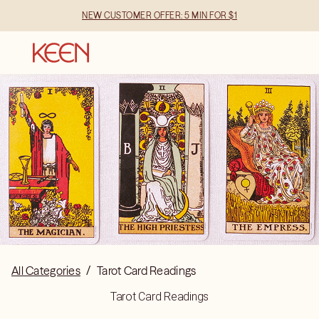
NEW CUSTOMER OFFER: 5 MIN FOR $1
All Categories
/
Tarot Card Readings
Tarot Card Readings