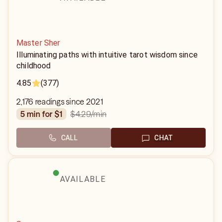
Master Sher
Illuminating paths with intuitive tarot wisdom since
childhood
4.85
(377)
2,176 readings since 2021
$4.29
/min
5 min for $1
CALL
CHAT
AVAILABLE