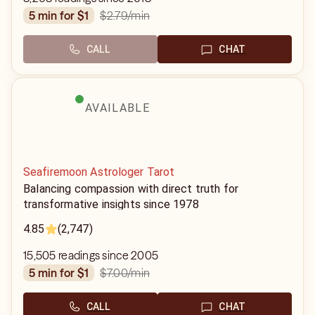
$2.79
/min
5 min for $1
CALL
CHAT
AVAILABLE
Seafiremoon Astrologer Tarot
Balancing compassion with direct truth for
transformative insights since 1978
4.85
(2,747)
15,505 readings since 2005
$7.00
/min
5 min for $1
CALL
CHAT