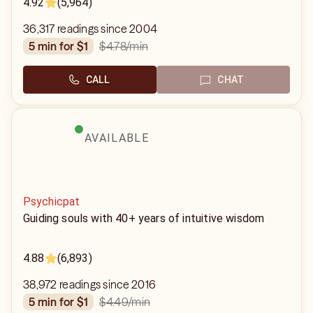
4.92
(5,964)
36,317 readings since 2004
$4.78
/min
5 min for $1
CALL
CHAT
AVAILABLE
Psychicpat
Guiding souls with 40+ years of intuitive wisdom
4.88
(6,893)
38,972 readings since 2016
$4.49
/min
5 min for $1