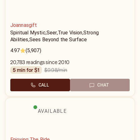
Joannasgift
Spiritual Mystic,Seer,True Vision,Strong
Abilities,Sees Beyond the Surface
4.97
(5,907)
20,783 readings since 2010
$9.98
/min
5 min for $1
CALL
CHAT
AVAILABLE
Enjoying The Ride