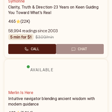
Symonne
Clarity, Truth & Direction-23 Years on Keen Guiding
You Toward What's Real
4.65
(22K)
58,994 readings since 2003
$3.09
/min
5 min for $1
CALL
CHAT
AVAILABLE
Merlin Is Here
Intuitive navigator blending ancient wisdom with
modern guidance