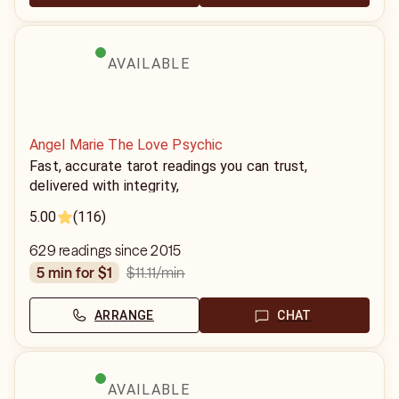
AVAILABLE
Angel Marie The Love Psychic
Fast, accurate tarot readings you can trust,
delivered with integrity,
5.00
(116)
629 readings since 2015
$11.11
/min
5 min for $1
ARRANGE
CHAT
AVAILABLE