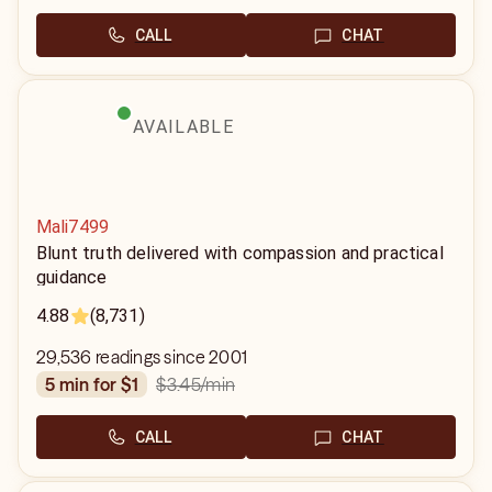
CALL
CHAT
AVAILABLE
Mali7499
Blunt truth delivered with compassion and practical
guidance
4.88
(8,731)
29,536 readings since 2001
$3.45
/min
5 min for $1
CALL
CHAT