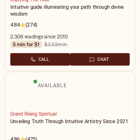
Intuitive guide illuminating your path through divine
wisdom
4.84
(274)
2,306 readings since 2010
$3.33
/min
5 min for $1
CALL
CHAT
AVAILABLE
Grand Rising Spiritual
Unveiling Truth Through Intuitive Artistry Since 2021
4.86
(475)