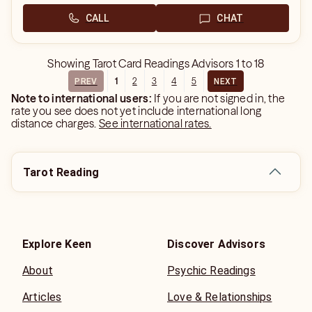
CALL
CHAT
Showing
Tarot Card Readings Advisors
1
to
18
1
2
3
4
5
PREV
NEXT
Note to international users:
If you are not signed in, the
rate you see does not yet include international long
distance charges.
See international rates.
Tarot Reading
Explore Keen
Discover Advisors
About
Psychic Readings
Articles
Love & Relationships