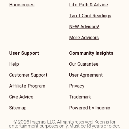
Horoscopes
Life Path & Advice
Tarot Card Readings
NEW Advisors!
More Advisors
User Support
Community Insights
Help
Our Guarantee
Customer Support
User Agreement
Affiliate Program
Privacy
Give Advice
Trademark
Sitemap
Powered by Ingenio
©
2026
Ingenio, LLC. All rights reserved. Keen is for
entertainment purposes only. Must be 18 years or older.