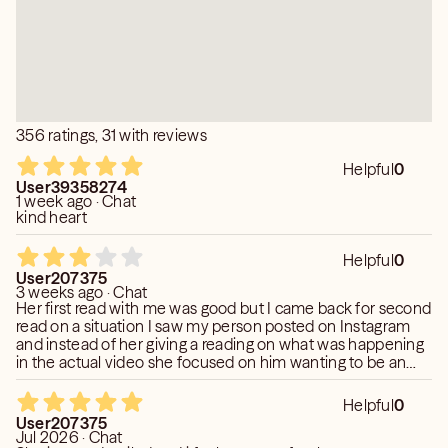
356 ratings, 31 with reviews
Helpful
0
User39358274
1 week ago · Chat
kind heart
Helpful
0
User207375
3 weeks ago · Chat
Her first read with me was good but I came back for second
read on a situation I saw my person posted on Instagram
and instead of her giving a reading on what was happening
in the actual video she focused on him wanting to be an
influencer and for attention. Clearly clueless of what an
influencer is and deviated from providing a reading on why
Helpful
0
my person was in that car with the people around him and
User207375
the dynamics of it all. Sat there debating me on why it was
Jul 2026 · Chat