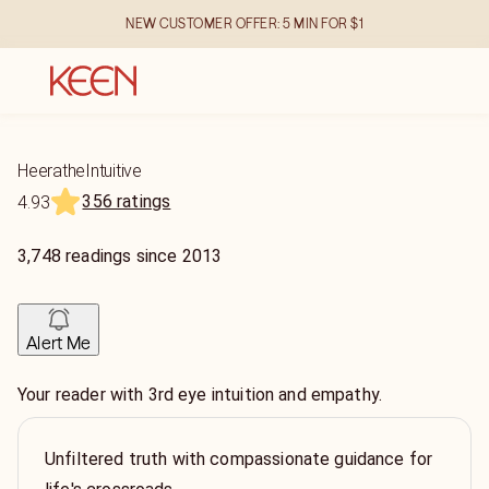
NEW CUSTOMER OFFER: 5 MIN FOR $1
HeeratheIntuitive
356 ratings
4.93
3,748
readings
since
2013
Alert Me
Your reader with 3rd eye intuition and empathy.
Unfiltered truth with compassionate guidance for