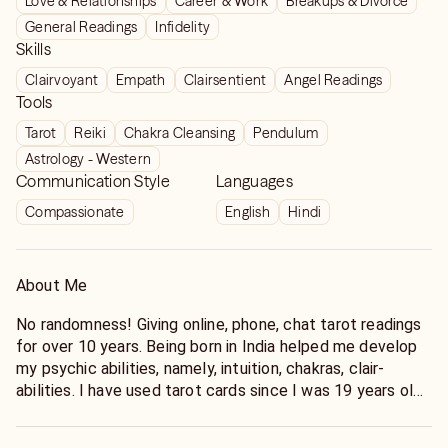
Love & Relationships
Career & Work
Breakups & Divorce
General Readings
Infidelity
Skills
Clairvoyant
Empath
Clairsentient
Angel Readings
Tools
Tarot
Reiki
Chakra Cleansing
Pendulum
Astrology - Western
Communication Style
Languages
Compassionate
English
Hindi
About Me
No randomness! Giving online, phone, chat tarot readings
for over 10 years. Being born in India helped me develop
my psychic abilities, namely, intuition, chakras, clair-
abilities. I have used tarot cards since I was 19 years old
for friends and family. There were online chats to
exchange tarot readings with other psychics in 1990s.