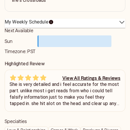
life's crossroads
My Weekly Schedule
Next Available
Sun
Timezone:
PST
Highlighted Review
View All Ratings & Reviews
She is very detailed and i feel accurate for the most
part. unlike most i get reads from who i could tell
falsify information just to make you feel they
tapped in. she hit alot on the head. and clear up any
confusion in the read. i like readers who is honest and
not just talking but providing insights all the way
Specialties
through, thats rare. thanks that was enlightening.