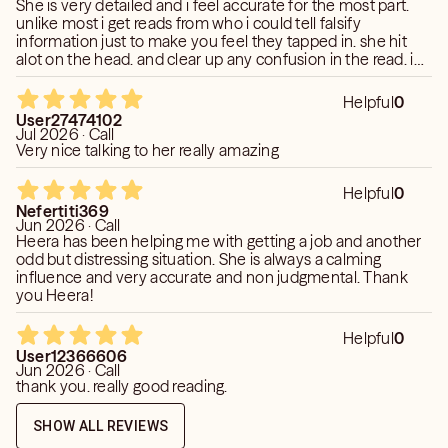
posted instead of reading what was the happening in that
She is very detailed and i feel accurate for the most part.
car situation
unlike most i get reads from who i could tell falsify
information just to make you feel they tapped in. she hit
alot on the head. and clear up any confusion in the read. i
like readers who is honest and not just talking but providing
insights all the way through, thats rare. thanks that was
Helpful
0
enlightening.
User27474102
Jul 2026 · Call
Very nice talking to her really amazing
Helpful
0
Nefertiti369
Jun 2026 · Call
Heera has been helping me with getting a job and another
odd but distressing situation. She is always a calming
influence and very accurate and non judgmental. Thank
you Heera!
Helpful
0
User12366606
Jun 2026 · Call
thank you. really good reading.
SHOW ALL REVIEWS